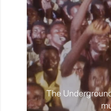
The Underground 
mu