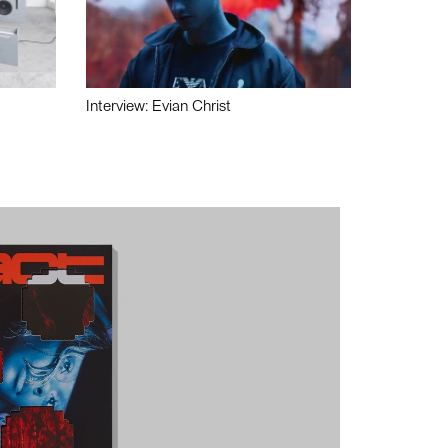
Interview: Evian Christ