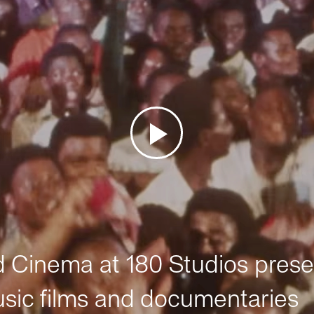
Cinema at 180 Studios prese
sic films and documentaries