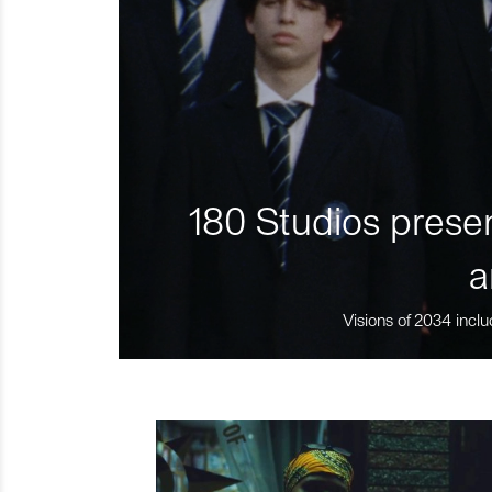
180 Studios presen
a
Visions of 2034 inclu