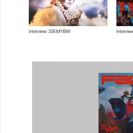
Interview: 33EMYBW
Intervie