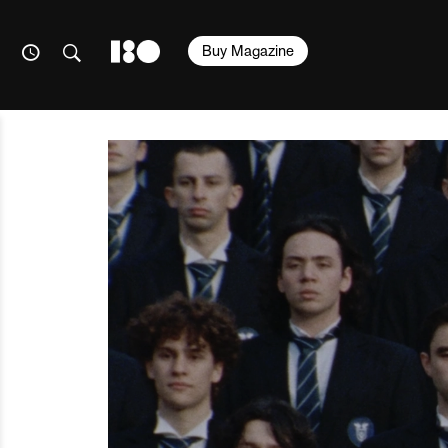
Buy Magazine