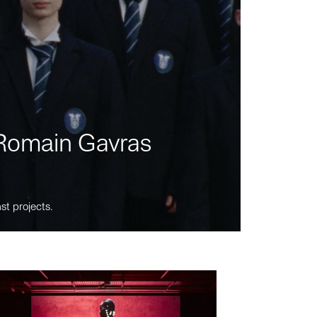
m Romain Gavras
st projects.