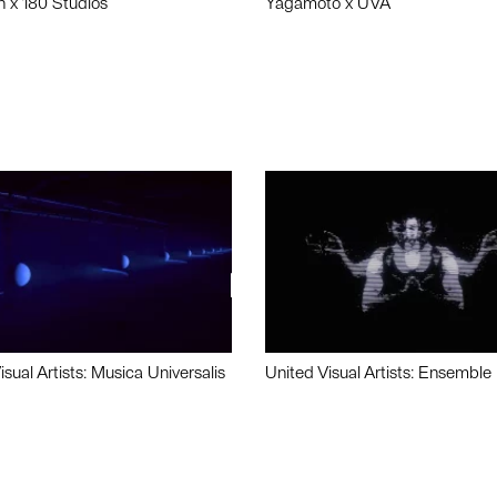
n x 180 Studios
Yagamoto x UVA
isual Artists: Musica Universalis
United Visual Artists: Ensemble