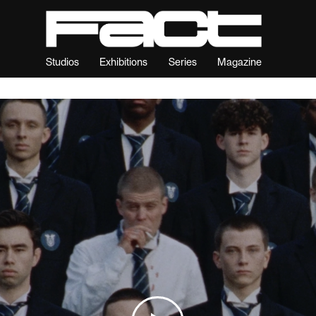
Studios
Exhibitions
Series
Magazine