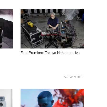
Fact Premiere: Takuya Nakamura live
VIEW MORE