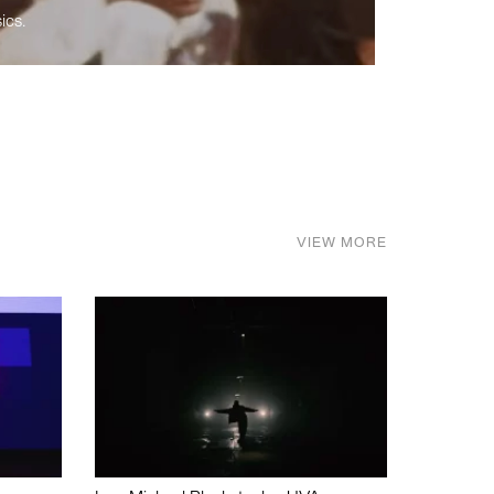
ics.
VIEW MORE