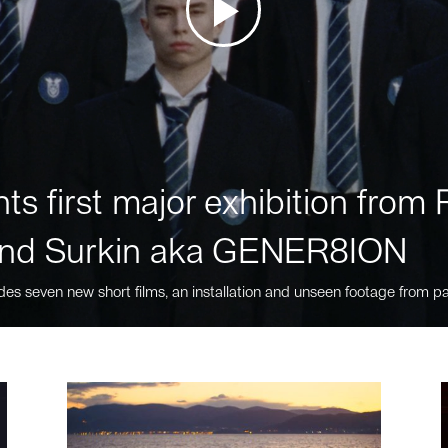
ts first major exhibition fro
nd Surkin aka GENER8ION
des seven new short films, an installation and unseen footage from pa