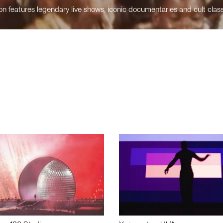
n features legendary live shows, iconic documentaries and cult class