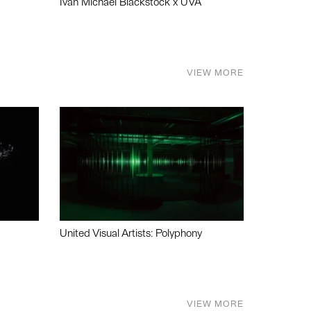
Ivan Michael Blackstock x UVA
VIEW MORE
United Visual Artists: Polyphony
VIEW MORE