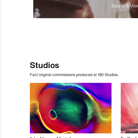
Sound & Visio
Studios
Fact original commissions produced at 180 Studios.