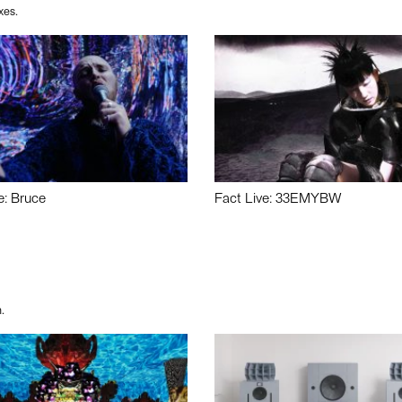
xes.
e: Bruce
Fact Live: 33EMYBW
.