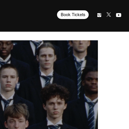
Book Tickets