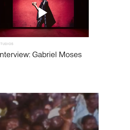
STUDIOS
Interview: Gabriel Moses