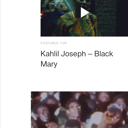
FEATURED TOP
Kahlil Joseph – Black
Mary