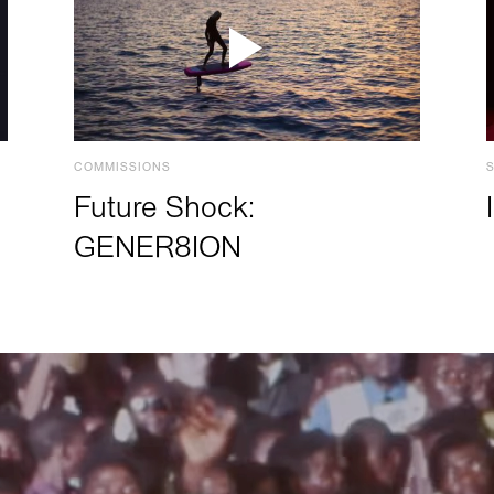
COMMISSIONS
Future Shock:
GENER8ION