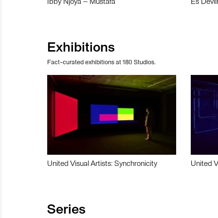
Ibby Njoya – Mustafa
Es Devli
Exhibitions
Fact-curated exhibitions at 180 Studios.
United Visual Artists: Synchronicity
United V
Series