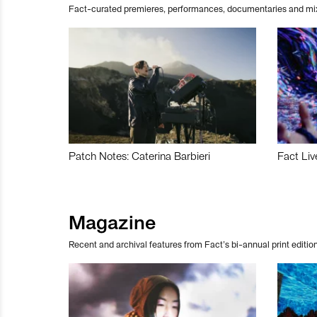
Fact-curated premieres, performances, documentaries and mi
Patch Notes: Caterina Barbieri
Fact Liv
Magazine
Recent and archival features from Fact’s bi-annual print edition