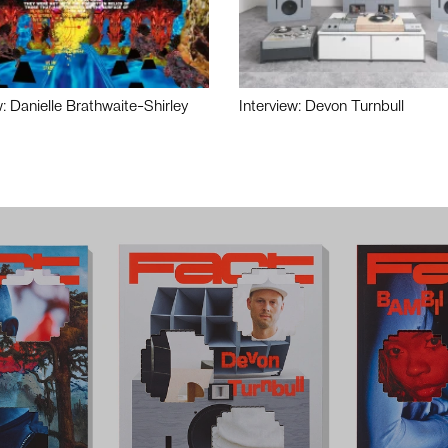
w: Danielle Brathwaite-Shirley
Interview: Devon Turnbull