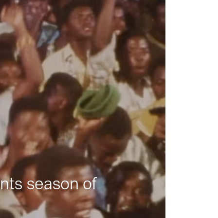
nts season of