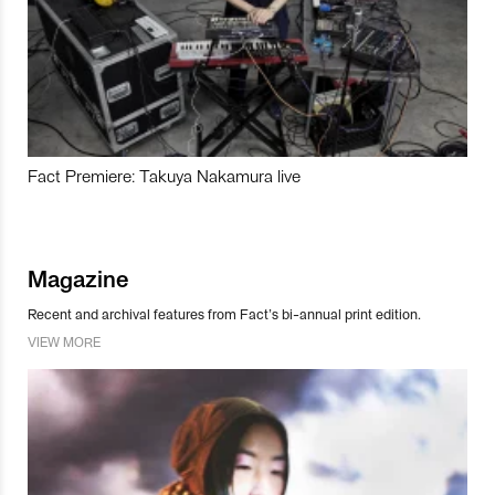
Fact Premiere: Takuya Nakamura live
Magazine
Recent and archival features from Fact’s bi-annual print edition.
VIEW MORE