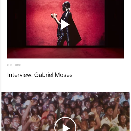
STUDIOS
Interview: Gabriel Moses