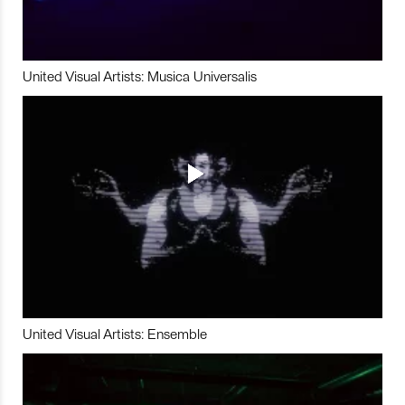
United Visual Artists: Musica Universalis
United Visual Artists: Ensemble