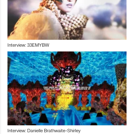
Interview: 33EMYBW
Interview: Danielle Brathwaite-Shirley