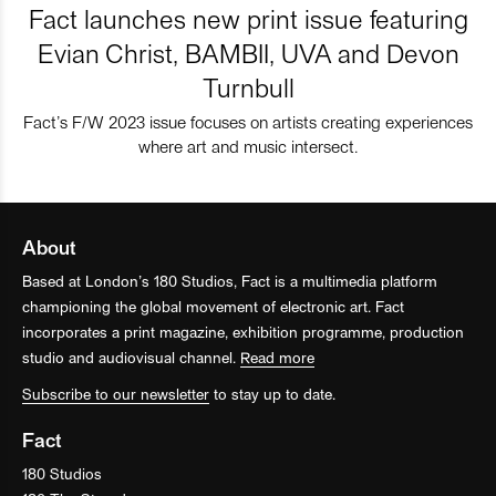
Fact launches new print issue featuring
Evian Christ, BAMBII, UVA and Devon
Turnbull
Fact’s F/W 2023 issue focuses on artists creating experiences
where art and music intersect.
About
Based at London’s 180 Studios, Fact is a multimedia platform
championing the global movement of electronic art. Fact
incorporates a print magazine, exhibition programme, production
studio and audiovisual channel.
Read more
Subscribe to our newsletter
to stay up to date.
Fact
180 Studios