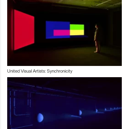
United Visual Artists: Synchronicity