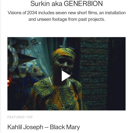
Surkin aka GENER8ION
Visions of 2034 includes seven new short films, an installation
and unseen footage from past projects.
FEATURED TOP
Kahlil Joseph – Black Mary