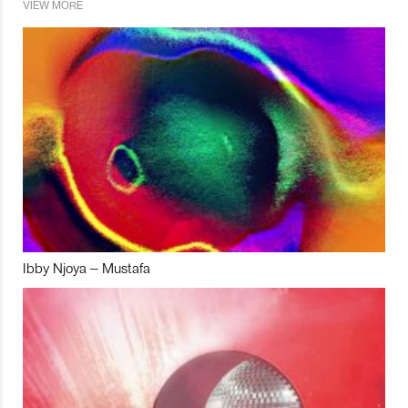
VIEW MORE
Ibby Njoya – Mustafa