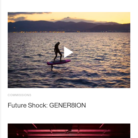
COMMISSIONS
Future Shock: GENER8ION