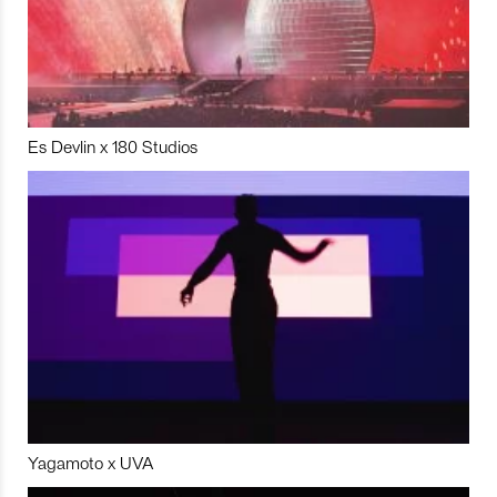
Es Devlin x 180 Studios
Yagamoto x UVA