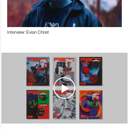
Interview: Evian Christ