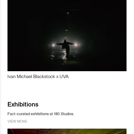
Ivan Michael Blackstock x UVA
Exhibitions
Fact-curated exhibitions at 180 Studios.
VIEW MORE