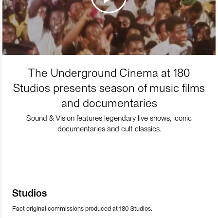
The Underground Cinema at 180
Studios presents season of music films
and documentaries
Sound & Vision features legendary live shows, iconic
documentaries and cult classics.
Studios
Fact original commissions produced at 180 Studios.