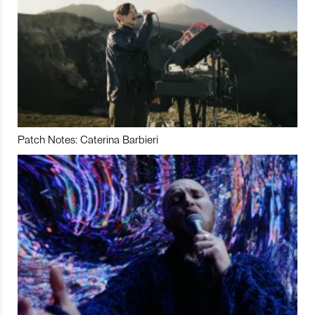
Patch Notes: Caterina Barbieri