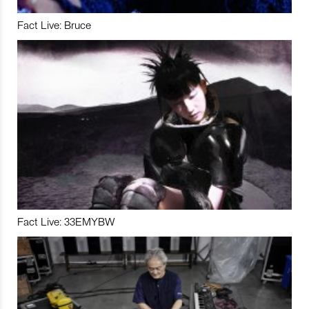
Fact Live: Bruce
Fact Live: 33EMYBW