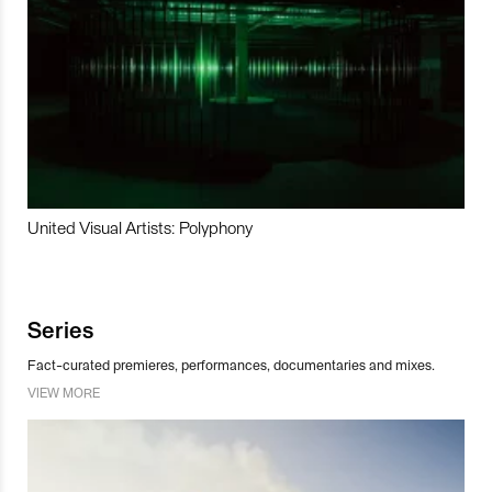
United Visual Artists: Polyphony
Series
Fact-curated premieres, performances, documentaries and mixes.
VIEW MORE