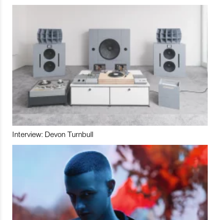
Interview: Devon Turnbull