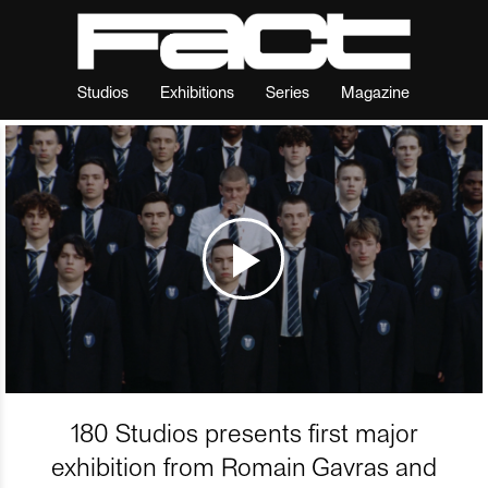
Studios
Exhibitions
Series
Magazine
180 Studios presents first major
exhibition from Romain Gavras and