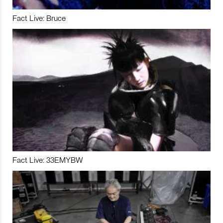
Fact Live: Bruce
Fact Live: 33EMYBW