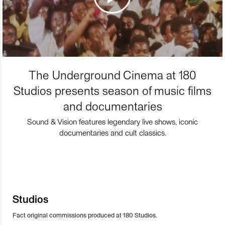
The Underground Cinema at 180
Studios presents season of music films
and documentaries
Sound & Vision features legendary live shows, iconic
documentaries and cult classics.
Studios
Fact original commissions produced at 180 Studios.