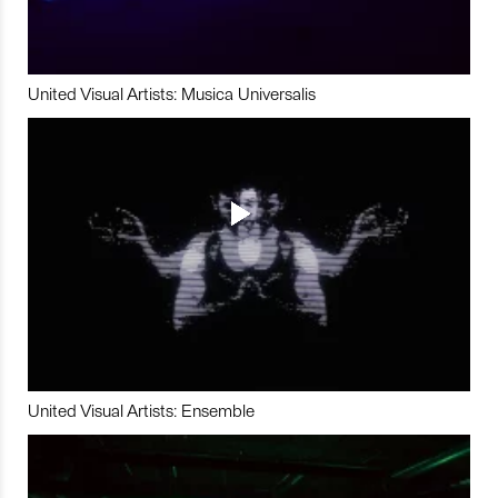
United Visual Artists: Musica Universalis
United Visual Artists: Ensemble