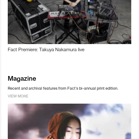
Fact Premiere: Takuya Nakamura live
Magazine
Recent and archival features from Fact’s bi-annual print edition.
VIEW MORE