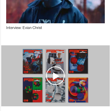
Interview: Evian Christ