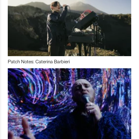
Patch Notes: Caterina Barbieri