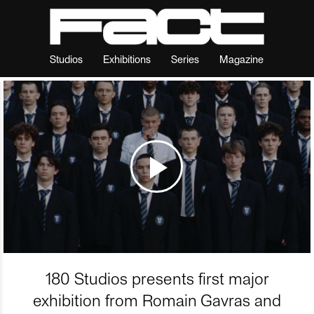
Studios
Exhibitions
Series
Magazine
180 Studios presents first major
exhibition from Romain Gavras and