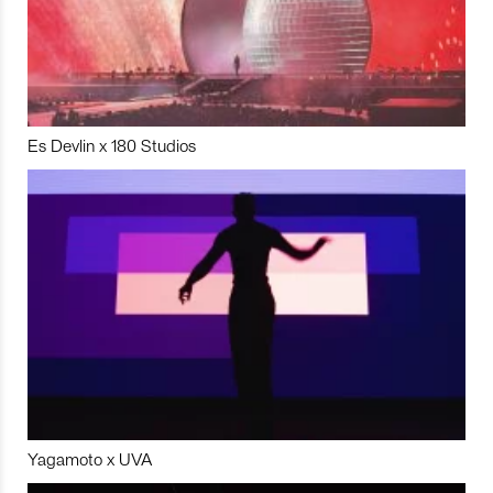
Es Devlin x 180 Studios
Yagamoto x UVA