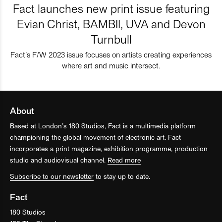
Fact launches new print issue featuring
Evian Christ, BAMBII, UVA and Devon
Turnbull
Fact’s F/W 2023 issue focuses on artists creating experiences
where art and music intersect.
About
Based at London’s 180 Studios, Fact is a multimedia platform
championing the global movement of electronic art. Fact
incorporates a print magazine, exhibition programme, production
studio and audiovisual channel.
Read more
Subscribe to our newsletter
to stay up to date.
Fact
180 Studios