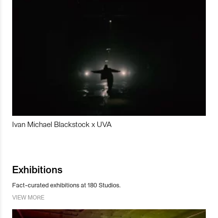
Ivan Michael Blackstock x UVA
Exhibitions
Fact-curated exhibitions at 180 Studios.
VIEW MORE