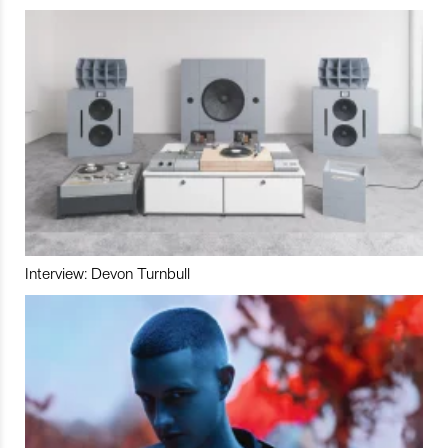
Interview: Devon Turnbull