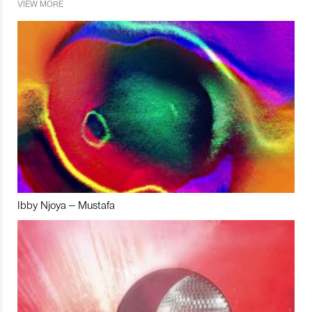
VIEW MORE
Ibby Njoya – Mustafa