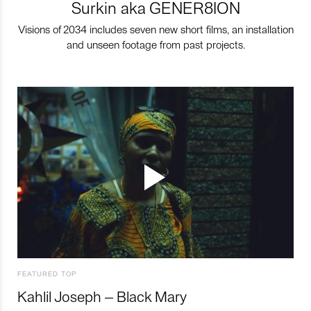
Surkin aka GENER8ION
Visions of 2034 includes seven new short films, an installation
and unseen footage from past projects.
FEATURED TOP
Kahlil Joseph – Black Mary