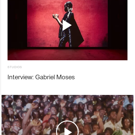
STUDIOS
Interview: Gabriel Moses