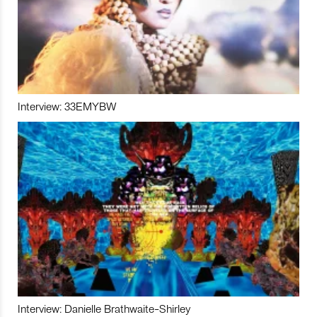
Interview: 33EMYBW
Interview: Danielle Brathwaite-Shirley