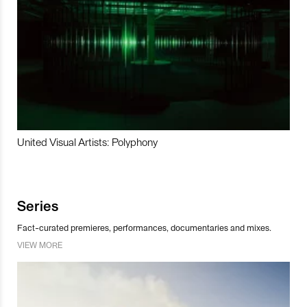
United Visual Artists: Polyphony
Series
Fact-curated premieres, performances, documentaries and mixes.
VIEW MORE