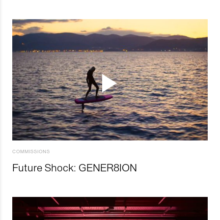
COMMISSIONS
Future Shock: GENER8ION