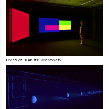
United Visual Artists: Synchronicity