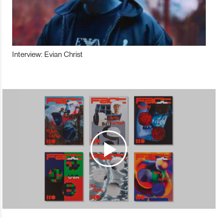
Interview: Evian Christ