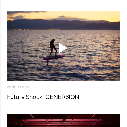
COMMISSIONS
Future Shock: GENER8ION