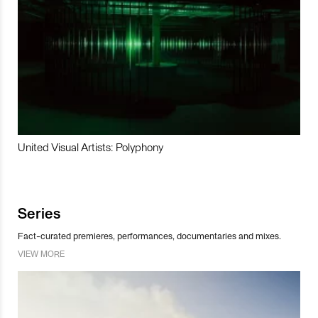
United Visual Artists: Polyphony
Series
Fact-curated premieres, performances, documentaries and mixes.
VIEW MORE