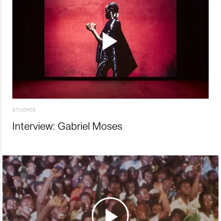
STUDIOS
Interview: Gabriel Moses