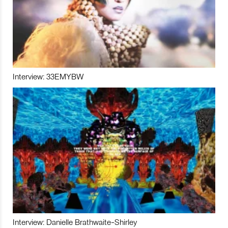
Interview: 33EMYBW
Interview: Danielle Brathwaite-Shirley