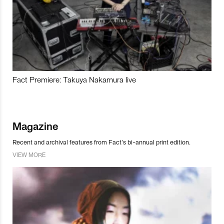
Fact Premiere: Takuya Nakamura live
Magazine
Recent and archival features from Fact’s bi-annual print edition.
VIEW MORE