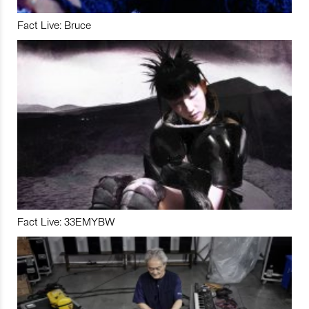
Fact Live: Bruce
Fact Live: 33EMYBW