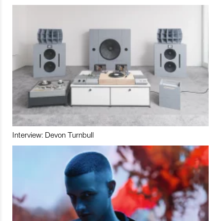
Interview: Devon Turnbull