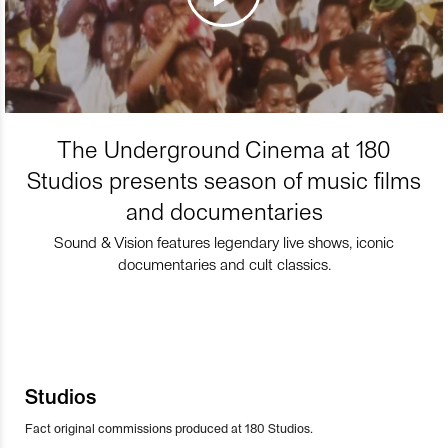
The Underground Cinema at 180
Studios presents season of music films
and documentaries
Sound & Vision features legendary live shows, iconic
documentaries and cult classics.
Studios
Fact original commissions produced at 180 Studios.