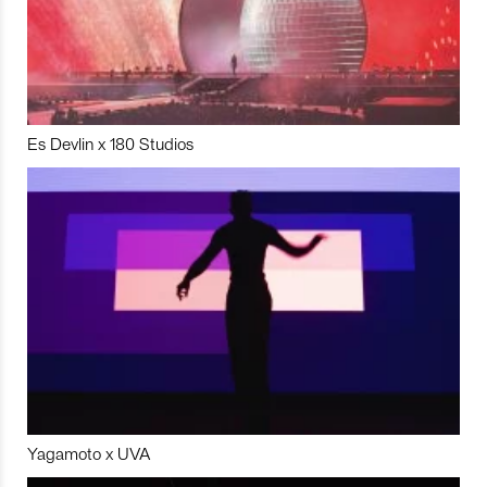
Es Devlin x 180 Studios
Yagamoto x UVA