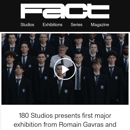
Studios
Exhibitions
Series
Magazine
180 Studios presents first major
exhibition from Romain Gavras and