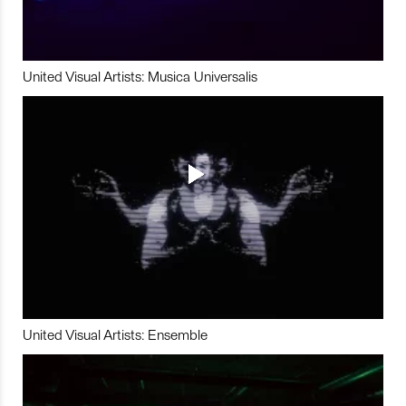
United Visual Artists: Musica Universalis
United Visual Artists: Ensemble