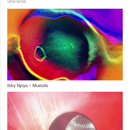
VIEW MORE
Ibby Njoya – Mustafa