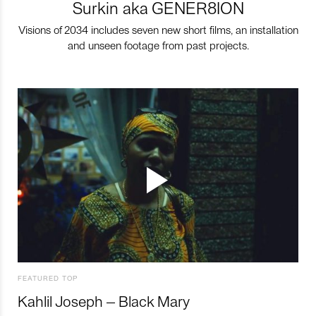
Surkin aka GENER8ION
Visions of 2034 includes seven new short films, an installation
and unseen footage from past projects.
FEATURED TOP
Kahlil Joseph – Black Mary