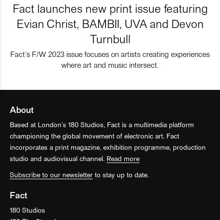
Fact launches new print issue featuring
Evian Christ, BAMBII, UVA and Devon
Turnbull
Fact’s F/W 2023 issue focuses on artists creating experiences
where art and music intersect.
About
Based at London’s 180 Studios, Fact is a multimedia platform
championing the global movement of electronic art. Fact
incorporates a print magazine, exhibition programme, production
studio and audiovisual channel.
Read more
Subscribe to our newsletter
to stay up to date.
Fact
180 Studios