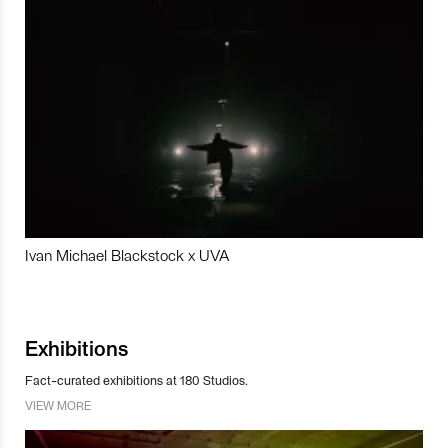
Ivan Michael Blackstock x UVA
Exhibitions
Fact-curated exhibitions at 180 Studios.
VIEW MORE