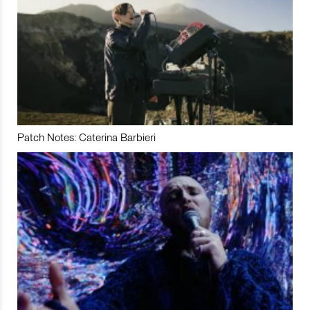
Patch Notes: Caterina Barbieri