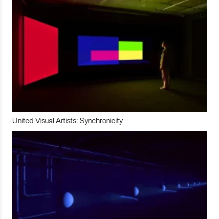
United Visual Artists: Synchronicity