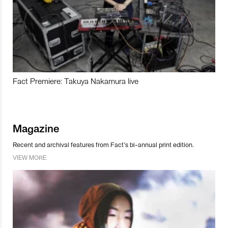
Fact Premiere: Takuya Nakamura live
Magazine
Recent and archival features from Fact’s bi-annual print edition.
VIEW MORE