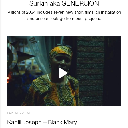
Surkin aka GENER8ION
Visions of 2034 includes seven new short films, an installation
and unseen footage from past projects.
FEATURED TOP
Kahlil Joseph – Black Mary