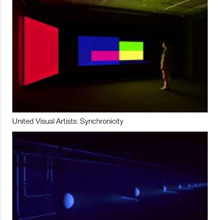
United Visual Artists: Synchronicity