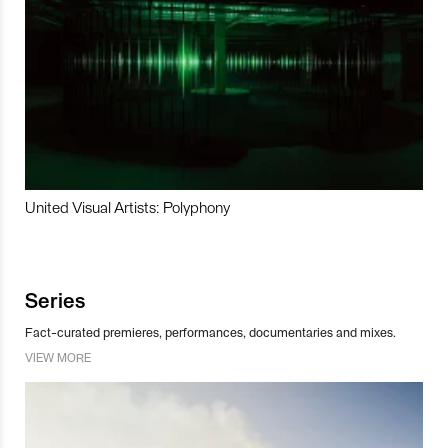
United Visual Artists: Polyphony
Series
Fact-curated premieres, performances, documentaries and mixes.
VIEW MORE