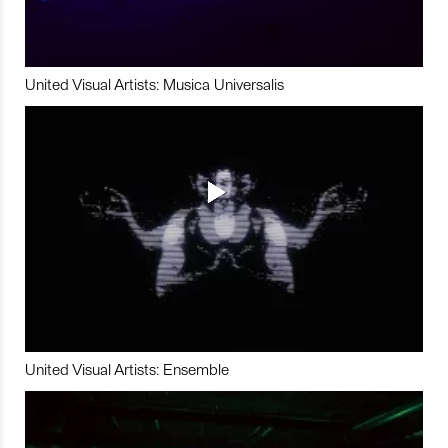
United Visual Artists: Musica Universalis
United Visual Artists: Ensemble