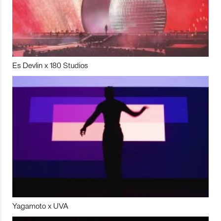
Es Devlin x 180 Studios
Yagamoto x UVA