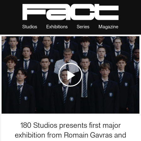
Studios
Exhibitions
Series
Magazine
180 Studios presents first major
exhibition from Romain Gavras and