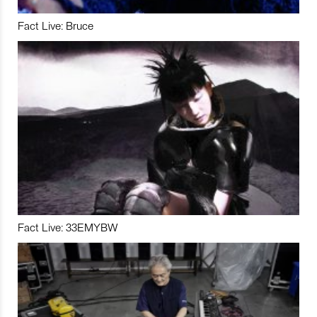
Fact Live: Bruce
Fact Live: 33EMYBW