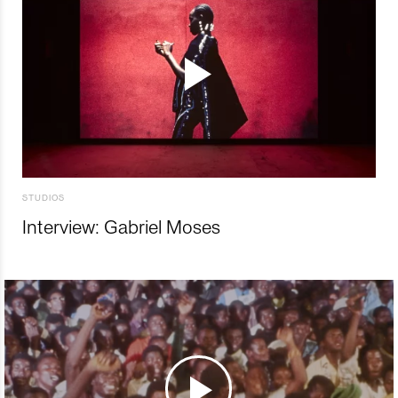
STUDIOS
Interview: Gabriel Moses