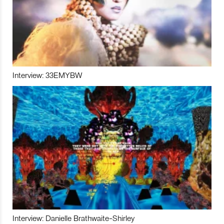
Interview: 33EMYBW
Interview: Danielle Brathwaite-Shirley