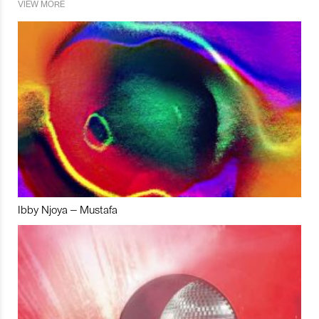
VIEW MORE
Ibby Njoya – Mustafa