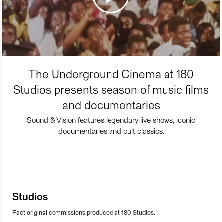
The Underground Cinema at 180
Studios presents season of music films
and documentaries
Sound & Vision features legendary live shows, iconic
documentaries and cult classics.
Studios
Fact original commissions produced at 180 Studios.