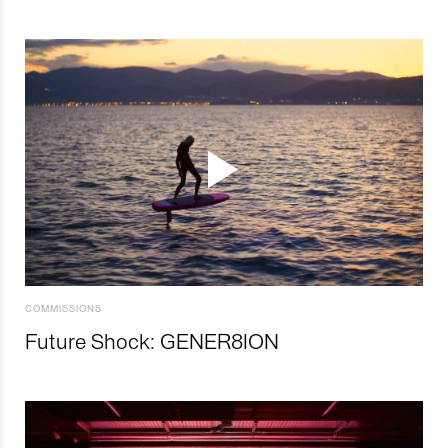
COMMISSIONS
Future Shock: GENER8ION