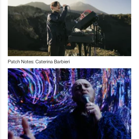
Patch Notes: Caterina Barbieri