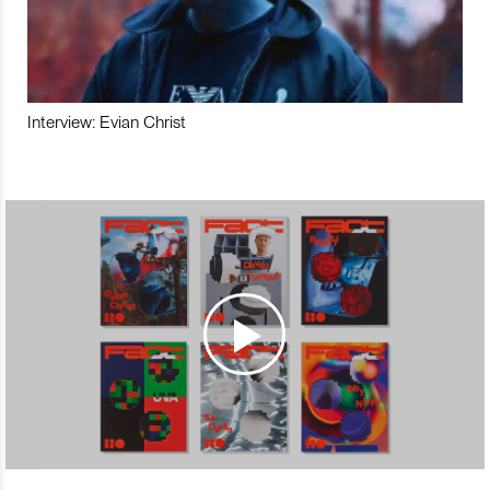
Interview: Evian Christ