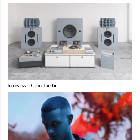
Interview: Devon Turnbull