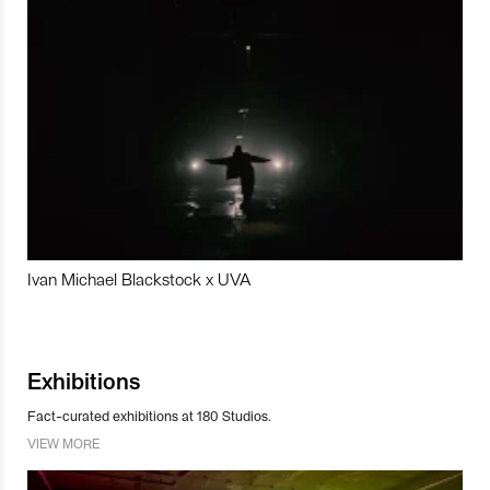
Ivan Michael Blackstock x UVA
Exhibitions
Fact-curated exhibitions at 180 Studios.
VIEW MORE