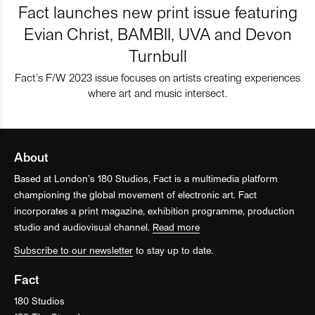
Fact launches new print issue featuring
Evian Christ, BAMBII, UVA and Devon
Turnbull
Fact’s F/W 2023 issue focuses on artists creating experiences
where art and music intersect.
About
Based at London’s 180 Studios, Fact is a multimedia platform
championing the global movement of electronic art. Fact
incorporates a print magazine, exhibition programme, production
studio and audiovisual channel.
Read more
Subscribe to our newsletter
to stay up to date.
Fact
180 Studios