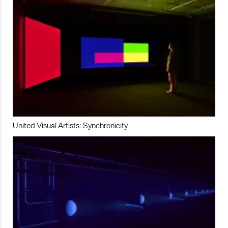
United Visual Artists: Synchronicity