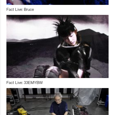
Fact Live: Bruce
Fact Live: 33EMYBW