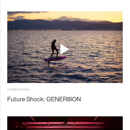
COMMISSIONS
Future Shock: GENER8ION