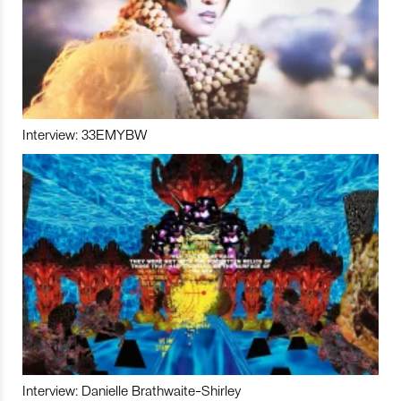
Interview: 33EMYBW
Interview: Danielle Brathwaite-Shirley