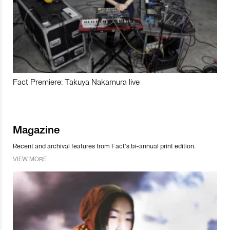
Fact Premiere: Takuya Nakamura live
Magazine
Recent and archival features from Fact’s bi-annual print edition.
VIEW MORE