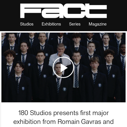
Studios
Exhibitions
Series
Magazine
180 Studios presents first major
exhibition from Romain Gavras and