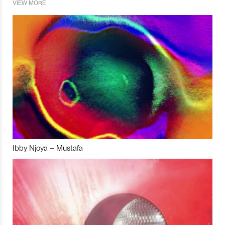
VIEW MORE
Ibby Njoya – Mustafa