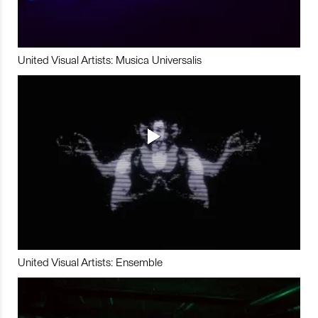
United Visual Artists: Musica Universalis
United Visual Artists: Ensemble