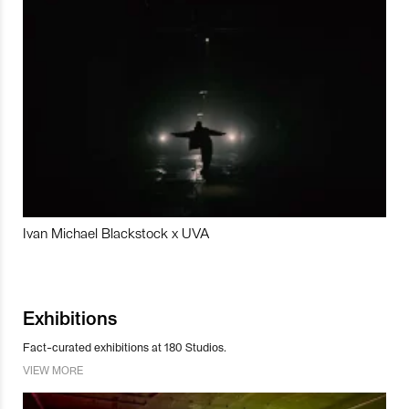
Ivan Michael Blackstock x UVA
Exhibitions
Fact-curated exhibitions at 180 Studios.
VIEW MORE