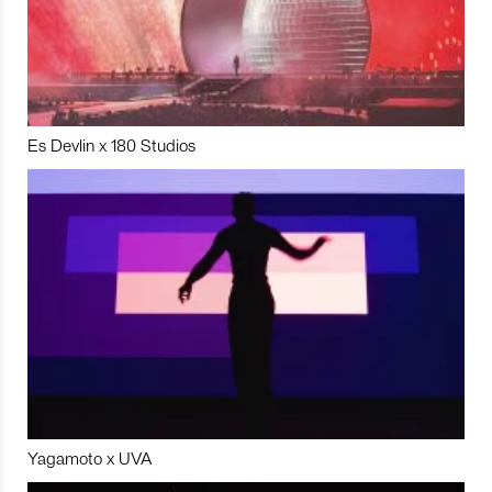
Es Devlin x 180 Studios
Yagamoto x UVA