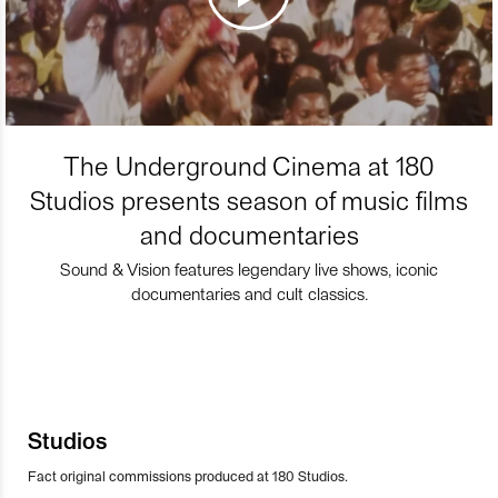
The Underground Cinema at 180
Studios presents season of music films
and documentaries
Sound & Vision features legendary live shows, iconic
documentaries and cult classics.
Studios
Fact original commissions produced at 180 Studios.