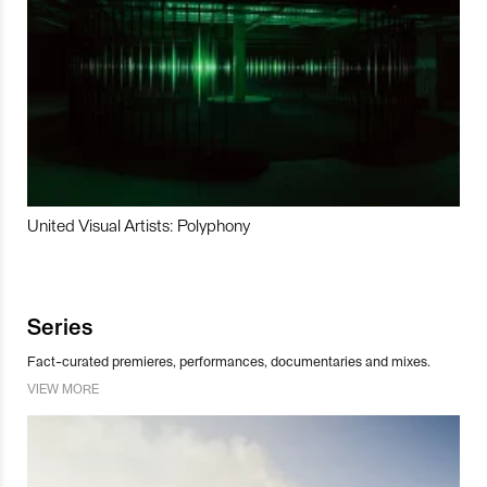
United Visual Artists: Polyphony
Series
Fact-curated premieres, performances, documentaries and mixes.
VIEW MORE