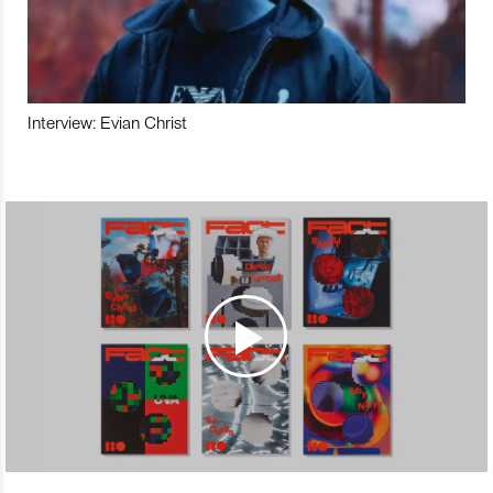
Interview: Evian Christ