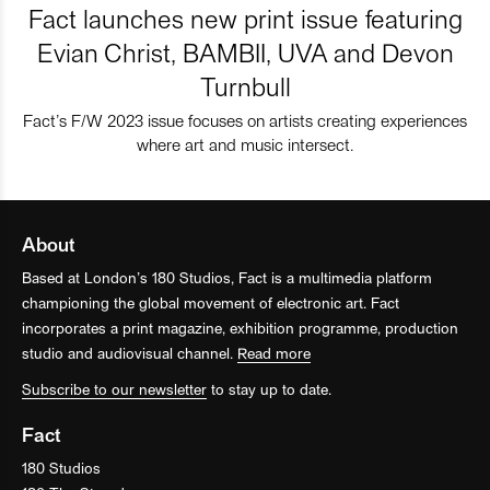
Fact launches new print issue featuring
Evian Christ, BAMBII, UVA and Devon
Turnbull
Fact’s F/W 2023 issue focuses on artists creating experiences
where art and music intersect.
About
Based at London’s 180 Studios, Fact is a multimedia platform
championing the global movement of electronic art. Fact
incorporates a print magazine, exhibition programme, production
studio and audiovisual channel.
Read more
Subscribe to our newsletter
to stay up to date.
Fact
180 Studios