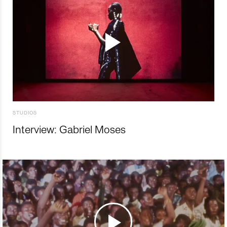
STUDIOS
Interview: Gabriel Moses