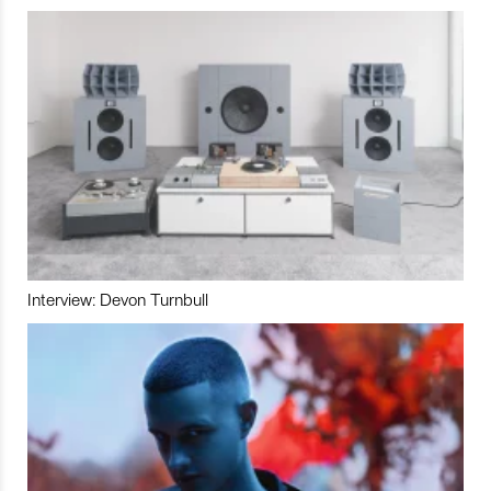
Interview: Devon Turnbull