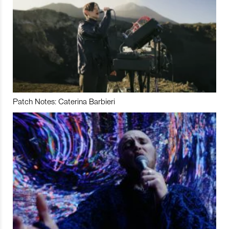
Patch Notes: Caterina Barbieri