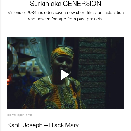
Surkin aka GENER8ION
Visions of 2034 includes seven new short films, an installation
and unseen footage from past projects.
FEATURED TOP
Kahlil Joseph – Black Mary