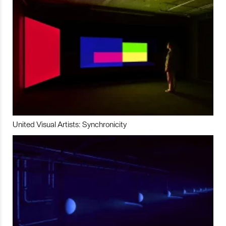
United Visual Artists: Synchronicity