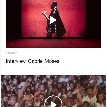
STUDIOS
Interview: Gabriel Moses