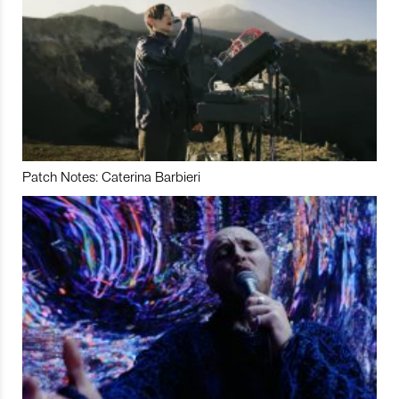
Patch Notes: Caterina Barbieri