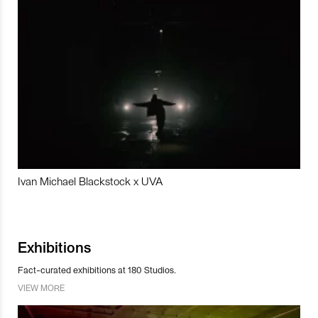
Ivan Michael Blackstock x UVA
Exhibitions
Fact-curated exhibitions at 180 Studios.
VIEW MORE