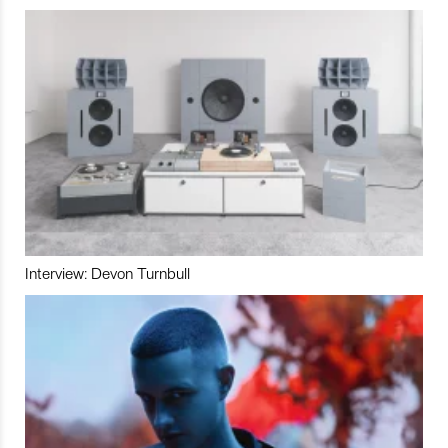
Interview: Devon Turnbull