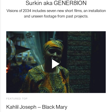
Surkin aka GENER8ION
Visions of 2034 includes seven new short films, an installation
and unseen footage from past projects.
FEATURED TOP
Kahlil Joseph – Black Mary