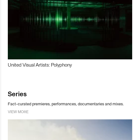
United Visual Artists: Polyphony
Series
Fact-curated premieres, performances, documentaries and mixes.
VIEW MORE