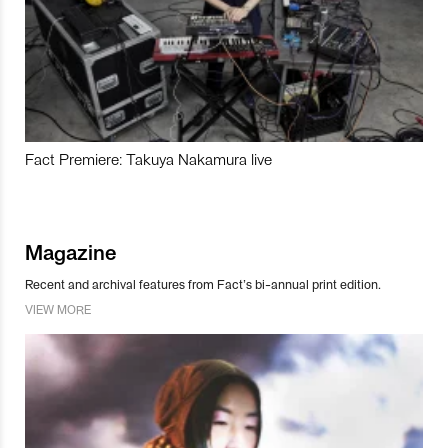
Fact Premiere: Takuya Nakamura live
Magazine
Recent and archival features from Fact’s bi-annual print edition.
VIEW MORE