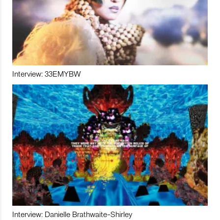
Interview: 33EMYBW
Interview: Danielle Brathwaite-Shirley