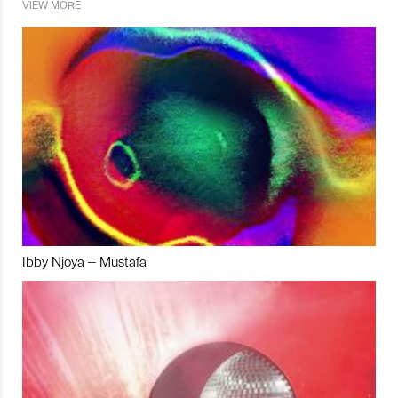
VIEW MORE
Ibby Njoya – Mustafa