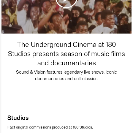
The Underground Cinema at 180
Studios presents season of music films
and documentaries
Sound & Vision features legendary live shows, iconic
documentaries and cult classics.
Studios
Fact original commissions produced at 180 Studios.