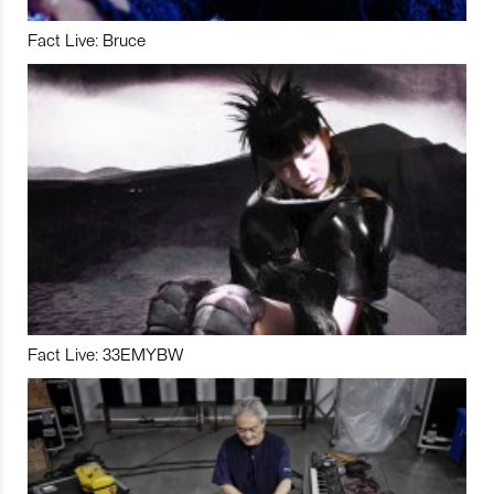
Fact Live: Bruce
Fact Live: 33EMYBW