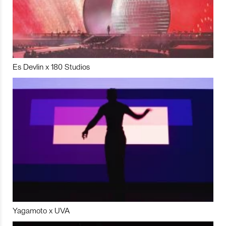
Es Devlin x 180 Studios
Yagamoto x UVA