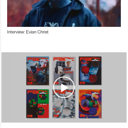
Interview: Evian Christ