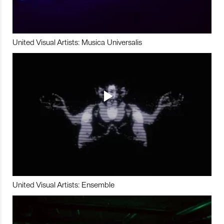
United Visual Artists: Musica Universalis
United Visual Artists: Ensemble