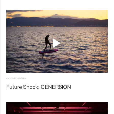
COMMISSIONS
Future Shock: GENER8ION