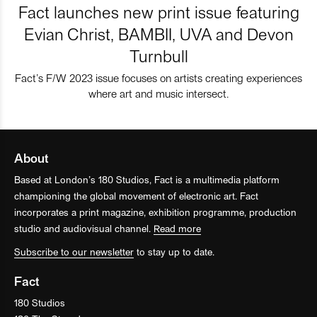
Fact launches new print issue featuring
Evian Christ, BAMBII, UVA and Devon
Turnbull
Fact’s F/W 2023 issue focuses on artists creating experiences
where art and music intersect.
About
Based at London’s 180 Studios, Fact is a multimedia platform
championing the global movement of electronic art. Fact
incorporates a print magazine, exhibition programme, production
studio and audiovisual channel.
Read more
Subscribe to our newsletter
to stay up to date.
Fact
180 Studios