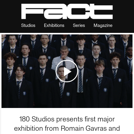
Studios
Exhibitions
Series
Magazine
180 Studios presents first major
exhibition from Romain Gavras and