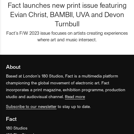
Fact launches new print issue featuring
Evian Christ, BAMBII, UVA and Devon
Turnbull
Fact’s F/W 2023 issue focuses on artists creating experiences
where art and music intersect.
About
Based at London’s 180 Studios, Fact is a multimedia platform
championing the global movement of electronic art. Fact
incorporates a print magazine, exhibition programme, production
studio and audiovisual channel.
Read more
Subscribe to our newsletter
to stay up to date.
Fact
180 Studios