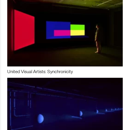
United Visual Artists: Synchronicity