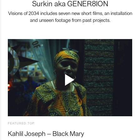
Surkin aka GENER8ION
Visions of 2034 includes seven new short films, an installation
and unseen footage from past projects.
FEATURED TOP
Kahlil Joseph – Black Mary