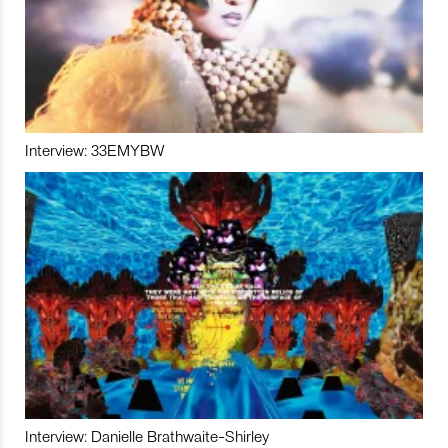
Interview: 33EMYBW
Interview: Danielle Brathwaite-Shirley