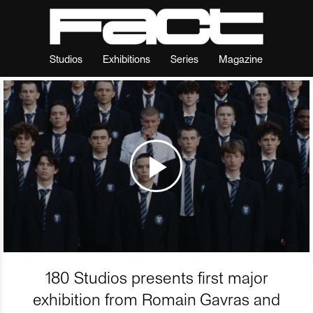
Studios
Exhibitions
Series
Magazine
180 Studios presents first major
exhibition from Romain Gavras and