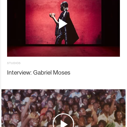
STUDIOS
Interview: Gabriel Moses