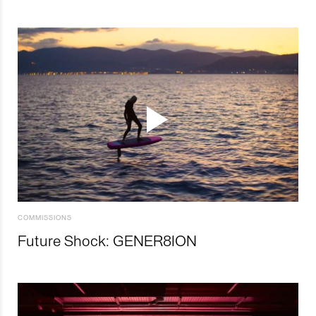
COMMISSIONS
Future Shock: GENER8ION