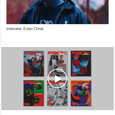
Interview: Evian Christ