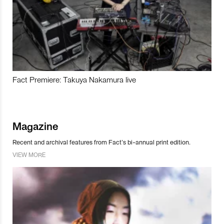
Fact Premiere: Takuya Nakamura live
Magazine
Recent and archival features from Fact’s bi-annual print edition.
VIEW MORE