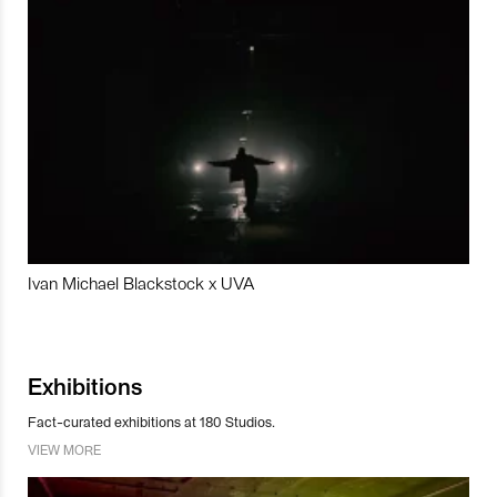
Ivan Michael Blackstock x UVA
Exhibitions
Fact-curated exhibitions at 180 Studios.
VIEW MORE