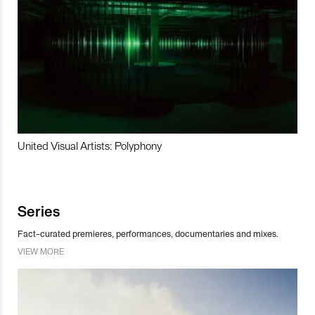
United Visual Artists: Polyphony
Series
Fact-curated premieres, performances, documentaries and mixes.
VIEW MORE