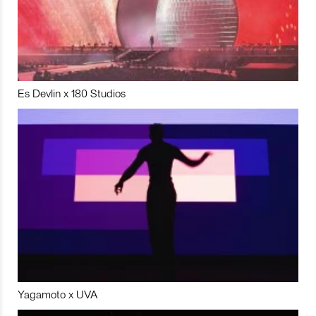
Es Devlin x 180 Studios
Yagamoto x UVA