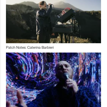
Patch Notes: Caterina Barbieri