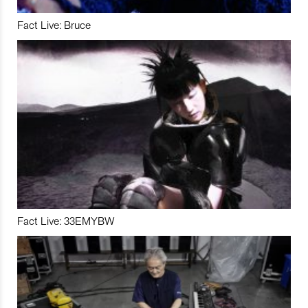
Fact Live: Bruce
Fact Live: 33EMYBW