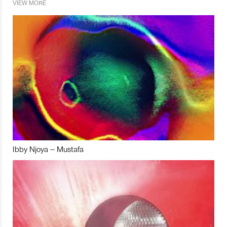
VIEW MORE
Ibby Njoya – Mustafa