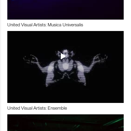
United Visual Artists: Musica Universalis
United Visual Artists: Ensemble