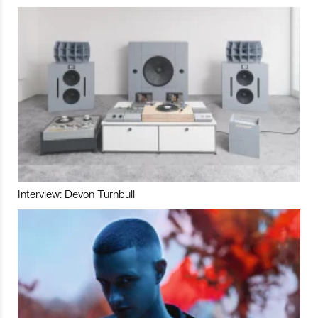
Interview: Devon Turnbull