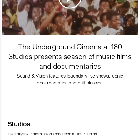
The Underground Cinema at 180
Studios presents season of music films
and documentaries
Sound & Vision features legendary live shows, iconic
documentaries and cult classics.
Studios
Fact original commissions produced at 180 Studios.