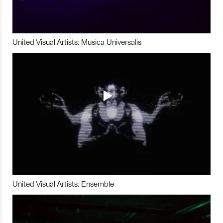
United Visual Artists: Musica Universalis
United Visual Artists: Ensemble