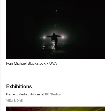
Ivan Michael Blackstock x UVA
Exhibitions
Fact-curated exhibitions at 180 Studios.
VIEW MORE