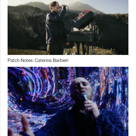
Patch Notes: Caterina Barbieri