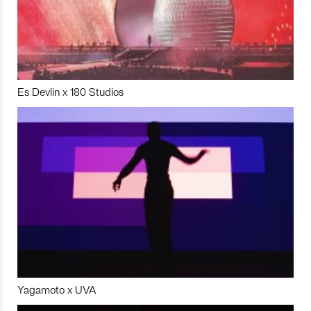
Es Devlin x 180 Studios
Yagamoto x UVA