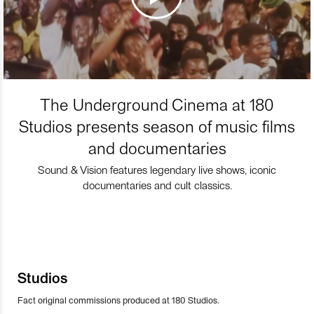
The Underground Cinema at 180
Studios presents season of music films
and documentaries
Sound & Vision features legendary live shows, iconic
documentaries and cult classics.
Studios
Fact original commissions produced at 180 Studios.