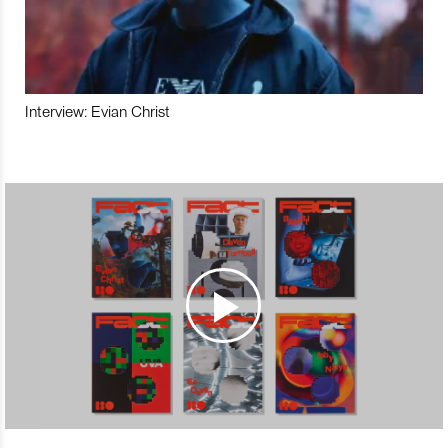
Interview: Evian Christ