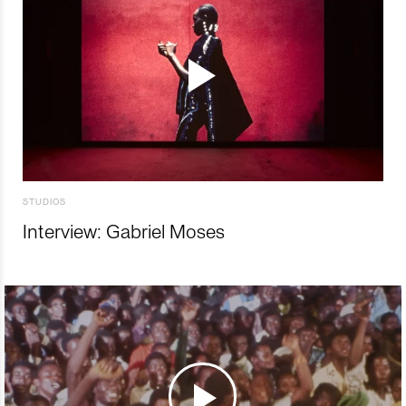
STUDIOS
Interview: Gabriel Moses