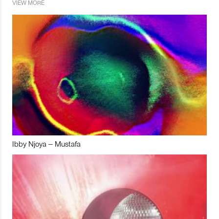
VIEW MORE
Ibby Njoya – Mustafa