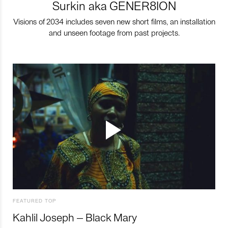
Surkin aka GENER8ION
Visions of 2034 includes seven new short films, an installation
and unseen footage from past projects.
FEATURED TOP
Kahlil Joseph – Black Mary