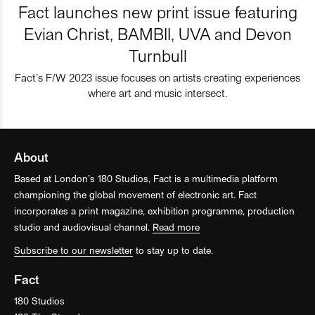
Fact launches new print issue featuring
Evian Christ, BAMBII, UVA and Devon
Turnbull
Fact’s F/W 2023 issue focuses on artists creating experiences
where art and music intersect.
About
Based at London’s 180 Studios, Fact is a multimedia platform
championing the global movement of electronic art. Fact
incorporates a print magazine, exhibition programme, production
studio and audiovisual channel.
Read more
Subscribe to our newsletter
to stay up to date.
Fact
180 Studios