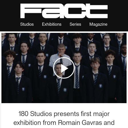
Studios
Exhibitions
Series
Magazine
180 Studios presents first major
exhibition from Romain Gavras and