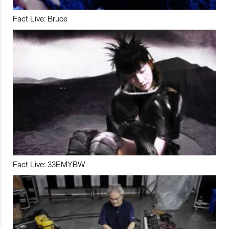
Fact Live: Bruce
Fact Live: 33EMYBW