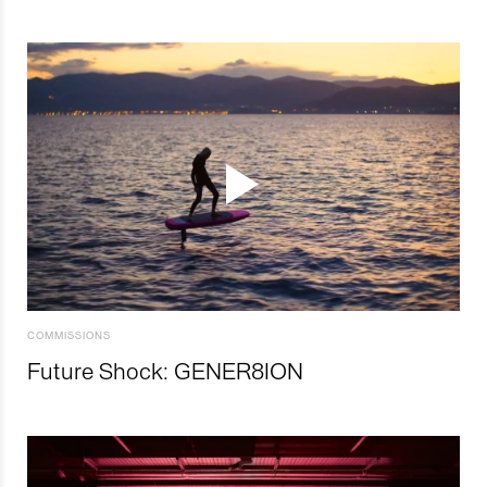
COMMISSIONS
Future Shock: GENER8ION