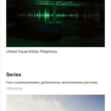
United Visual Artists: Polyphony
Series
Fact-curated premieres, performances, documentaries and mixes.
VIEW MORE