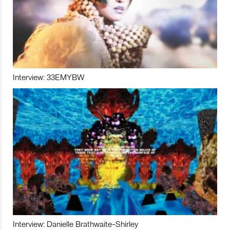
Interview: 33EMYBW
Interview: Danielle Brathwaite-Shirley