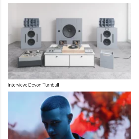
Interview: Devon Turnbull