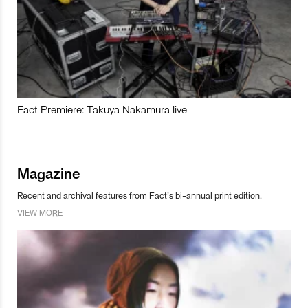
Fact Premiere: Takuya Nakamura live
Magazine
Recent and archival features from Fact’s bi-annual print edition.
VIEW MORE