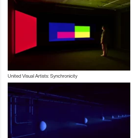
United Visual Artists: Synchronicity