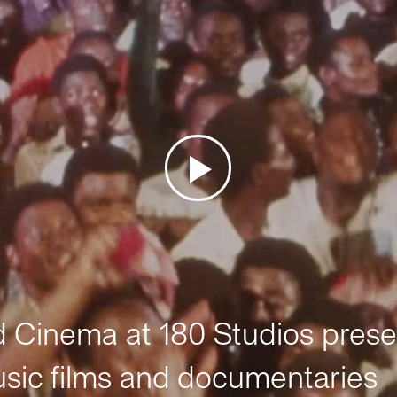
Cinema at 180 Studios prese
sic films and documentaries