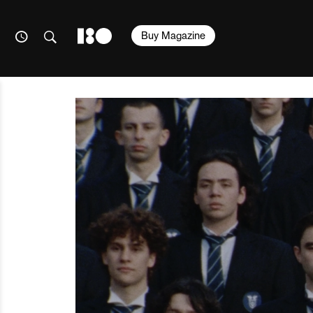
Buy Magazine