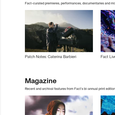
Fact-curated premieres, performances, documentaries and mi
Patch Notes: Caterina Barbieri
Fact Liv
Magazine
Recent and archival features from Fact’s bi-annual print edition