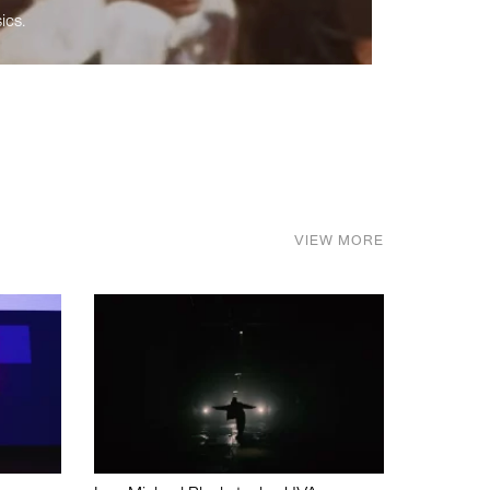
ics.
VIEW MORE