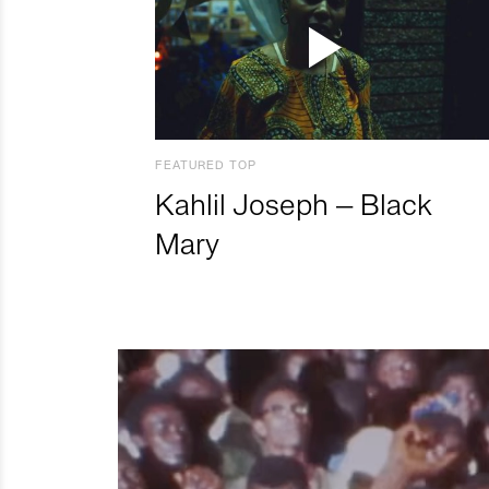
FEATURED TOP
Kahlil Joseph – Black
Mary