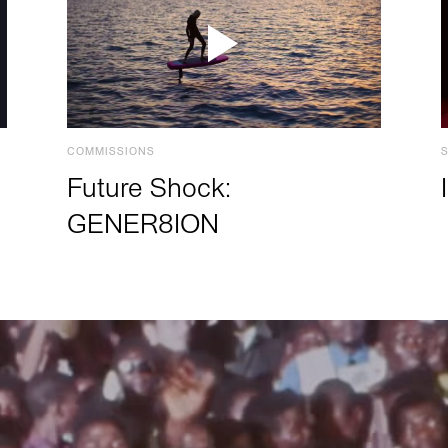
COMMISSIONS
Future Shock:
GENER8ION