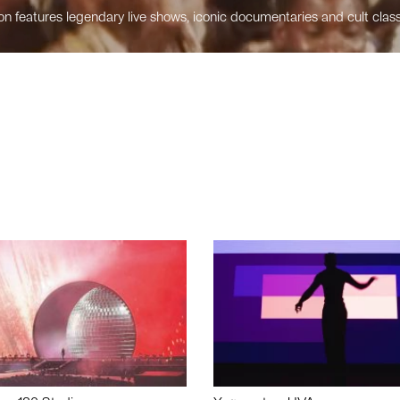
n features legendary live shows, iconic documentaries and cult class