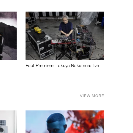
Fact Premiere: Takuya Nakamura live
VIEW MORE