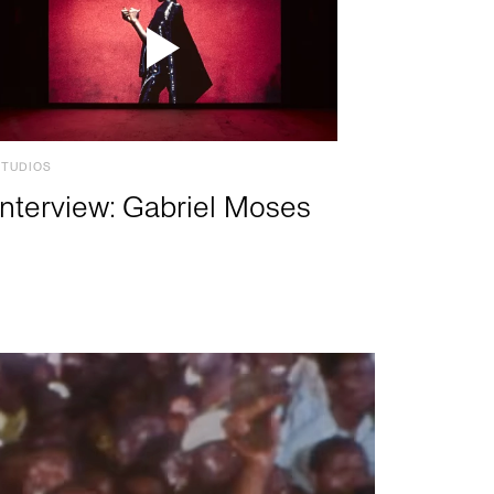
STUDIOS
Interview: Gabriel Moses