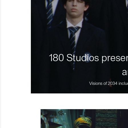
180 Studios presen
a
Visions of 2034 inclu