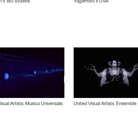
n x 180 Studios
Yagamoto x UVA
isual Artists: Musica Universalis
United Visual Artists: Ensemble