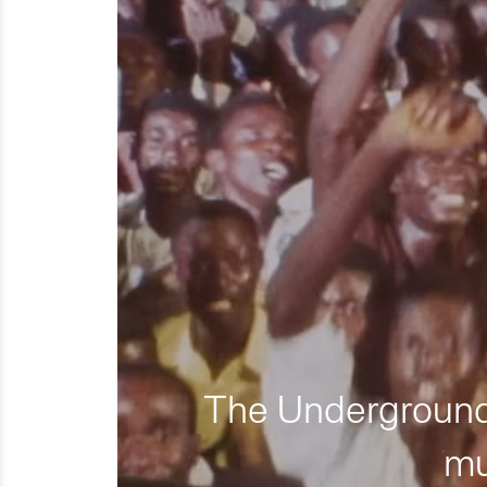
The Underground 
mu