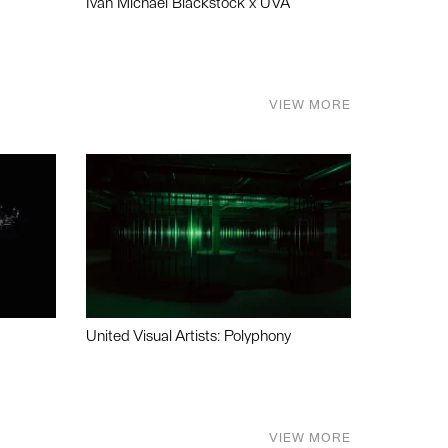
Ivan Michael Blackstock x UVA
VIEW MORE
United Visual Artists: Polyphony
VIEW MORE