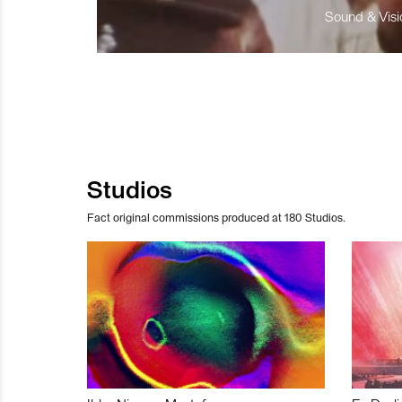
Sound & Visio
Studios
Fact original commissions produced at 180 Studios.