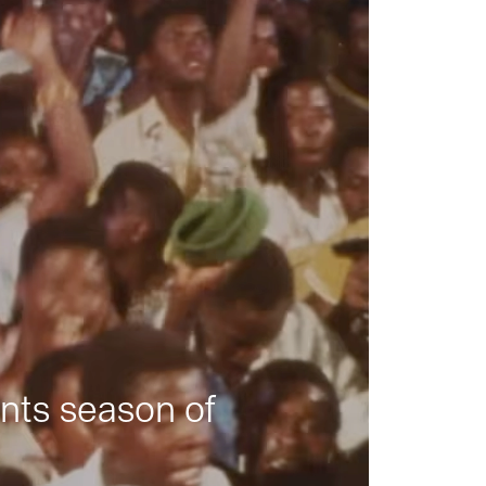
nts season of