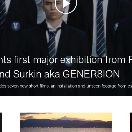
ts first major exhibition fro
nd Surkin aka GENER8ION
des seven new short films, an installation and unseen footage from pa