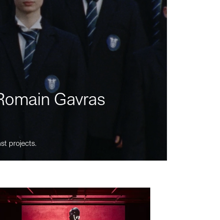
m Romain Gavras
st projects.