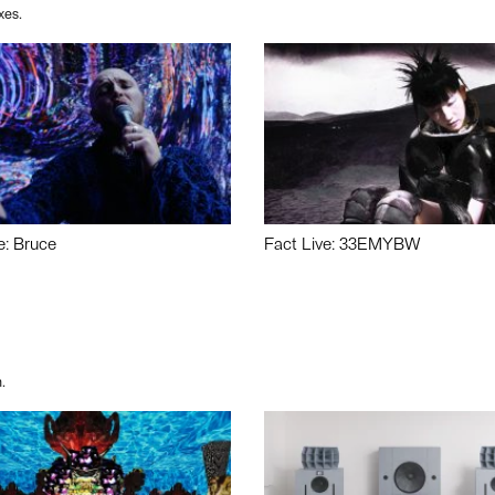
xes.
e: Bruce
Fact Live: 33EMYBW
.