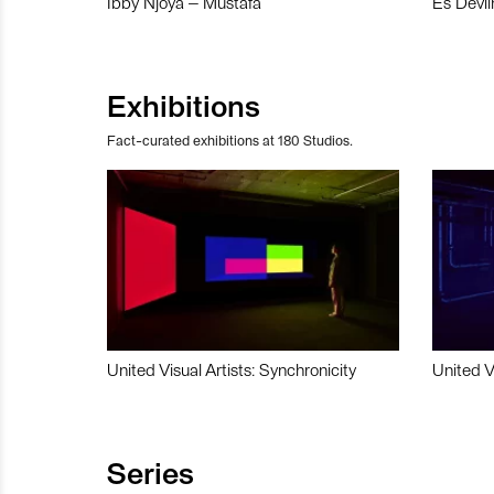
Ibby Njoya – Mustafa
Es Devli
Exhibitions
Fact-curated exhibitions at 180 Studios.
United Visual Artists: Synchronicity
United V
Series