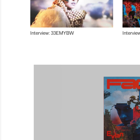
Interview: 33EMYBW
Intervie