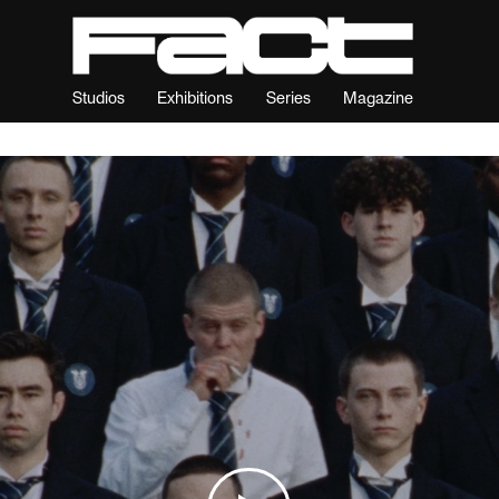
Studios
Exhibitions
Series
Magazine