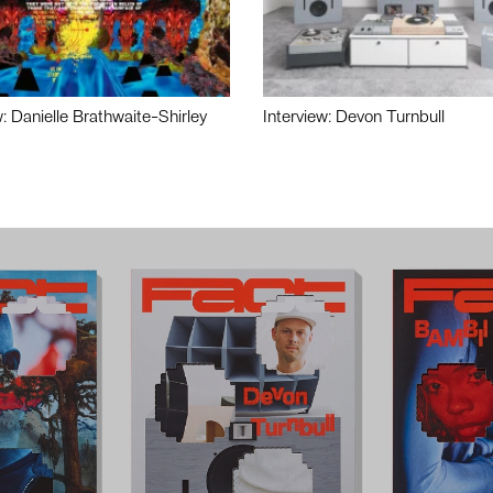
w: Danielle Brathwaite-Shirley
Interview: Devon Turnbull