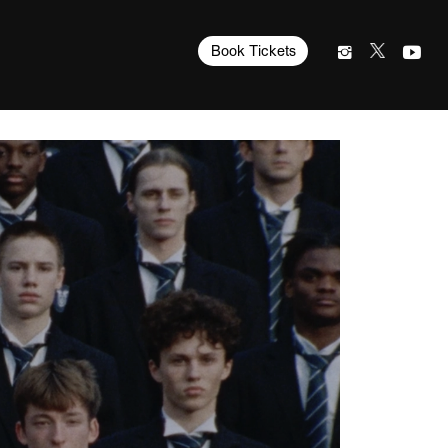
Book Tickets