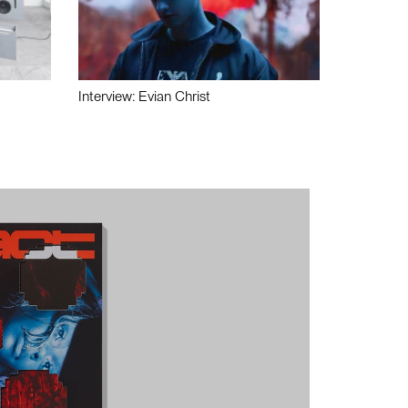
Interview: Evian Christ