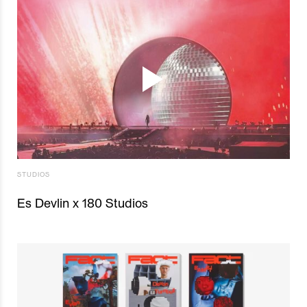
STUDIOS
Es Devlin x 180 Studios