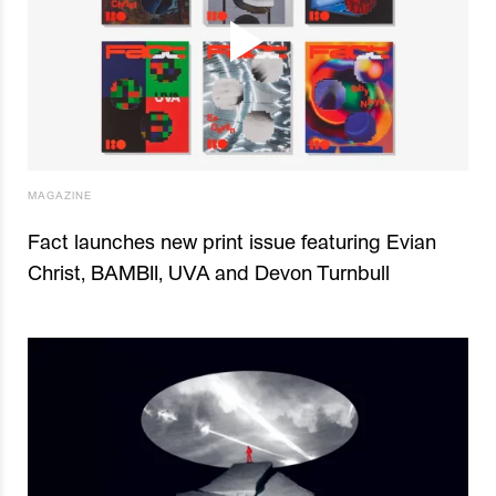
MAGAZINE
Fact launches new print issue featuring Evian
Christ, BAMBII, UVA and Devon Turnbull