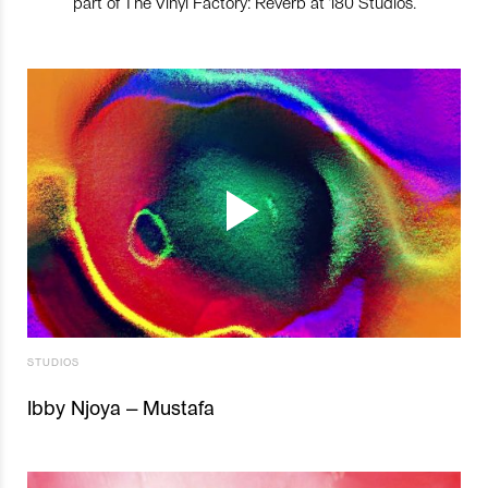
part of The Vinyl Factory: Reverb at 180 Studios.
STUDIOS
Ibby Njoya – Mustafa