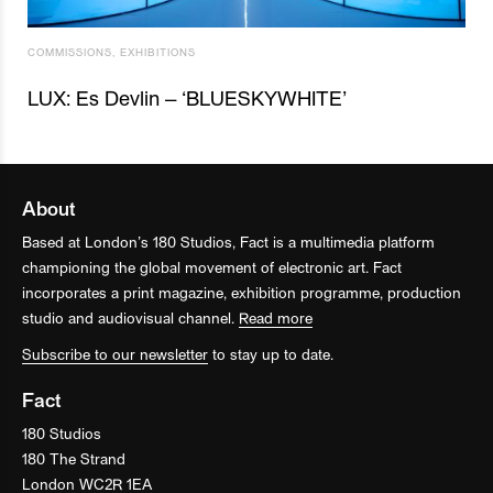
COMMISSIONS
,
EXHIBITIONS
LUX: Es Devlin – ‘BLUESKYWHITE’
About
Based at London’s 180 Studios, Fact is a multimedia platform
championing the global movement of electronic art. Fact
incorporates a print magazine, exhibition programme, production
studio and audiovisual channel.
Read more
Subscribe to our newsletter
to stay up to date.
Fact
180 Studios
180 The Strand
London WC2R 1EA