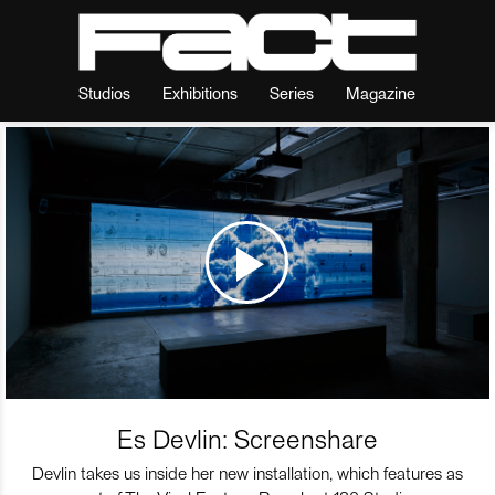
Studios
Exhibitions
Series
Magazine
Es Devlin: Screenshare
Devlin takes us inside her new installation, which features as