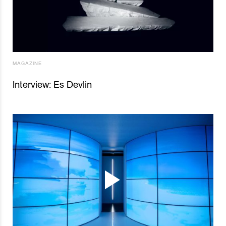
MAGAZINE
Interview: Es Devlin