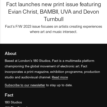
Fact launches new print issue featuring
Evian Christ, BAMBII, UVA and Devon
Turnbull
Fact’s F/W 2023 issue focuses on artists creating experiences
where art and music intersect.
About
Based at London’s 180 Studios, Fact is a multimedia platform
championing the global movement of electronic art. Fact
incorporates a print magazine, exhibition programme, production
studio and audiovisual channel.
Read more
Subscribe to our newsletter
to stay up to date.
Fact
180 Studios