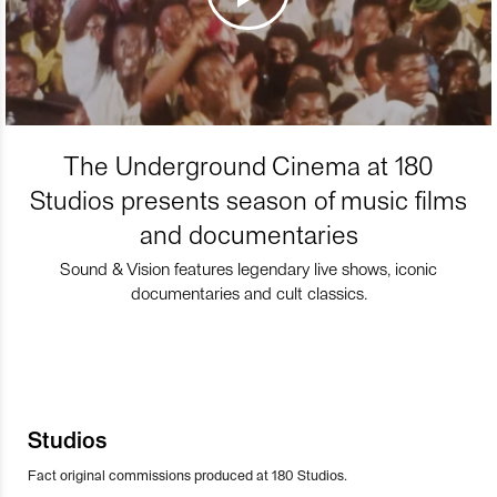
The Underground Cinema at 180
Studios presents season of music films
and documentaries
Sound & Vision features legendary live shows, iconic
documentaries and cult classics.
Studios
Fact original commissions produced at 180 Studios.