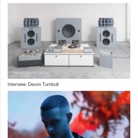
Interview: Devon Turnbull