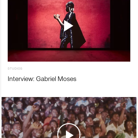
STUDIOS
Interview: Gabriel Moses