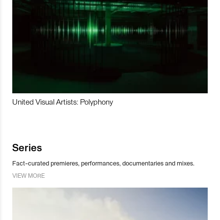
United Visual Artists: Polyphony
Series
Fact-curated premieres, performances, documentaries and mixes.
VIEW MORE