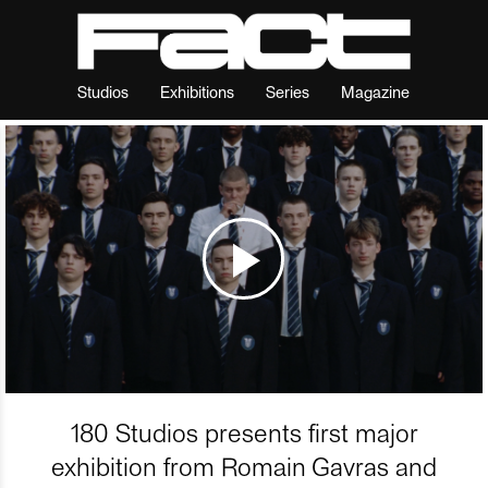
Studios
Exhibitions
Series
Magazine
180 Studios presents first major
exhibition from Romain Gavras and