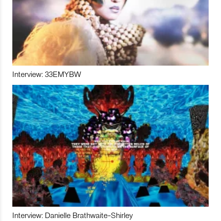
Interview: 33EMYBW
Interview: Danielle Brathwaite-Shirley