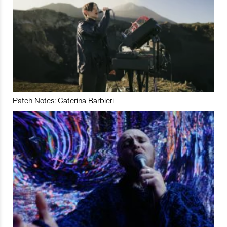
Patch Notes: Caterina Barbieri