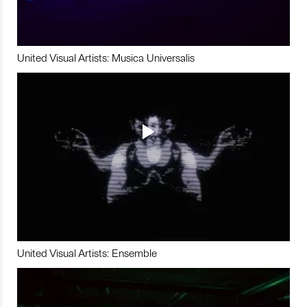
United Visual Artists: Musica Universalis
United Visual Artists: Ensemble