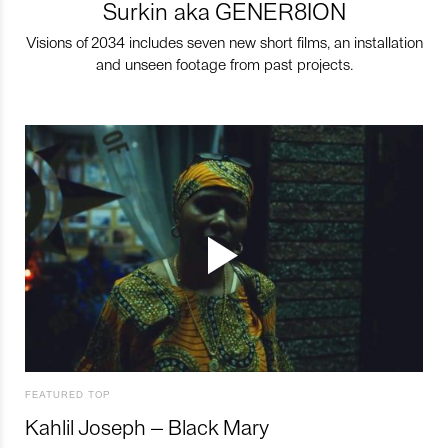
Surkin aka GENER8ION
Visions of 2034 includes seven new short films, an installation
and unseen footage from past projects.
FEATURED TOP
Kahlil Joseph – Black Mary