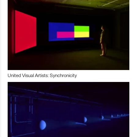
United Visual Artists: Synchronicity