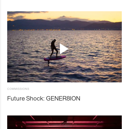
COMMISSIONS
Future Shock: GENER8ION