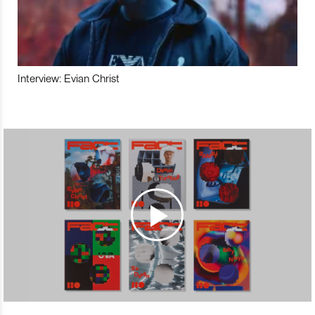
Interview: Evian Christ