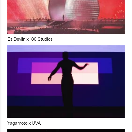
Es Devlin x 180 Studios
Yagamoto x UVA