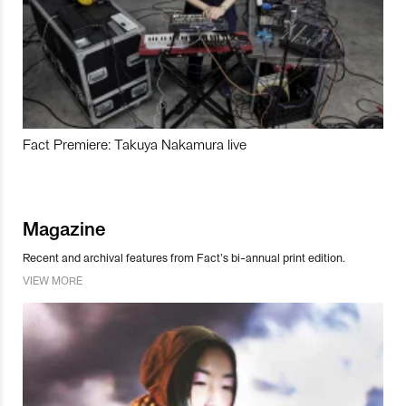
Fact Premiere: Takuya Nakamura live
Magazine
Recent and archival features from Fact’s bi-annual print edition.
VIEW MORE