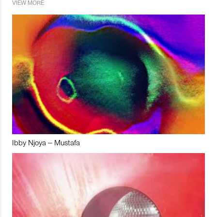
VIEW MORE
Ibby Njoya – Mustafa