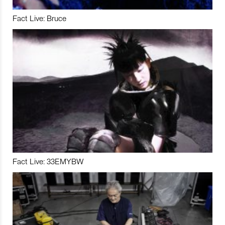
Fact Live: Bruce
Fact Live: 33EMYBW