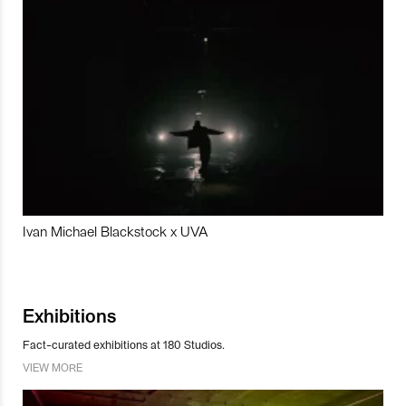
Ivan Michael Blackstock x UVA
Exhibitions
Fact-curated exhibitions at 180 Studios.
VIEW MORE