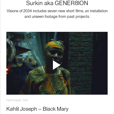
Surkin aka GENER8ION
Visions of 2034 includes seven new short films, an installation
and unseen footage from past projects.
FEATURED TOP
Kahlil Joseph – Black Mary