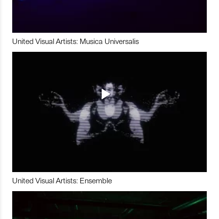
United Visual Artists: Musica Universalis
United Visual Artists: Ensemble