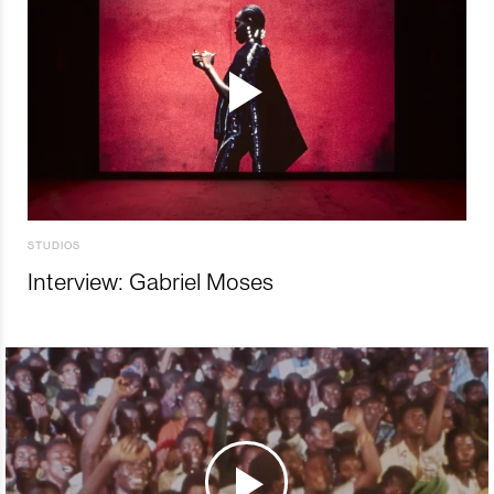
STUDIOS
Interview: Gabriel Moses