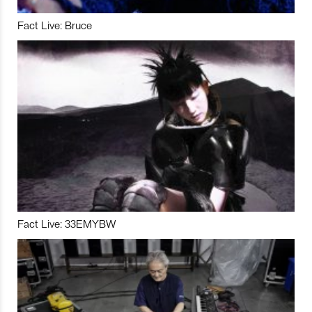
Fact Live: Bruce
Fact Live: 33EMYBW