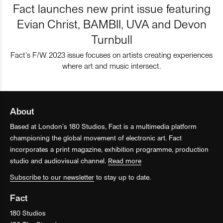
Fact launches new print issue featuring
Evian Christ, BAMBII, UVA and Devon
Turnbull
Fact’s F/W 2023 issue focuses on artists creating experiences
where art and music intersect.
About
Based at London’s 180 Studios, Fact is a multimedia platform
championing the global movement of electronic art. Fact
incorporates a print magazine, exhibition programme, production
studio and audiovisual channel.
Read more
Subscribe to our newsletter
to stay up to date.
Fact
180 Studios