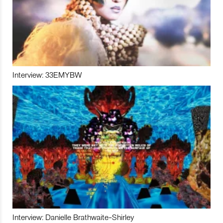
Interview: 33EMYBW
Interview: Danielle Brathwaite-Shirley