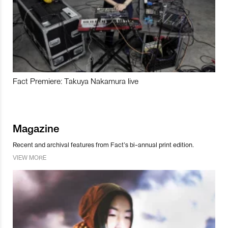
Fact Premiere: Takuya Nakamura live
Magazine
Recent and archival features from Fact’s bi-annual print edition.
VIEW MORE