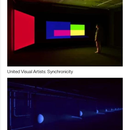
United Visual Artists: Synchronicity