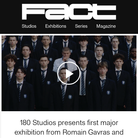
Studios
Exhibitions
Series
Magazine
180 Studios presents first major
exhibition from Romain Gavras and