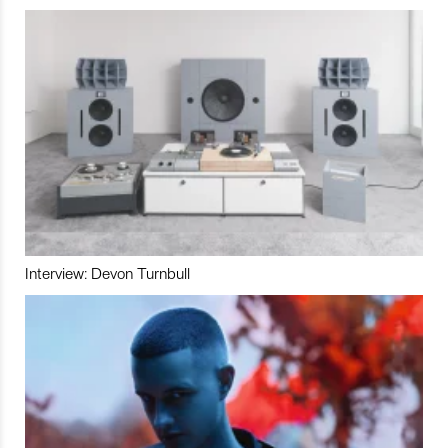
Interview: Devon Turnbull