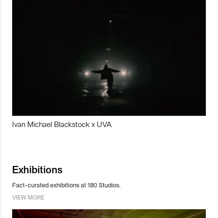
Ivan Michael Blackstock x UVA
Exhibitions
Fact-curated exhibitions at 180 Studios.
VIEW MORE