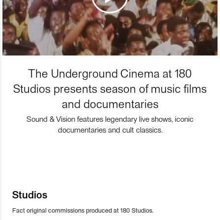
The Underground Cinema at 180
Studios presents season of music films
and documentaries
Sound & Vision features legendary live shows, iconic
documentaries and cult classics.
Studios
Fact original commissions produced at 180 Studios.