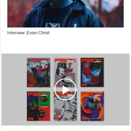
Interview: Evian Christ