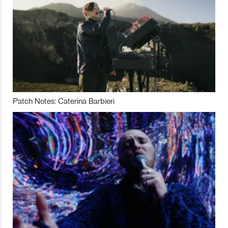
Patch Notes: Caterina Barbieri