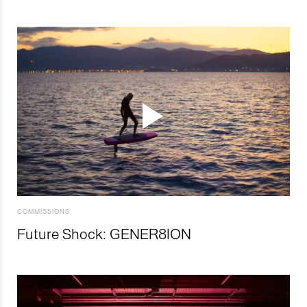
COMMISSIONS
Future Shock: GENER8ION