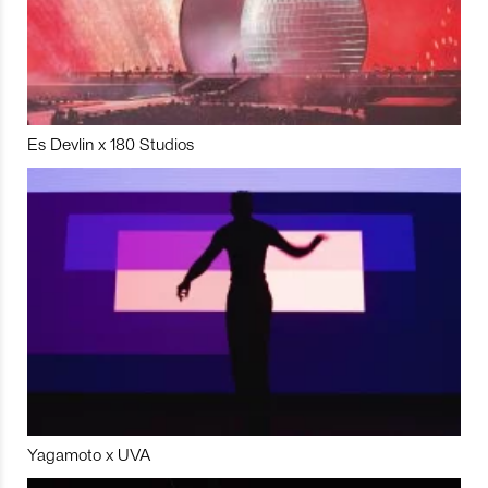
Es Devlin x 180 Studios
Yagamoto x UVA