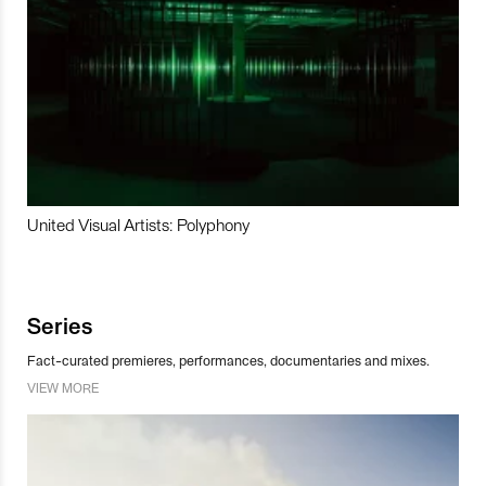
United Visual Artists: Polyphony
Series
Fact-curated premieres, performances, documentaries and mixes.
VIEW MORE