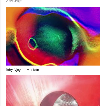
VIEW MORE
Ibby Njoya – Mustafa