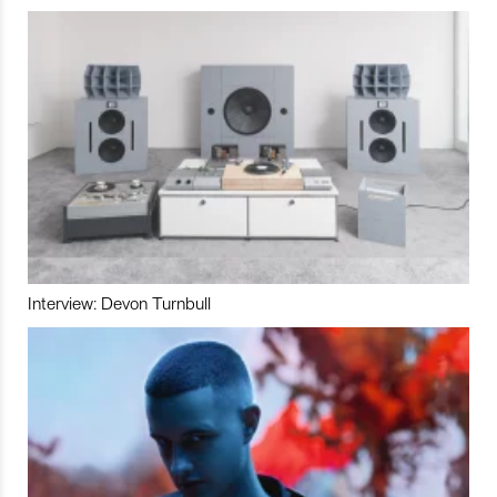
Interview: Devon Turnbull