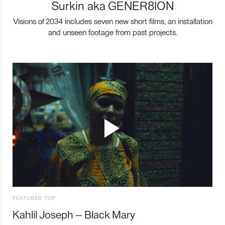
Surkin aka GENER8ION
Visions of 2034 includes seven new short films, an installation
and unseen footage from past projects.
FEATURED TOP
Kahlil Joseph – Black Mary