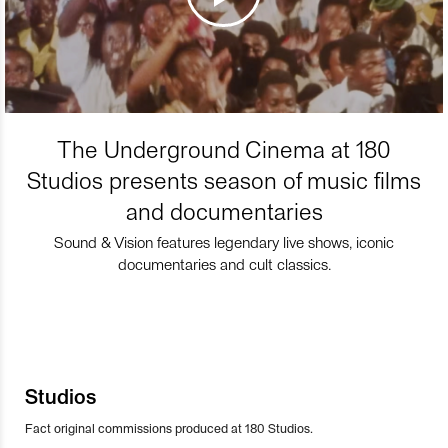
The Underground Cinema at 180
Studios presents season of music films
and documentaries
Sound & Vision features legendary live shows, iconic
documentaries and cult classics.
Studios
Fact original commissions produced at 180 Studios.