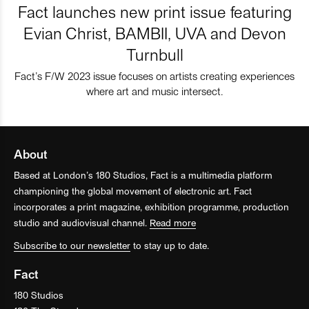
Fact launches new print issue featuring
Evian Christ, BAMBII, UVA and Devon
Turnbull
Fact’s F/W 2023 issue focuses on artists creating experiences
where art and music intersect.
About
Based at London’s 180 Studios, Fact is a multimedia platform
championing the global movement of electronic art. Fact
incorporates a print magazine, exhibition programme, production
studio and audiovisual channel.
Read more
Subscribe to our newsletter
to stay up to date.
Fact
180 Studios