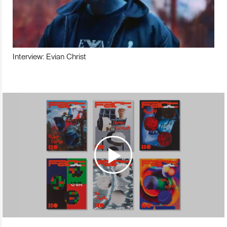
Interview: Evian Christ