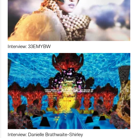
Interview: 33EMYBW
Interview: Danielle Brathwaite-Shirley