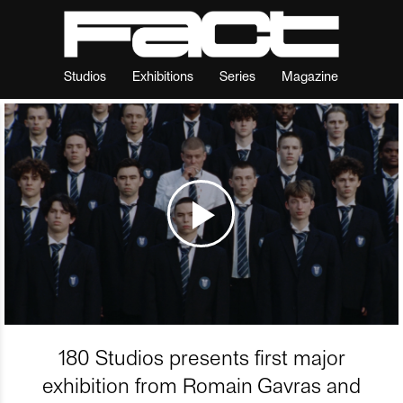
Studios
Exhibitions
Series
Magazine
180 Studios presents first major
exhibition from Romain Gavras and