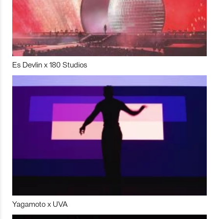
Es Devlin x 180 Studios
Yagamoto x UVA