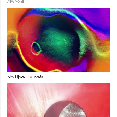
VIEW MORE
Ibby Njoya – Mustafa