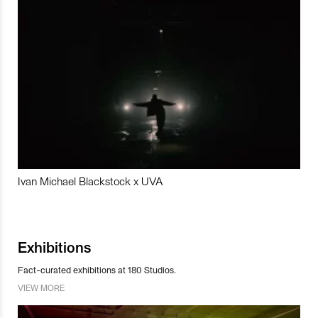
Ivan Michael Blackstock x UVA
Exhibitions
Fact-curated exhibitions at 180 Studios.
VIEW MORE