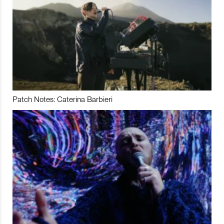
Patch Notes: Caterina Barbieri