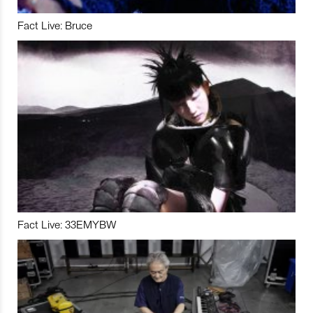
Fact Live: Bruce
Fact Live: 33EMYBW