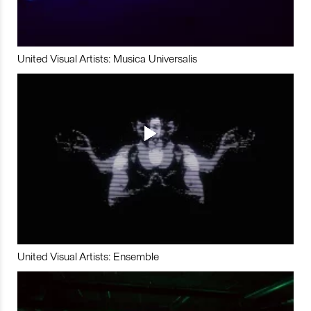
United Visual Artists: Musica Universalis
United Visual Artists: Ensemble