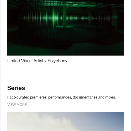
United Visual Artists: Polyphony
Series
Fact-curated premieres, performances, documentaries and mixes.
VIEW MORE