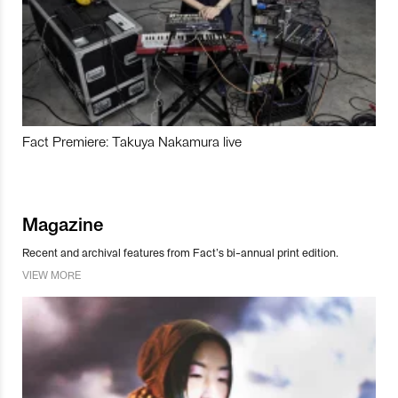
Fact Premiere: Takuya Nakamura live
Magazine
Recent and archival features from Fact’s bi-annual print edition.
VIEW MORE