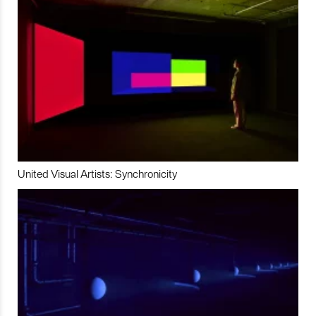
United Visual Artists: Synchronicity