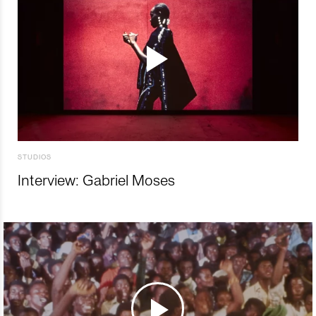
STUDIOS
Interview: Gabriel Moses