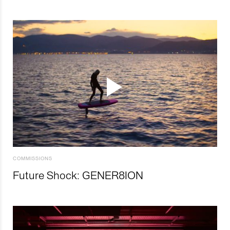
COMMISSIONS
Future Shock: GENER8ION