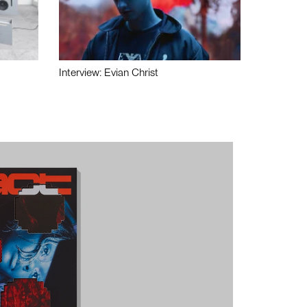
Interview: Evian Christ