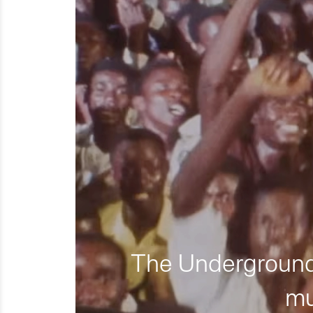
The Underground 
mu