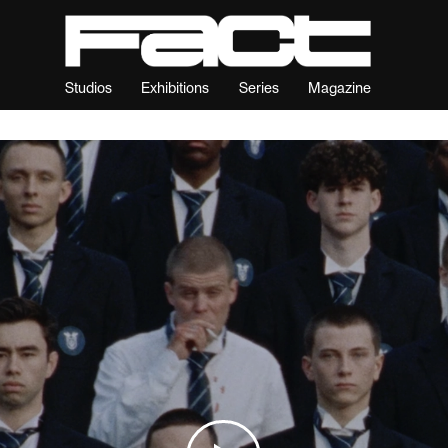
Studios
Exhibitions
Series
Magazine