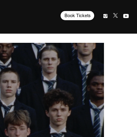
Book Tickets