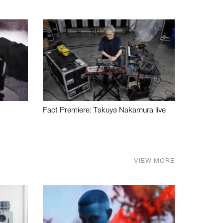
Fact Premiere: Takuya Nakamura live
VIEW MORE