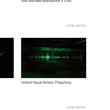
Ivan Michael Blackstock x UVA
VIEW MORE
United Visual Artists: Polyphony
VIEW MORE