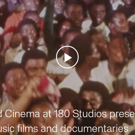
Cinema at 180 Studios prese
sic films and documentaries