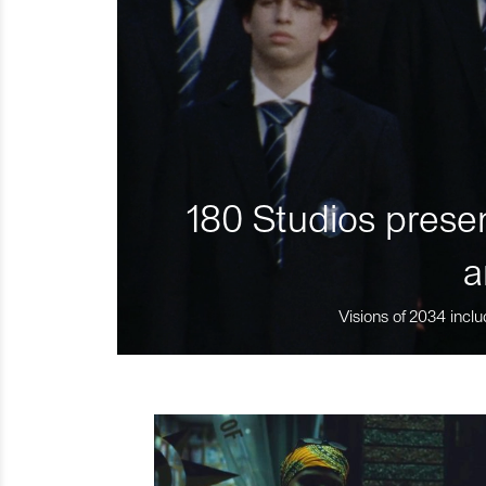
180 Studios presen
a
Visions of 2034 inclu