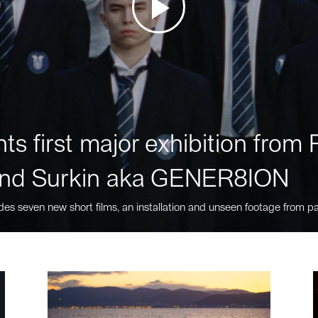
ts first major exhibition fro
nd Surkin aka GENER8ION
des seven new short films, an installation and unseen footage from pa