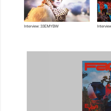
Interview: 33EMYBW
Intervie