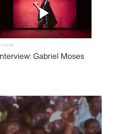
STUDIOS
Interview: Gabriel Moses