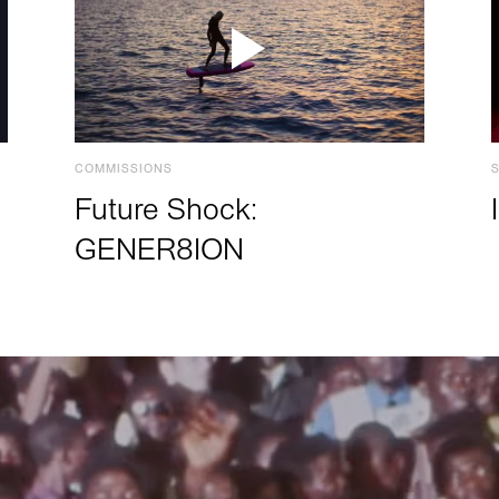
COMMISSIONS
Future Shock:
GENER8ION