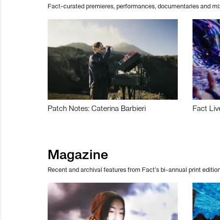
Fact-curated premieres, performances, documentaries and mi
Patch Notes: Caterina Barbieri
Fact Liv
Magazine
Recent and archival features from Fact’s bi-annual print edition