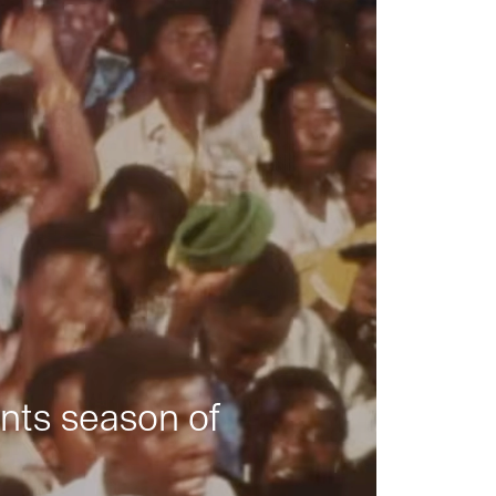
nts season of