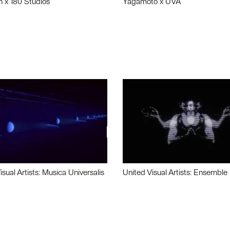
n x 180 Studios
Yagamoto x UVA
isual Artists: Musica Universalis
United Visual Artists: Ensemble