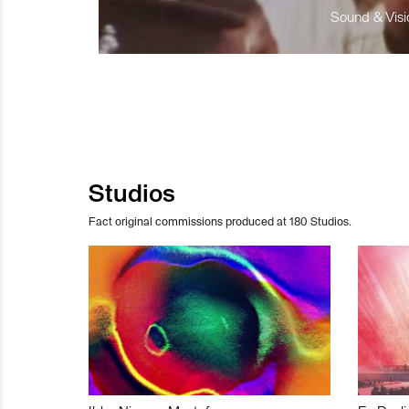
Sound & Visio
Studios
Fact original commissions produced at 180 Studios.