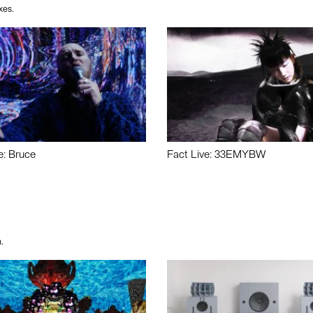
xes.
e: Bruce
Fact Live: 33EMYBW
.