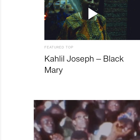
FEATURED TOP
Kahlil Joseph – Black
Mary