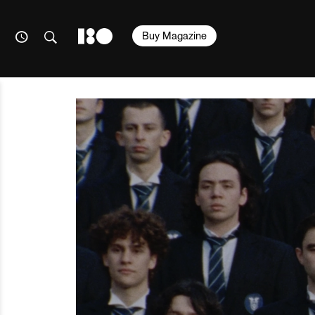
Buy Magazine