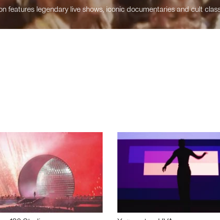
n features legendary live shows, iconic documentaries and cult class