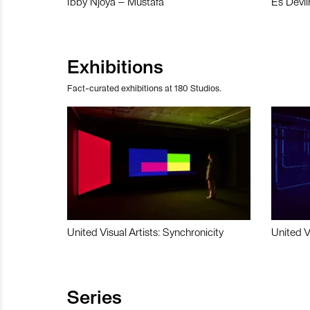
Ibby Njoya – Mustafa
Es Devli
Exhibitions
Fact-curated exhibitions at 180 Studios.
United Visual Artists: Synchronicity
United V
Series