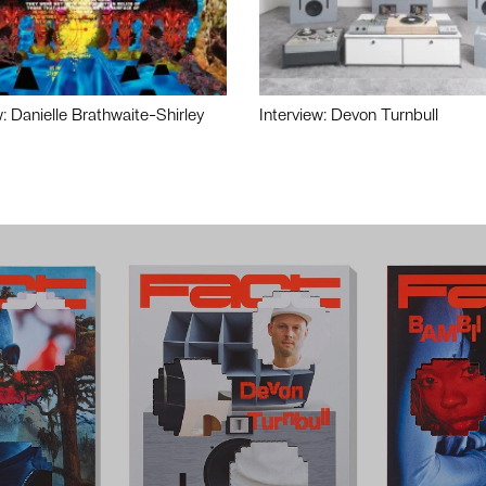
w: Danielle Brathwaite-Shirley
Interview: Devon Turnbull