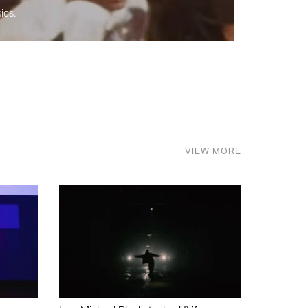
ics.
VIEW MORE