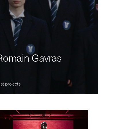
m Romain Gavras
st projects.