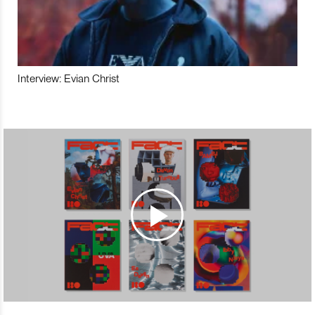
Interview: Evian Christ