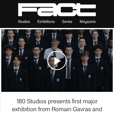
Studios
Exhibitions
Series
Magazine
180 Studios presents first major
exhibition from Romain Gavras and