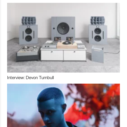
Interview: Devon Turnbull