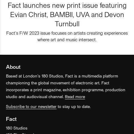
Fact launches new print issue featuring
Evian Christ, BAMBII, UVA and Devon
Turnbull
Fact’s F/W 2023 issue focuses on artists creating experiences
where art and music intersect.
About
Based at London’s 180 Studios, Fact is a multimedia platform
championing the global movement of electronic art. Fact
incorporates a print magazine, exhibition programme, production
studio and audiovisual channel.
Read more
Subscribe to our newsletter
to stay up to date.
Fact
180 Studios