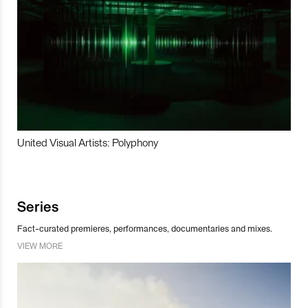
United Visual Artists: Polyphony
Series
Fact-curated premieres, performances, documentaries and mixes.
VIEW MORE