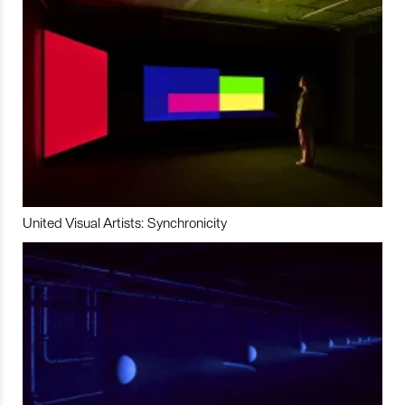
United Visual Artists: Synchronicity