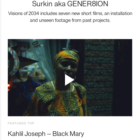
Surkin aka GENER8ION
Visions of 2034 includes seven new short films, an installation
and unseen footage from past projects.
FEATURED TOP
Kahlil Joseph – Black Mary