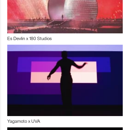
Es Devlin x 180 Studios
Yagamoto x UVA