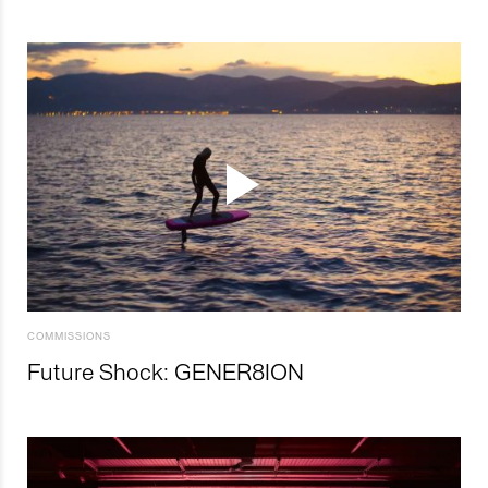
COMMISSIONS
Future Shock: GENER8ION