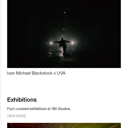
Ivan Michael Blackstock x UVA
Exhibitions
Fact-curated exhibitions at 180 Studios.
VIEW MORE