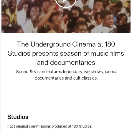
The Underground Cinema at 180
Studios presents season of music films
and documentaries
Sound & Vision features legendary live shows, iconic
documentaries and cult classics.
Studios
Fact original commissions produced at 180 Studios.