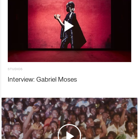
STUDIOS
Interview: Gabriel Moses