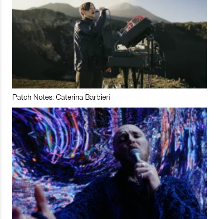
Patch Notes: Caterina Barbieri