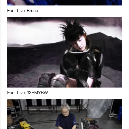
Fact Live: Bruce
Fact Live: 33EMYBW