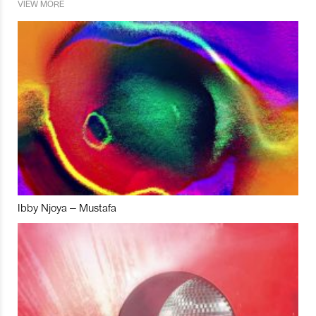
VIEW MORE
Ibby Njoya – Mustafa