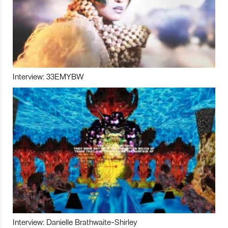
Interview: 33EMYBW
Interview: Danielle Brathwaite-Shirley