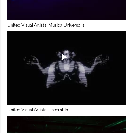
United Visual Artists: Musica Universalis
United Visual Artists: Ensemble