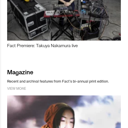
Fact Premiere: Takuya Nakamura live
Magazine
Recent and archival features from Fact’s bi-annual print edition.
VIEW MORE