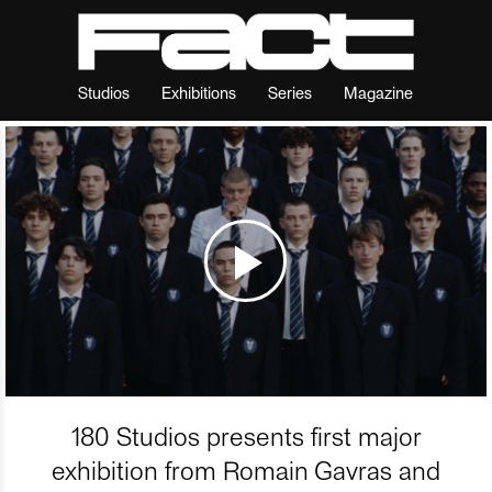
Studios
Exhibitions
Series
Magazine
180 Studios presents first major
exhibition from Romain Gavras and