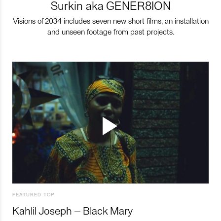
Surkin aka GENER8ION
Visions of 2034 includes seven new short films, an installation
and unseen footage from past projects.
FEATURED TOP
Kahlil Joseph – Black Mary