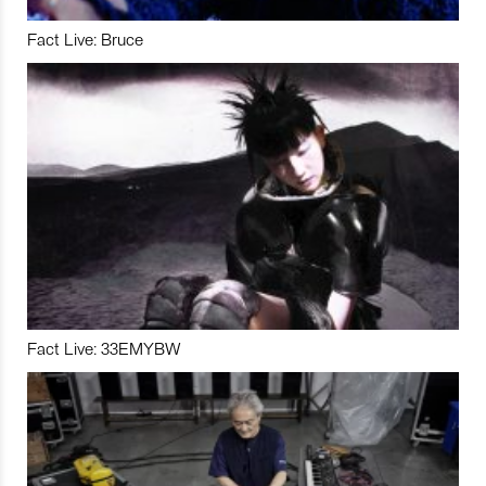
Fact Live: Bruce
Fact Live: 33EMYBW