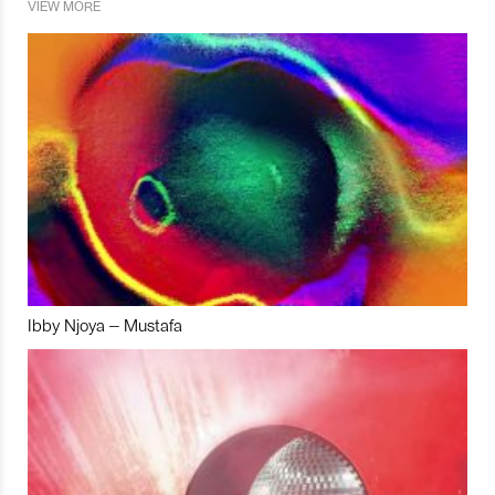
VIEW MORE
Ibby Njoya – Mustafa