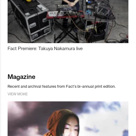
Fact Premiere: Takuya Nakamura live
Magazine
Recent and archival features from Fact’s bi-annual print edition.
VIEW MORE