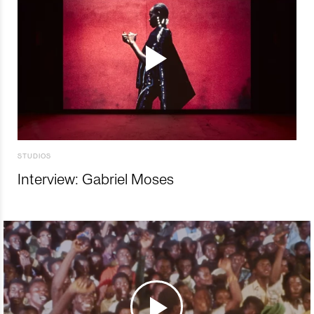
STUDIOS
Interview: Gabriel Moses