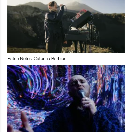
Patch Notes: Caterina Barbieri