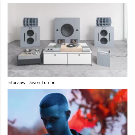
Interview: Devon Turnbull