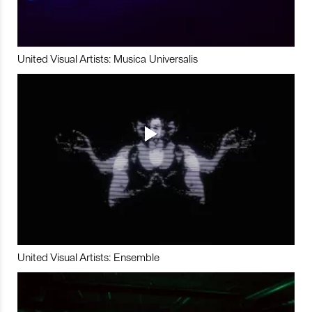
United Visual Artists: Musica Universalis
United Visual Artists: Ensemble