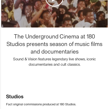
The Underground Cinema at 180
Studios presents season of music films
and documentaries
Sound & Vision features legendary live shows, iconic
documentaries and cult classics.
Studios
Fact original commissions produced at 180 Studios.