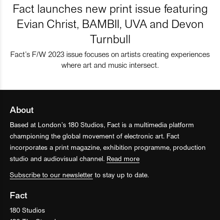
Fact launches new print issue featuring
Evian Christ, BAMBII, UVA and Devon
Turnbull
Fact’s F/W 2023 issue focuses on artists creating experiences
where art and music intersect.
About
Based at London’s 180 Studios, Fact is a multimedia platform
championing the global movement of electronic art. Fact
incorporates a print magazine, exhibition programme, production
studio and audiovisual channel.
Read more
Subscribe to our newsletter
to stay up to date.
Fact
180 Studios