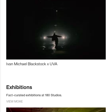
Ivan Michael Blackstock x UVA
Exhibitions
Fact-curated exhibitions at 180 Studios.
VIEW MORE