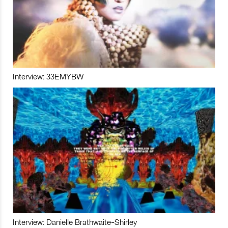
Interview: 33EMYBW
Interview: Danielle Brathwaite-Shirley