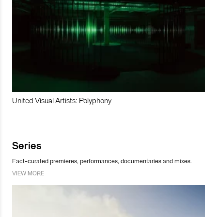
United Visual Artists: Polyphony
Series
Fact-curated premieres, performances, documentaries and mixes.
VIEW MORE