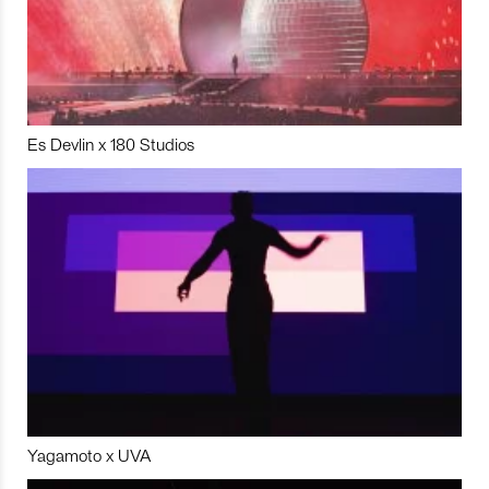
Es Devlin x 180 Studios
Yagamoto x UVA