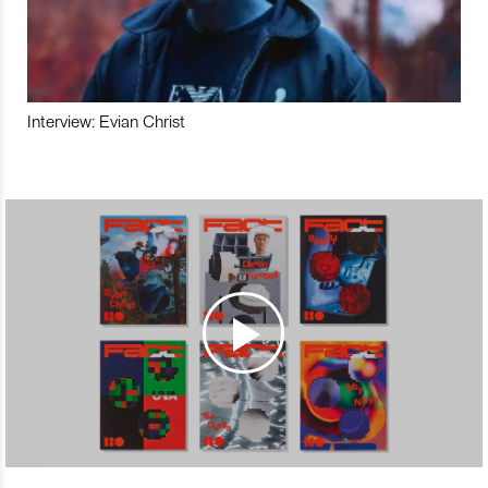
Interview: Evian Christ