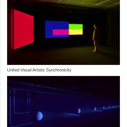
United Visual Artists: Synchronicity