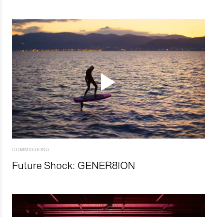
COMMISSIONS
Future Shock: GENER8ION