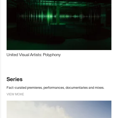
United Visual Artists: Polyphony
Series
Fact-curated premieres, performances, documentaries and mixes.
VIEW MORE