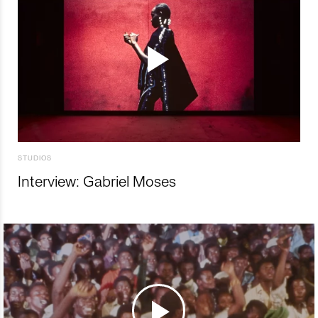
STUDIOS
Interview: Gabriel Moses