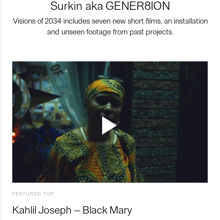
Surkin aka GENER8ION
Visions of 2034 includes seven new short films, an installation
and unseen footage from past projects.
FEATURED TOP
Kahlil Joseph – Black Mary