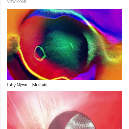
VIEW MORE
Ibby Njoya – Mustafa