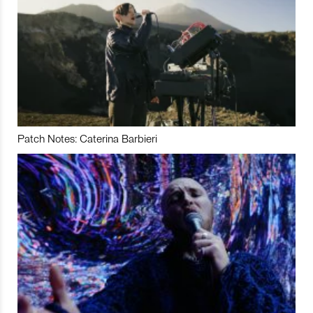
Patch Notes: Caterina Barbieri