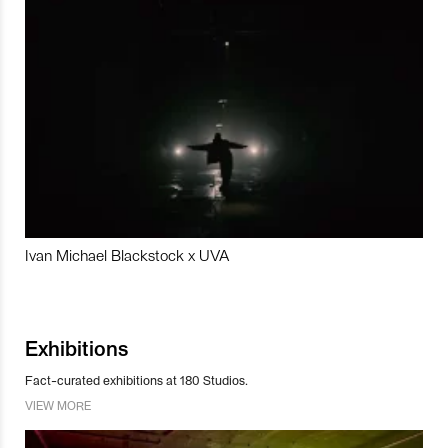
Ivan Michael Blackstock x UVA
Exhibitions
Fact-curated exhibitions at 180 Studios.
VIEW MORE