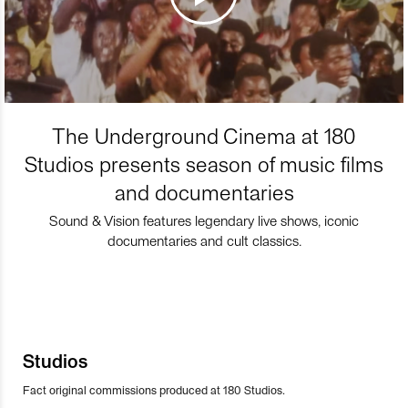
The Underground Cinema at 180
Studios presents season of music films
and documentaries
Sound & Vision features legendary live shows, iconic
documentaries and cult classics.
Studios
Fact original commissions produced at 180 Studios.