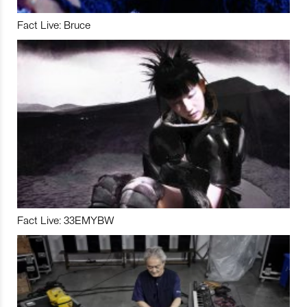
Fact Live: Bruce
Fact Live: 33EMYBW