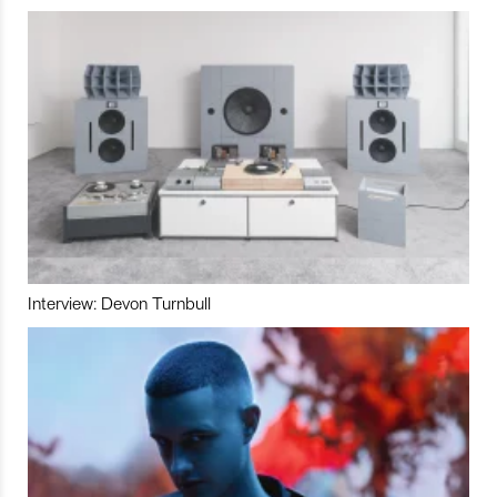
Interview: Devon Turnbull