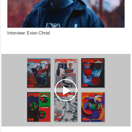
Interview: Evian Christ