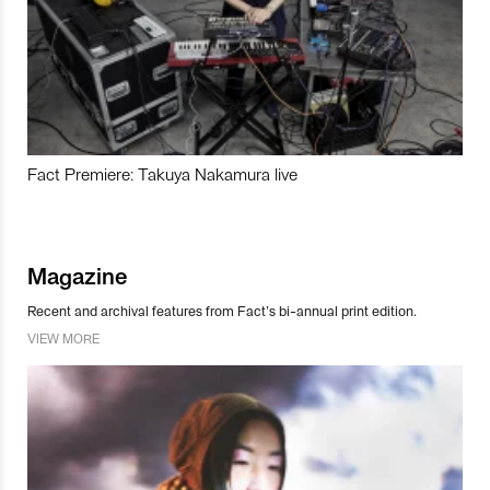
Fact Premiere: Takuya Nakamura live
Magazine
Recent and archival features from Fact’s bi-annual print edition.
VIEW MORE