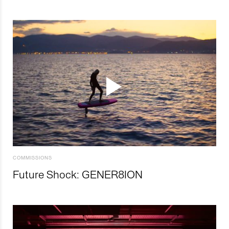
COMMISSIONS
Future Shock: GENER8ION