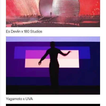
Es Devlin x 180 Studios
Yagamoto x UVA