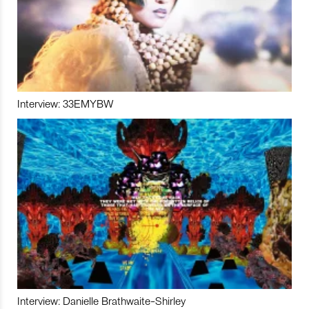
Interview: 33EMYBW
Interview: Danielle Brathwaite-Shirley