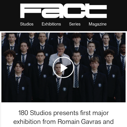
Studios
Exhibitions
Series
Magazine
180 Studios presents first major
exhibition from Romain Gavras and