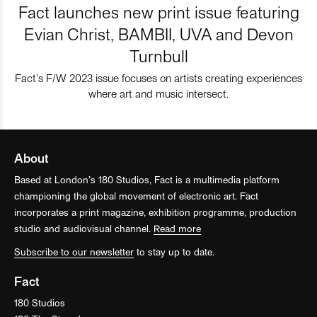
Fact launches new print issue featuring
Evian Christ, BAMBII, UVA and Devon
Turnbull
Fact’s F/W 2023 issue focuses on artists creating experiences
where art and music intersect.
About
Based at London’s 180 Studios, Fact is a multimedia platform
championing the global movement of electronic art. Fact
incorporates a print magazine, exhibition programme, production
studio and audiovisual channel.
Read more
Subscribe to our newsletter
to stay up to date.
Fact
180 Studios