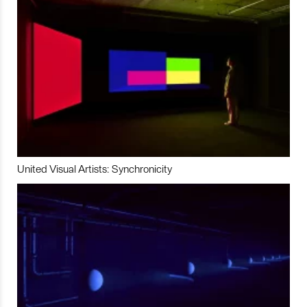
United Visual Artists: Synchronicity