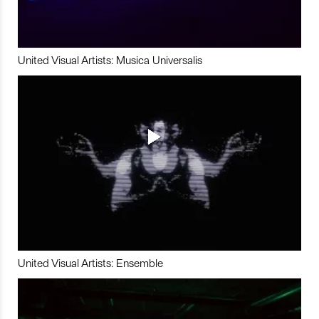
United Visual Artists: Musica Universalis
United Visual Artists: Ensemble