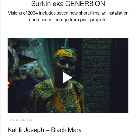
Surkin aka GENER8ION
Visions of 2034 includes seven new short films, an installation
and unseen footage from past projects.
FEATURED TOP
Kahlil Joseph – Black Mary