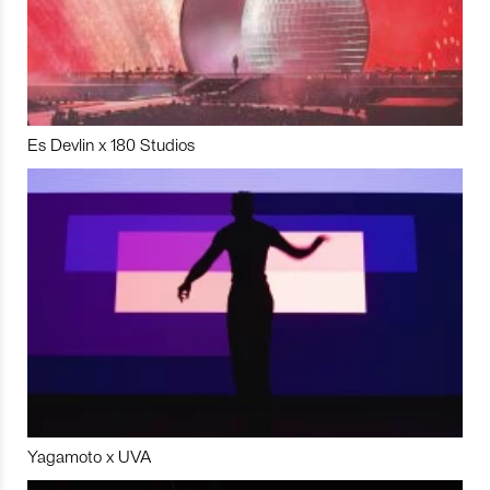
Es Devlin x 180 Studios
Yagamoto x UVA