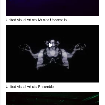
United Visual Artists: Musica Universalis
United Visual Artists: Ensemble