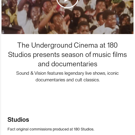
The Underground Cinema at 180
Studios presents season of music films
and documentaries
Sound & Vision features legendary live shows, iconic
documentaries and cult classics.
Studios
Fact original commissions produced at 180 Studios.