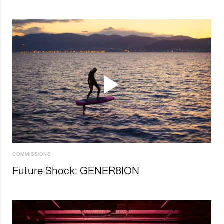
COMMISSIONS
Future Shock: GENER8ION