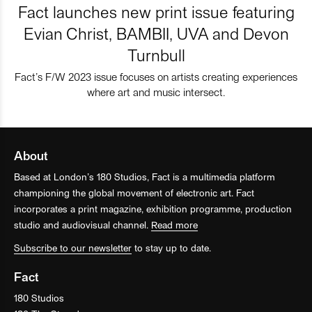
Fact launches new print issue featuring
Evian Christ, BAMBII, UVA and Devon
Turnbull
Fact’s F/W 2023 issue focuses on artists creating experiences
where art and music intersect.
About
Based at London’s 180 Studios, Fact is a multimedia platform
championing the global movement of electronic art. Fact
incorporates a print magazine, exhibition programme, production
studio and audiovisual channel.
Read more
Subscribe to our newsletter
to stay up to date.
Fact
180 Studios