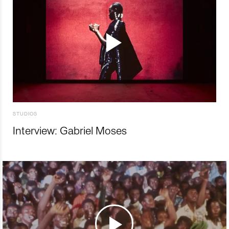
STUDIOS
Interview: Gabriel Moses