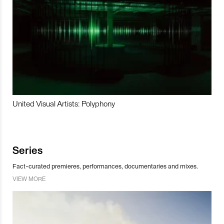
United Visual Artists: Polyphony
Series
Fact-curated premieres, performances, documentaries and mixes.
VIEW MORE