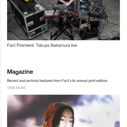
Fact Premiere: Takuya Nakamura live
Magazine
Recent and archival features from Fact’s bi-annual print edition.
VIEW MORE