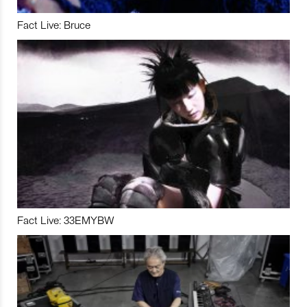
Fact Live: Bruce
Fact Live: 33EMYBW