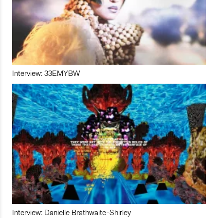
Interview: 33EMYBW
Interview: Danielle Brathwaite-Shirley