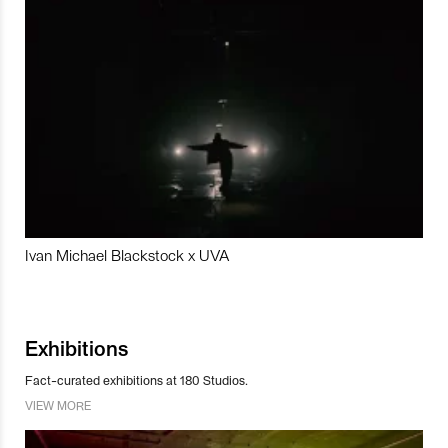
Ivan Michael Blackstock x UVA
Exhibitions
Fact-curated exhibitions at 180 Studios.
VIEW MORE