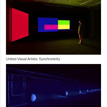
United Visual Artists: Synchronicity