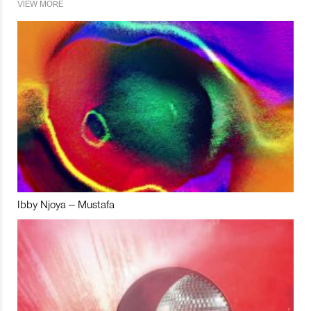
VIEW MORE
Ibby Njoya – Mustafa