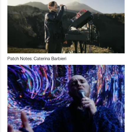
Patch Notes: Caterina Barbieri