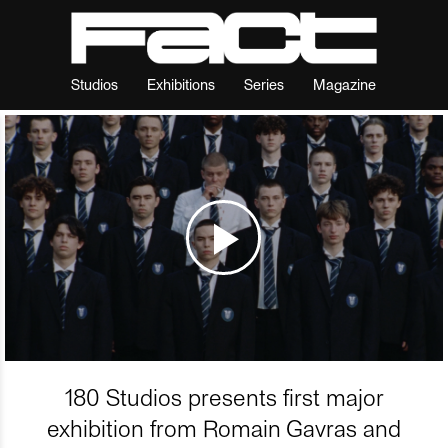
Studios
Exhibitions
Series
Magazine
180 Studios presents first major
exhibition from Romain Gavras and