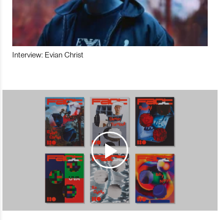
Interview: Evian Christ