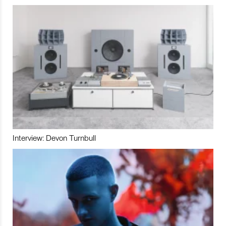
Interview: Devon Turnbull