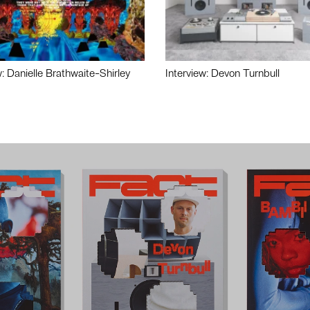
w: Danielle Brathwaite-Shirley
Interview: Devon Turnbull