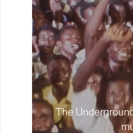
The Underground 
mu