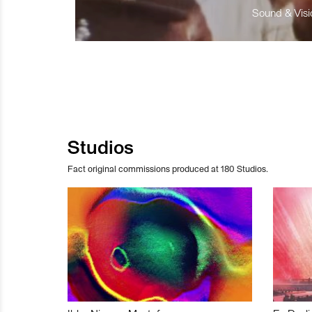
Sound & Visio
Studios
Fact original commissions produced at 180 Studios.