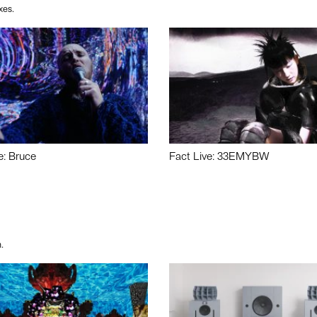
xes.
e: Bruce
Fact Live: 33EMYBW
.