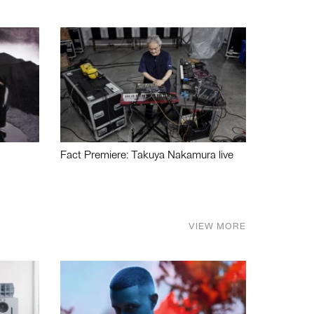
Fact Premiere: Takuya Nakamura live
VIEW MORE