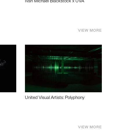
Ivan Michael Blackstock x UVA
VIEW MORE
United Visual Artists: Polyphony
VIEW MORE