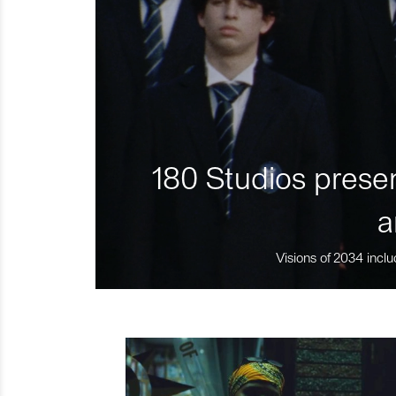
180 Studios presen
a
Visions of 2034 inclu