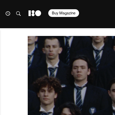
Buy Magazine