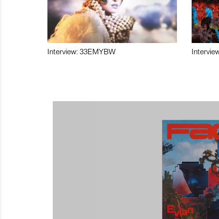
Interview: 33EMYBW
Intervie