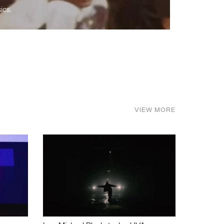
ics.
VIEW MORE