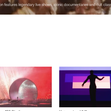
n features legendary live shows, iconic documentaries and cult class