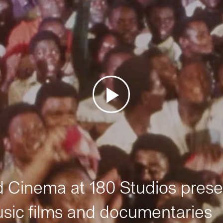
Cinema at 180 Studios prese
sic films and documentaries