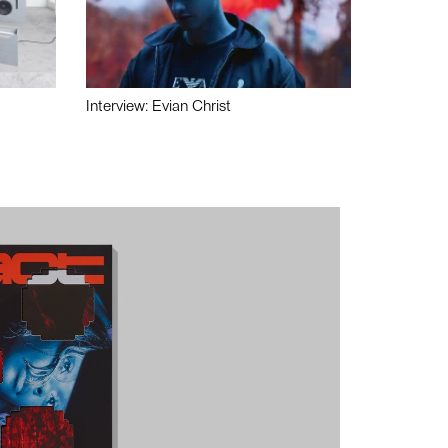
Interview: Evian Christ