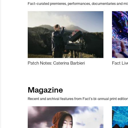
Fact-curated premieres, performances, documentaries and mi
Patch Notes: Caterina Barbieri
Fact Liv
Magazine
Recent and archival features from Fact’s bi-annual print edition