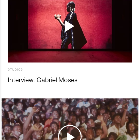
STUDIOS
Interview: Gabriel Moses