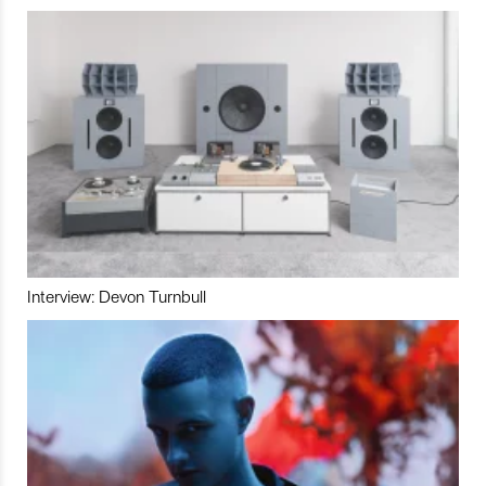
Interview: Devon Turnbull