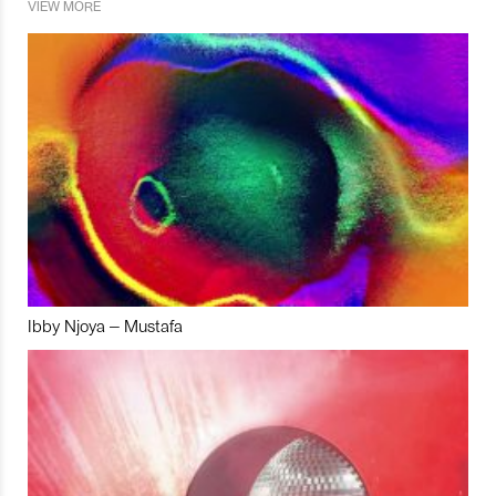
VIEW MORE
Ibby Njoya – Mustafa