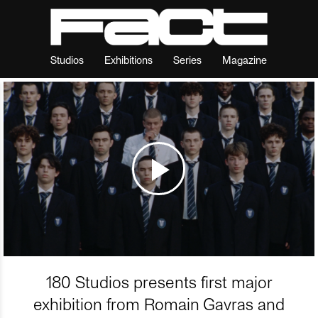
Studios
Exhibitions
Series
Magazine
180 Studios presents first major
exhibition from Romain Gavras and