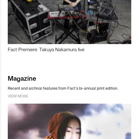
Fact Premiere: Takuya Nakamura live
Magazine
Recent and archival features from Fact’s bi-annual print edition.
VIEW MORE