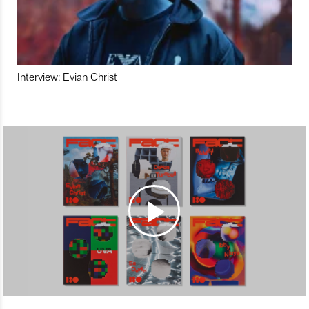
Interview: Evian Christ