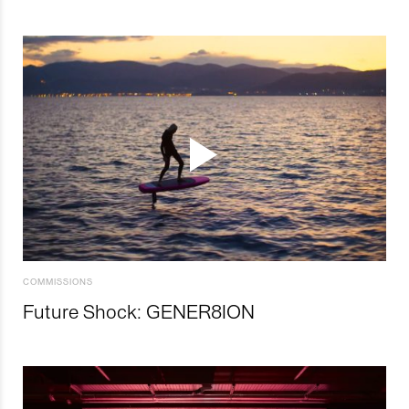
COMMISSIONS
Future Shock: GENER8ION