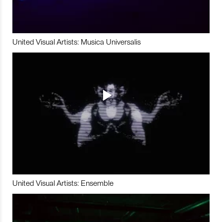
United Visual Artists: Musica Universalis
United Visual Artists: Ensemble