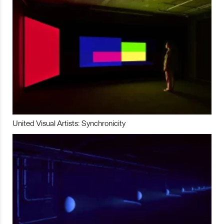
United Visual Artists: Synchronicity