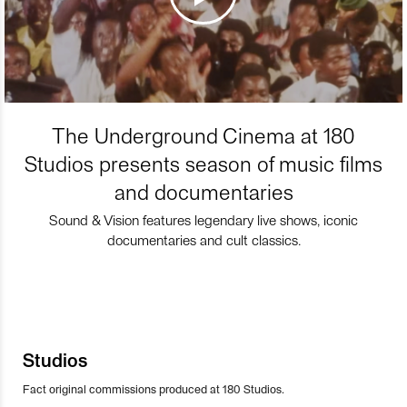
The Underground Cinema at 180
Studios presents season of music films
and documentaries
Sound & Vision features legendary live shows, iconic
documentaries and cult classics.
Studios
Fact original commissions produced at 180 Studios.