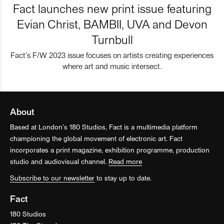
Fact launches new print issue featuring
Evian Christ, BAMBII, UVA and Devon
Turnbull
Fact’s F/W 2023 issue focuses on artists creating experiences
where art and music intersect.
About
Based at London’s 180 Studios, Fact is a multimedia platform
championing the global movement of electronic art. Fact
incorporates a print magazine, exhibition programme, production
studio and audiovisual channel.
Read more
Subscribe to our newsletter
to stay up to date.
Fact
180 Studios