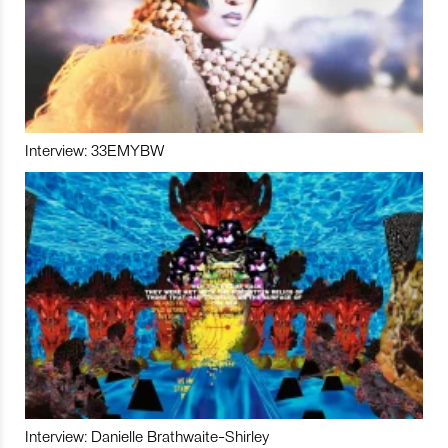
Interview: 33EMYBW
Interview: Danielle Brathwaite-Shirley