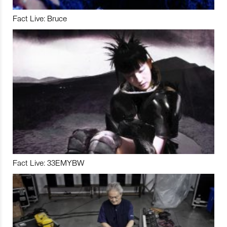
Fact Live: Bruce
Fact Live: 33EMYBW