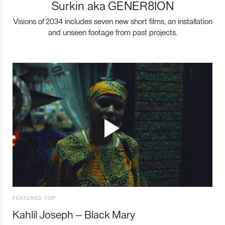
Surkin aka GENER8ION
Visions of 2034 includes seven new short films, an installation
and unseen footage from past projects.
FEATURED TOP
Kahlil Joseph – Black Mary