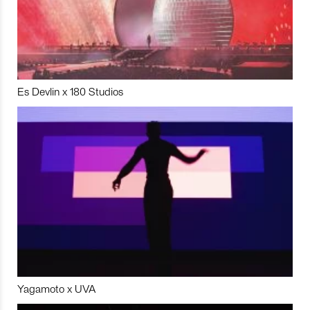
Es Devlin x 180 Studios
Yagamoto x UVA