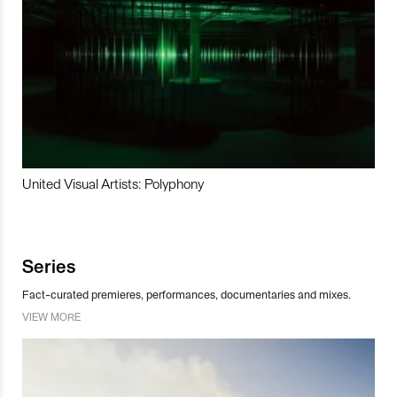
United Visual Artists: Polyphony
Series
Fact-curated premieres, performances, documentaries and mixes.
VIEW MORE