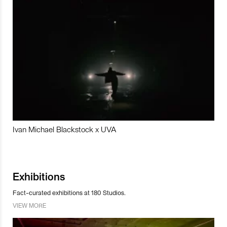
Ivan Michael Blackstock x UVA
Exhibitions
Fact-curated exhibitions at 180 Studios.
VIEW MORE