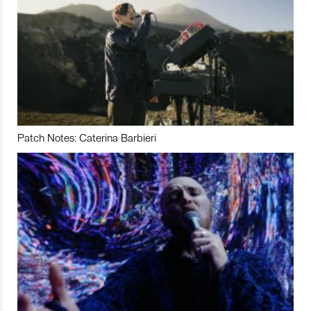
Patch Notes: Caterina Barbieri