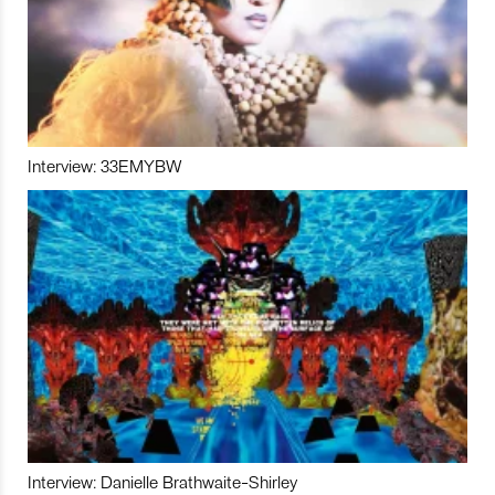
Interview: 33EMYBW
Interview: Danielle Brathwaite-Shirley