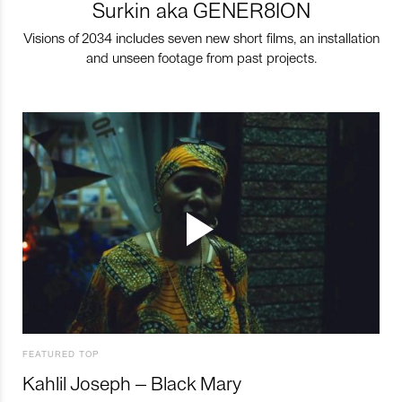
Surkin aka GENER8ION
Visions of 2034 includes seven new short films, an installation
and unseen footage from past projects.
FEATURED TOP
Kahlil Joseph – Black Mary