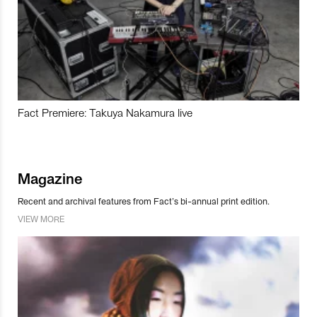
Fact Premiere: Takuya Nakamura live
Magazine
Recent and archival features from Fact’s bi-annual print edition.
VIEW MORE