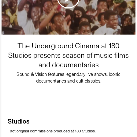
The Underground Cinema at 180
Studios presents season of music films
and documentaries
Sound & Vision features legendary live shows, iconic
documentaries and cult classics.
Studios
Fact original commissions produced at 180 Studios.