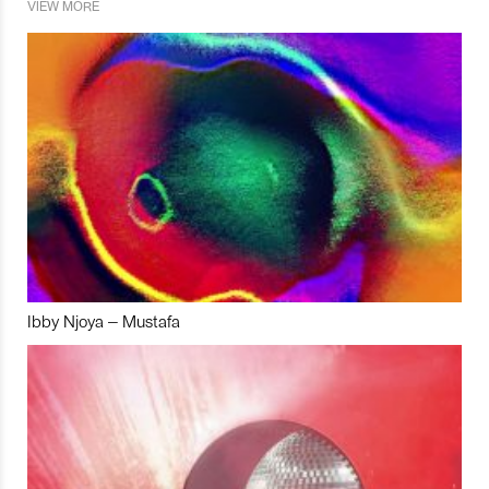
VIEW MORE
Ibby Njoya – Mustafa