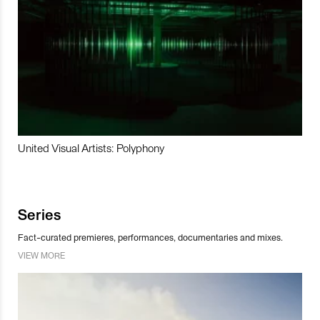
United Visual Artists: Polyphony
Series
Fact-curated premieres, performances, documentaries and mixes.
VIEW MORE