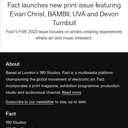
Fact launches new print issue featuring
Evian Christ, BAMBII, UVA and Devon
Turnbull
Fact’s F/W 2023 issue focuses on artists creating experiences
where art and music intersect.
About
Based at London’s 180 Studios, Fact is a multimedia platform
championing the global movement of electronic art. Fact
incorporates a print magazine, exhibition programme, production
studio and audiovisual channel.
Read more
Subscribe to our newsletter
to stay up to date.
Fact
180 Studios