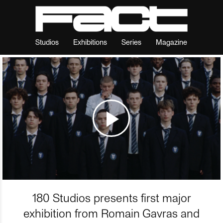
Studios
Exhibitions
Series
Magazine
180 Studios presents first major
exhibition from Romain Gavras and