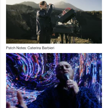
Patch Notes: Caterina Barbieri