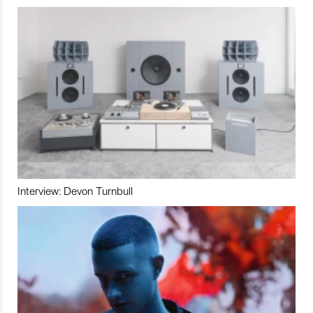
Interview: Devon Turnbull