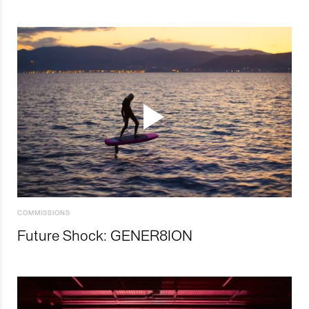
COMMISSIONS
Future Shock: GENER8ION