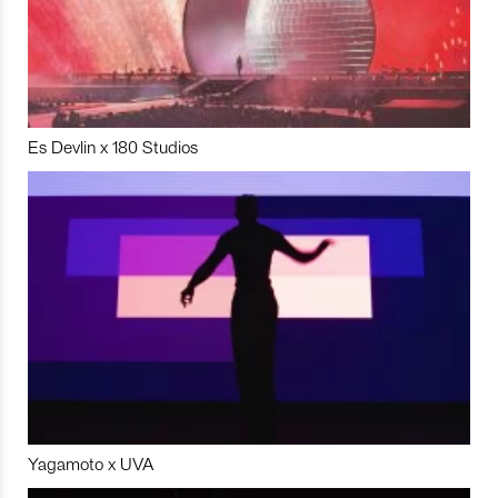
Es Devlin x 180 Studios
Yagamoto x UVA