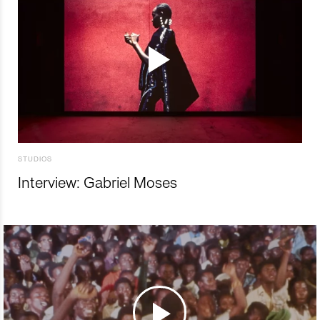
STUDIOS
Interview: Gabriel Moses