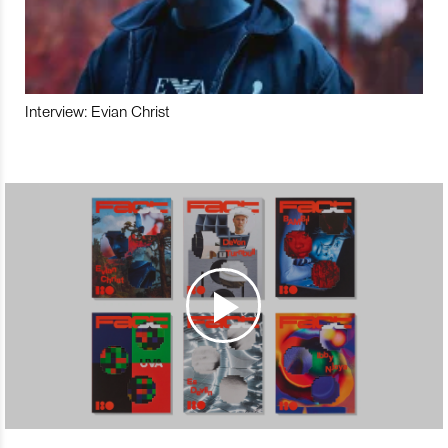
Interview: Evian Christ