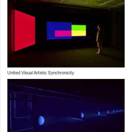
United Visual Artists: Synchronicity