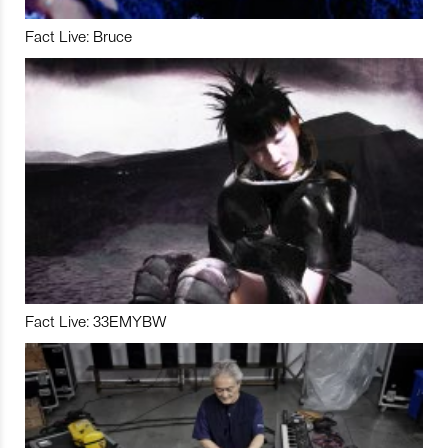
Fact Live: Bruce
Fact Live: 33EMYBW