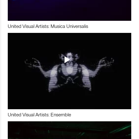
United Visual Artists: Musica Universalis
United Visual Artists: Ensemble