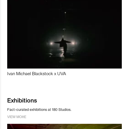
Ivan Michael Blackstock x UVA
Exhibitions
Fact-curated exhibitions at 180 Studios.
VIEW MORE