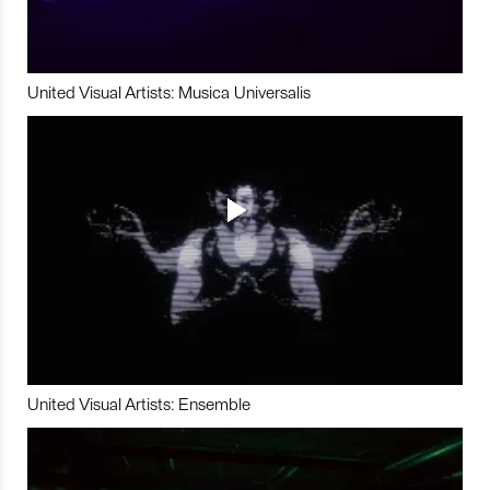
United Visual Artists: Musica Universalis
United Visual Artists: Ensemble