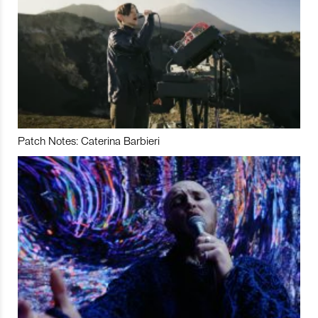
Patch Notes: Caterina Barbieri