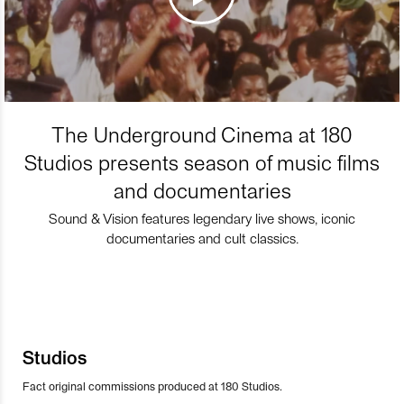
The Underground Cinema at 180
Studios presents season of music films
and documentaries
Sound & Vision features legendary live shows, iconic
documentaries and cult classics.
Studios
Fact original commissions produced at 180 Studios.