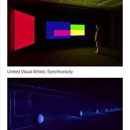
United Visual Artists: Synchronicity