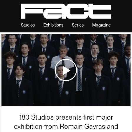
Studios
Exhibitions
Series
Magazine
180 Studios presents first major
exhibition from Romain Gavras and