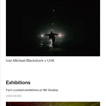
Ivan Michael Blackstock x UVA
Exhibitions
Fact-curated exhibitions at 180 Studios.
VIEW MORE