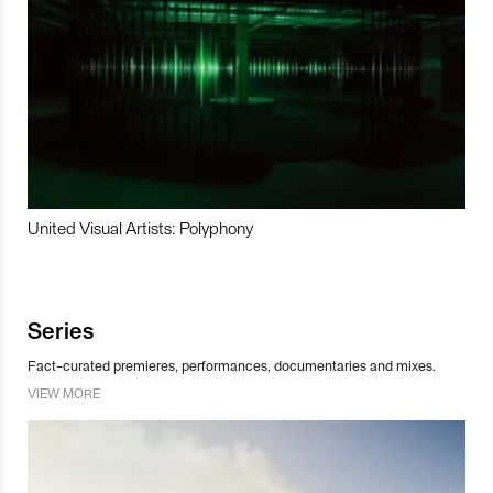
United Visual Artists: Polyphony
Series
Fact-curated premieres, performances, documentaries and mixes.
VIEW MORE