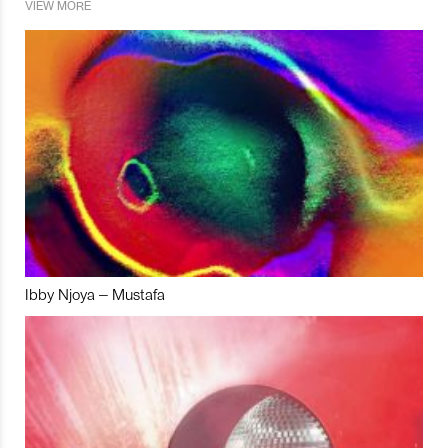
VIEW MORE
Ibby Njoya – Mustafa