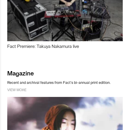
Fact Premiere: Takuya Nakamura live
Magazine
Recent and archival features from Fact’s bi-annual print edition.
VIEW MORE