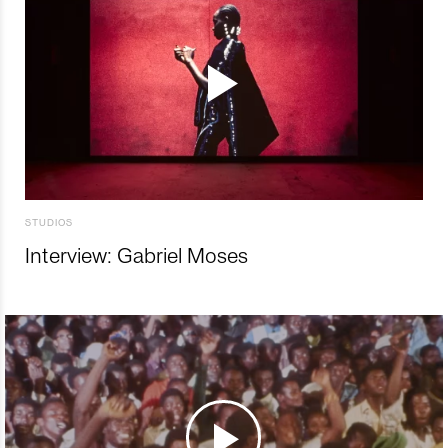
STUDIOS
Interview: Gabriel Moses