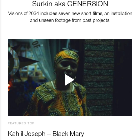
Surkin aka GENER8ION
Visions of 2034 includes seven new short films, an installation
and unseen footage from past projects.
FEATURED TOP
Kahlil Joseph – Black Mary