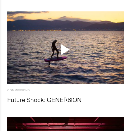
COMMISSIONS
Future Shock: GENER8ION