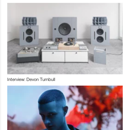
Interview: Devon Turnbull