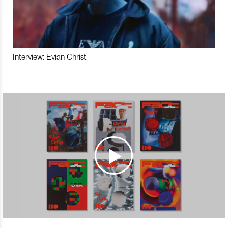
Interview: Evian Christ