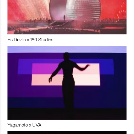
Es Devlin x 180 Studios
Yagamoto x UVA