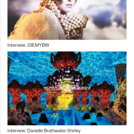
Interview: 33EMYBW
Interview: Danielle Brathwaite-Shirley