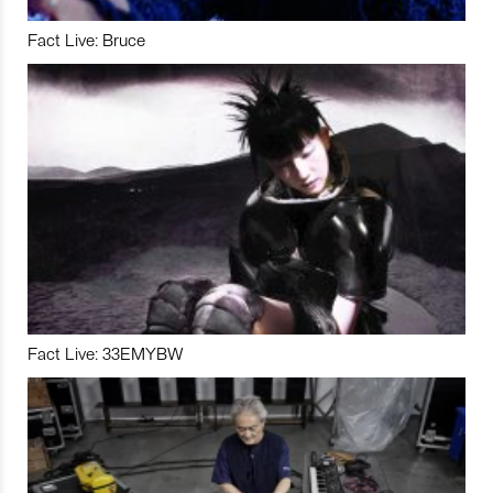
Fact Live: Bruce
Fact Live: 33EMYBW