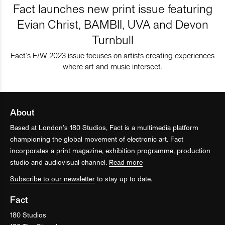
Fact launches new print issue featuring
Evian Christ, BAMBII, UVA and Devon
Turnbull
Fact’s F/W 2023 issue focuses on artists creating experiences
where art and music intersect.
About
Based at London’s 180 Studios, Fact is a multimedia platform
championing the global movement of electronic art. Fact
incorporates a print magazine, exhibition programme, production
studio and audiovisual channel.
Read more
Subscribe to our newsletter
to stay up to date.
Fact
180 Studios