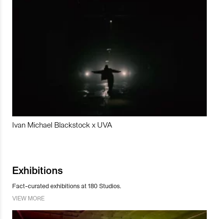
Ivan Michael Blackstock x UVA
Exhibitions
Fact-curated exhibitions at 180 Studios.
VIEW MORE