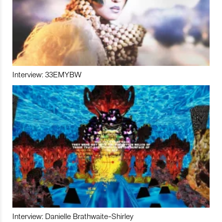
Interview: 33EMYBW
Interview: Danielle Brathwaite-Shirley