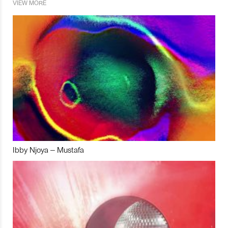
VIEW MORE
Ibby Njoya – Mustafa