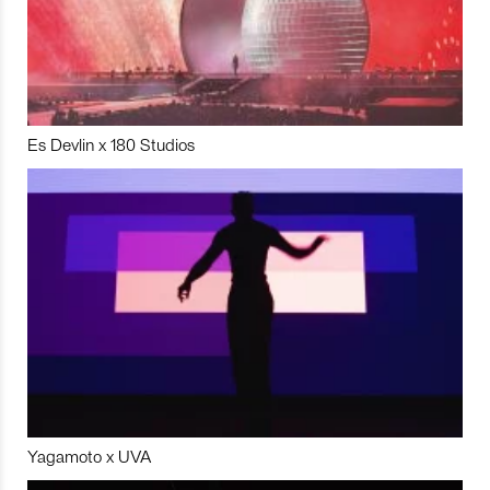
Es Devlin x 180 Studios
Yagamoto x UVA