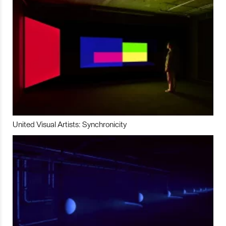
United Visual Artists: Synchronicity