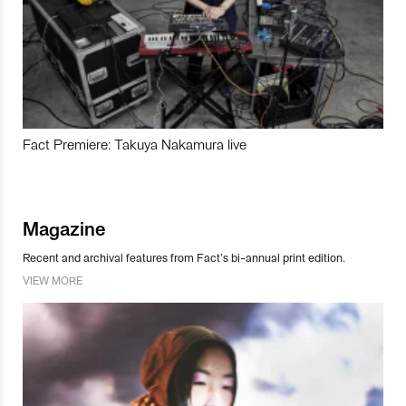
Fact Premiere: Takuya Nakamura live
Magazine
Recent and archival features from Fact’s bi-annual print edition.
VIEW MORE