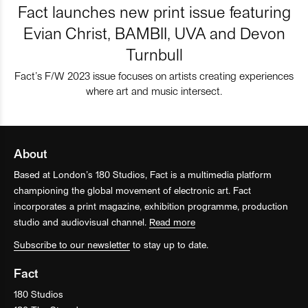
Fact launches new print issue featuring
Evian Christ, BAMBII, UVA and Devon
Turnbull
Fact’s F/W 2023 issue focuses on artists creating experiences
where art and music intersect.
About
Based at London’s 180 Studios, Fact is a multimedia platform
championing the global movement of electronic art. Fact
incorporates a print magazine, exhibition programme, production
studio and audiovisual channel.
Read more
Subscribe to our newsletter
to stay up to date.
Fact
180 Studios