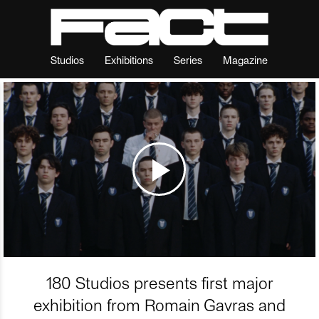
Studios
Exhibitions
Series
Magazine
180 Studios presents first major
exhibition from Romain Gavras and