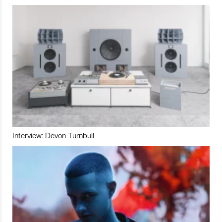
Interview: Devon Turnbull