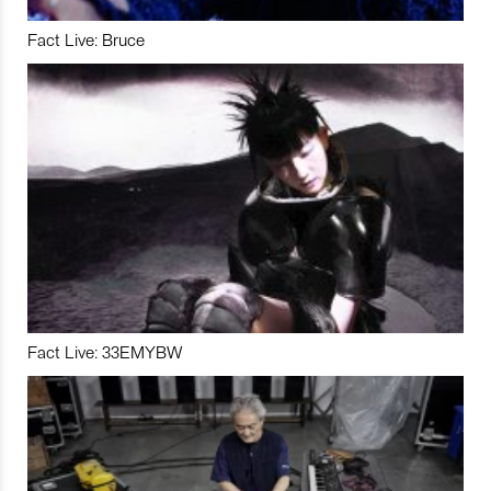
Fact Live: Bruce
Fact Live: 33EMYBW