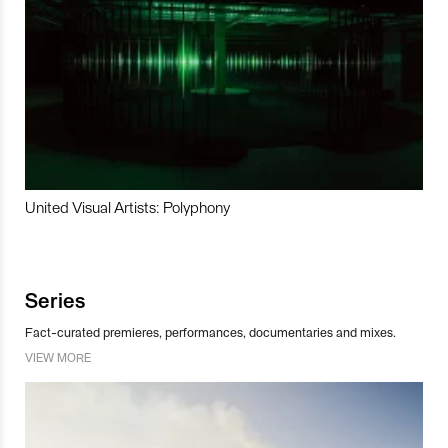
United Visual Artists: Polyphony
Series
Fact-curated premieres, performances, documentaries and mixes.
VIEW MORE