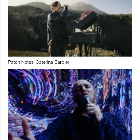
Patch Notes: Caterina Barbieri