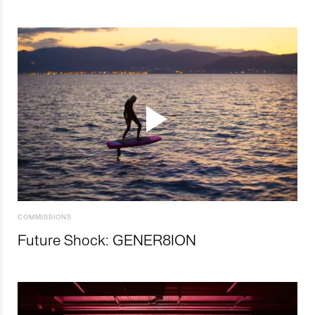
COMMISSIONS
Future Shock: GENER8ION