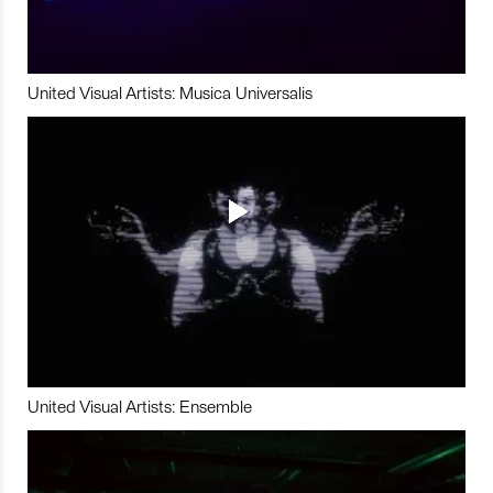
United Visual Artists: Musica Universalis
United Visual Artists: Ensemble