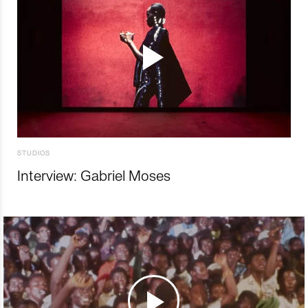
STUDIOS
Interview: Gabriel Moses