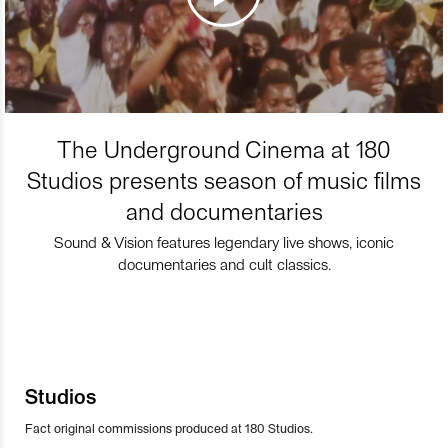
The Underground Cinema at 180
Studios presents season of music films
and documentaries
Sound & Vision features legendary live shows, iconic
documentaries and cult classics.
Studios
Fact original commissions produced at 180 Studios.