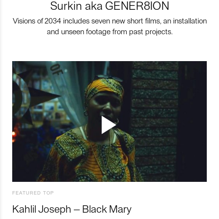
Surkin aka GENER8ION
Visions of 2034 includes seven new short films, an installation
and unseen footage from past projects.
FEATURED TOP
Kahlil Joseph – Black Mary