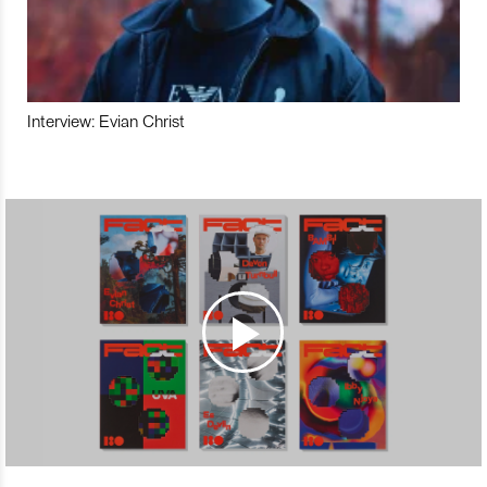
Interview: Evian Christ