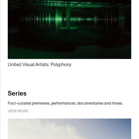
United Visual Artists: Polyphony
Series
Fact-curated premieres, performances, documentaries and mixes.
VIEW MORE