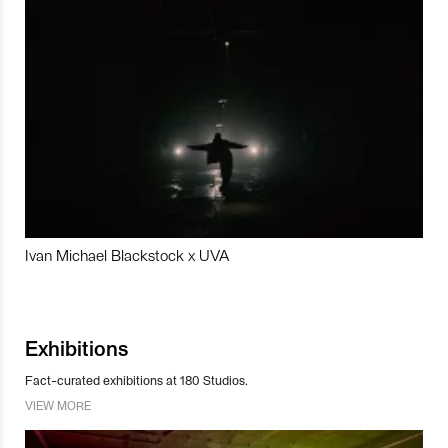
Ivan Michael Blackstock x UVA
Exhibitions
Fact-curated exhibitions at 180 Studios.
VIEW MORE