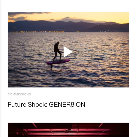
COMMISSIONS
Future Shock: GENER8ION