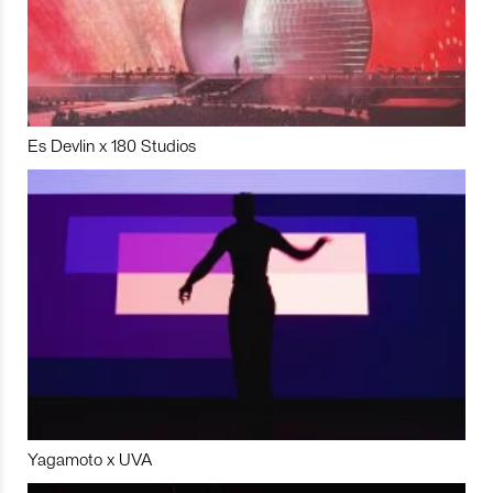
Es Devlin x 180 Studios
Yagamoto x UVA