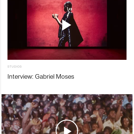
STUDIOS
Interview: Gabriel Moses