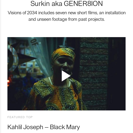
Surkin aka GENER8ION
Visions of 2034 includes seven new short films, an installation
and unseen footage from past projects.
FEATURED TOP
Kahlil Joseph – Black Mary