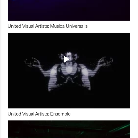
United Visual Artists: Musica Universalis
United Visual Artists: Ensemble