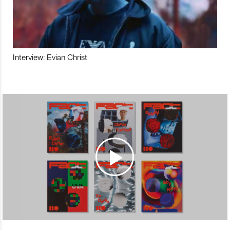
Interview: Evian Christ