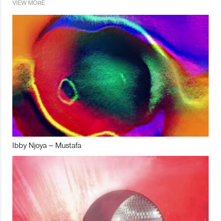
VIEW MORE
Ibby Njoya – Mustafa