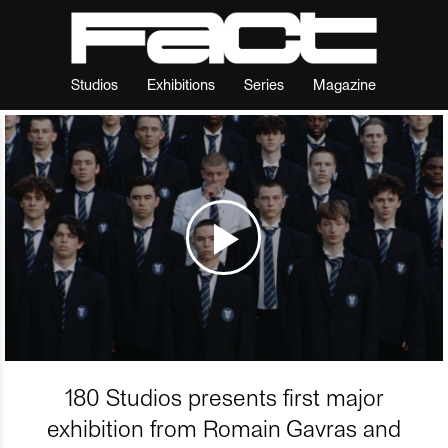
Studios
Exhibitions
Series
Magazine
180 Studios presents first major
exhibition from Romain Gavras and