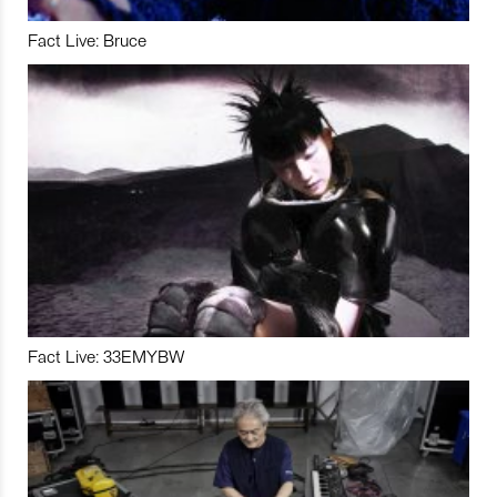
Fact Live: Bruce
Fact Live: 33EMYBW