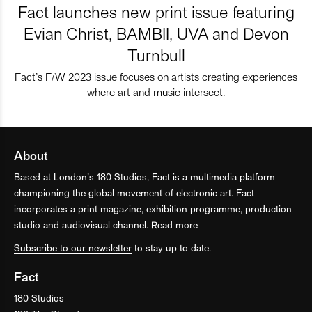
Fact launches new print issue featuring
Evian Christ, BAMBII, UVA and Devon
Turnbull
Fact’s F/W 2023 issue focuses on artists creating experiences
where art and music intersect.
About
Based at London’s 180 Studios, Fact is a multimedia platform
championing the global movement of electronic art. Fact
incorporates a print magazine, exhibition programme, production
studio and audiovisual channel.
Read more
Subscribe to our newsletter
to stay up to date.
Fact
180 Studios