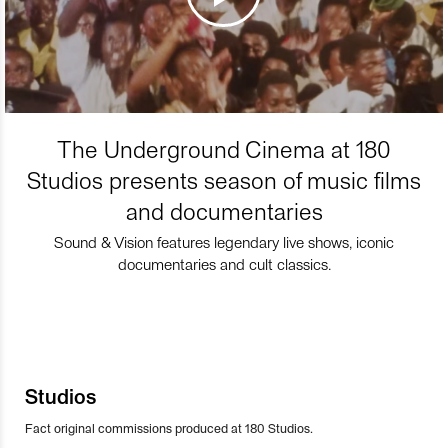
The Underground Cinema at 180
Studios presents season of music films
and documentaries
Sound & Vision features legendary live shows, iconic
documentaries and cult classics.
Studios
Fact original commissions produced at 180 Studios.