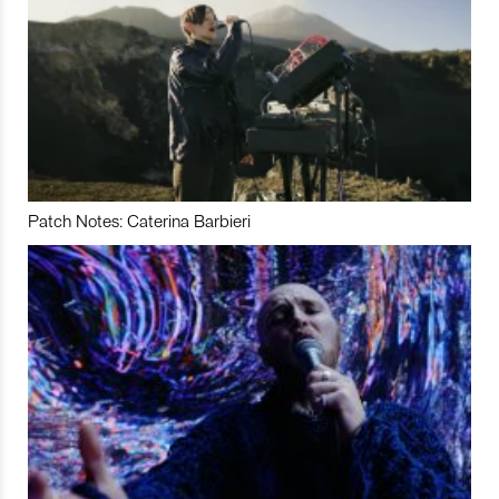
Patch Notes: Caterina Barbieri