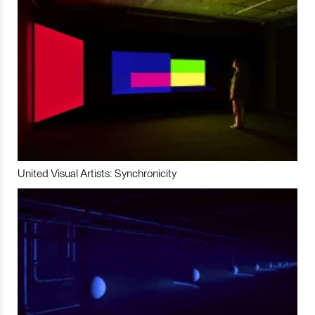
United Visual Artists: Synchronicity