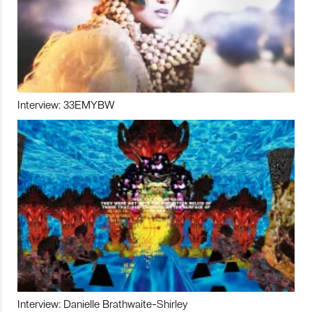
Interview: 33EMYBW
Interview: Danielle Brathwaite-Shirley