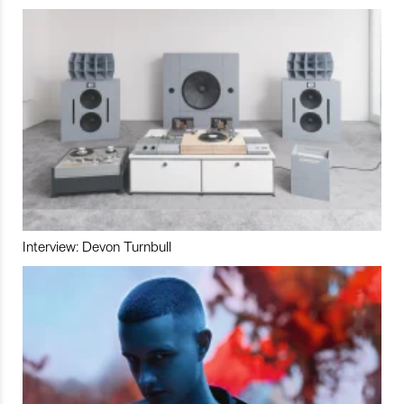
Interview: Devon Turnbull