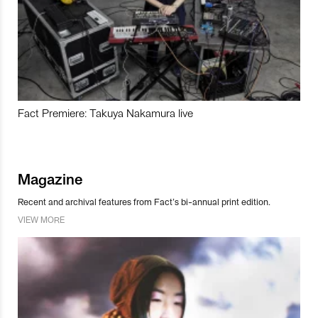
Fact Premiere: Takuya Nakamura live
Magazine
Recent and archival features from Fact’s bi-annual print edition.
VIEW MORE