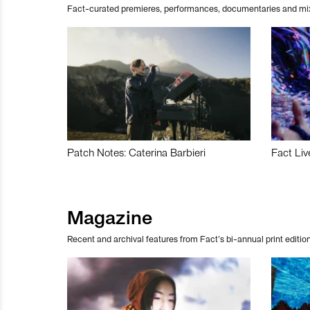
Fact-curated premieres, performances, documentaries and mi
Patch Notes: Caterina Barbieri
Fact Liv
Magazine
Recent and archival features from Fact’s bi-annual print edition