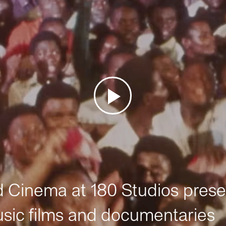
Cinema at 180 Studios prese
sic films and documentaries