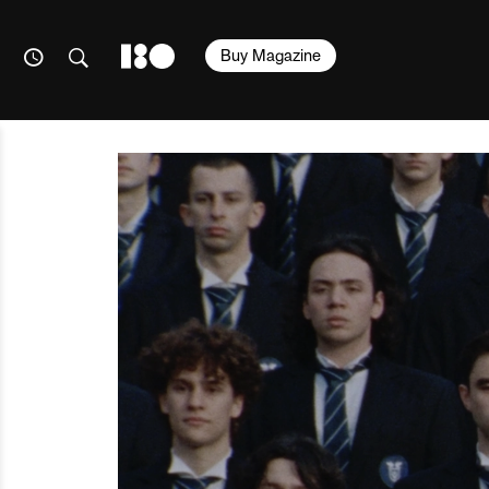
Buy Magazine