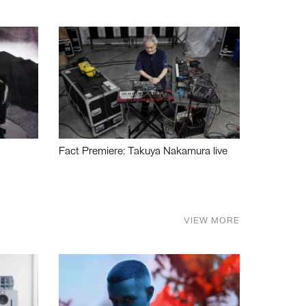
Fact Premiere: Takuya Nakamura live
VIEW MORE