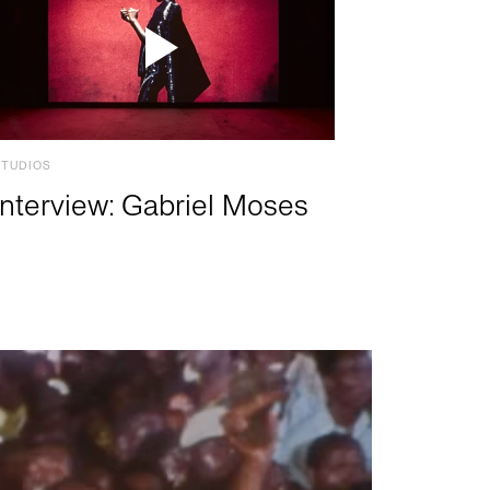
STUDIOS
Interview: Gabriel Moses