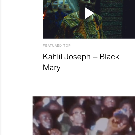
FEATURED TOP
Kahlil Joseph – Black
Mary