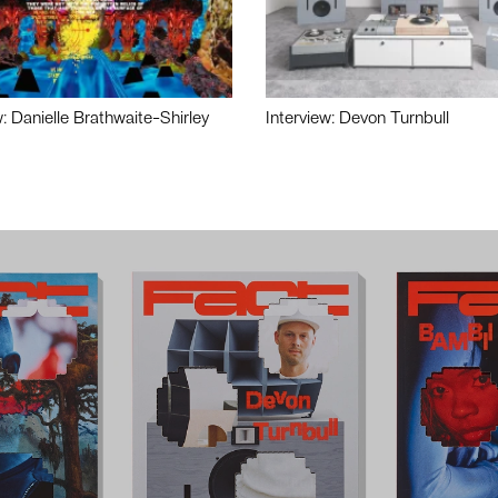
w: Danielle Brathwaite-Shirley
Interview: Devon Turnbull