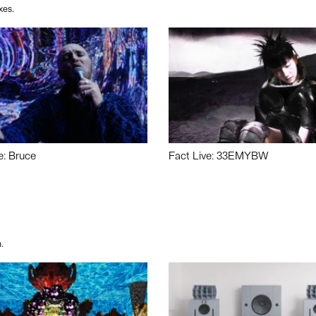
xes.
e: Bruce
Fact Live: 33EMYBW
.