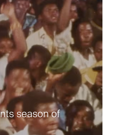
nts season of