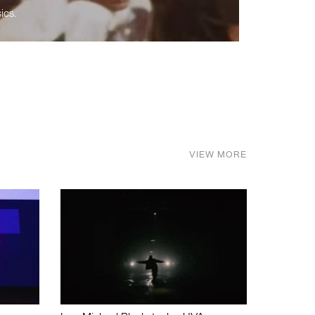
ics.
VIEW MORE