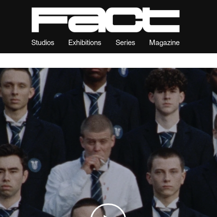
Studios
Exhibitions
Series
Magazine