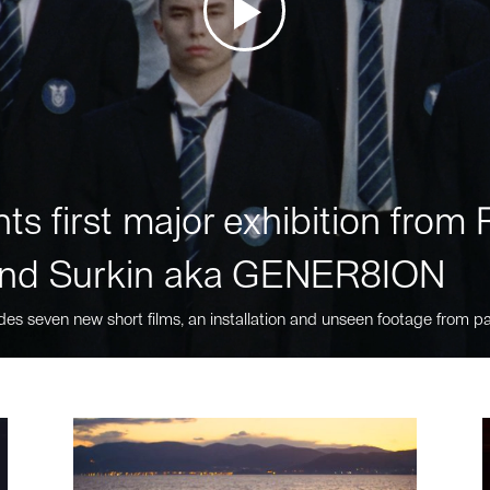
ts first major exhibition fro
nd Surkin aka GENER8ION
des seven new short films, an installation and unseen footage from pa