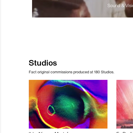
Sound & Visio
Studios
Fact original commissions produced at 180 Studios.