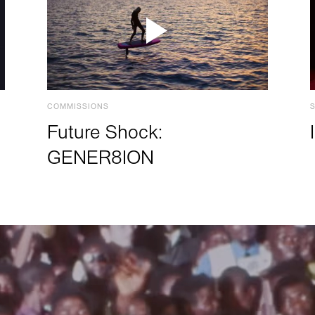
COMMISSIONS
Future Shock:
GENER8ION