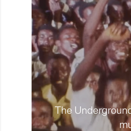
The Underground 
mu