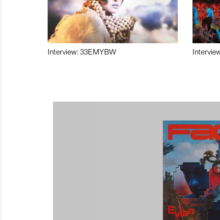
Interview: 33EMYBW
Intervie