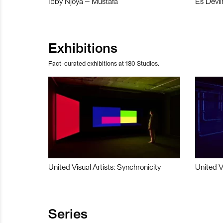
Ibby Njoya – Mustafa
Es Devli
Exhibitions
Fact-curated exhibitions at 180 Studios.
United Visual Artists: Synchronicity
United V
Series