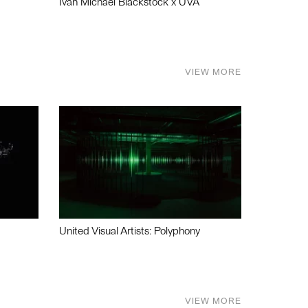
Ivan Michael Blackstock x UVA
VIEW MORE
United Visual Artists: Polyphony
VIEW MORE