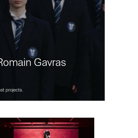
m Romain Gavras
st projects.