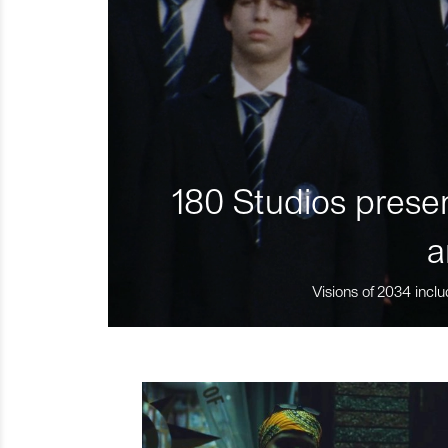
180 Studios presen
a
Visions of 2034 inclu