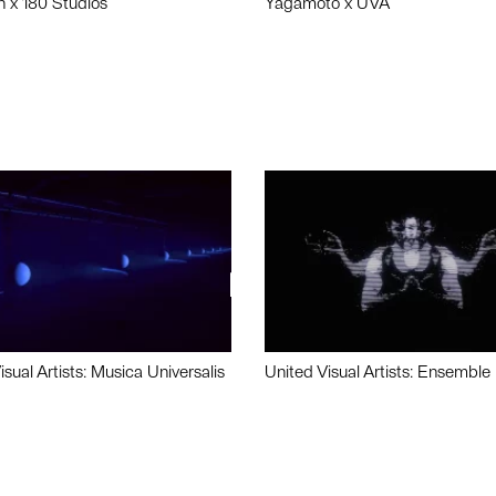
n x 180 Studios
Yagamoto x UVA
isual Artists: Musica Universalis
United Visual Artists: Ensemble