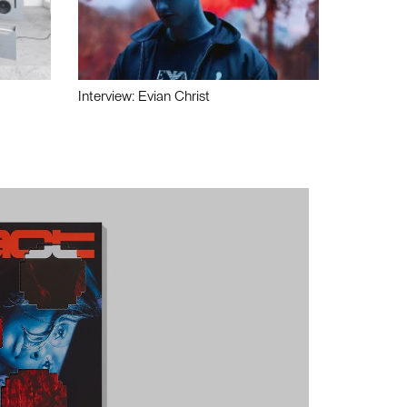
Interview: Evian Christ