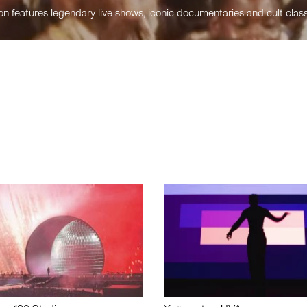
n features legendary live shows, iconic documentaries and cult class