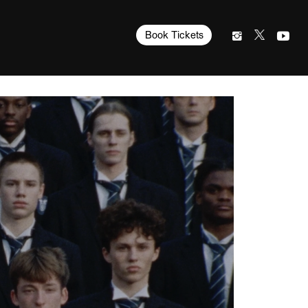
Book Tickets