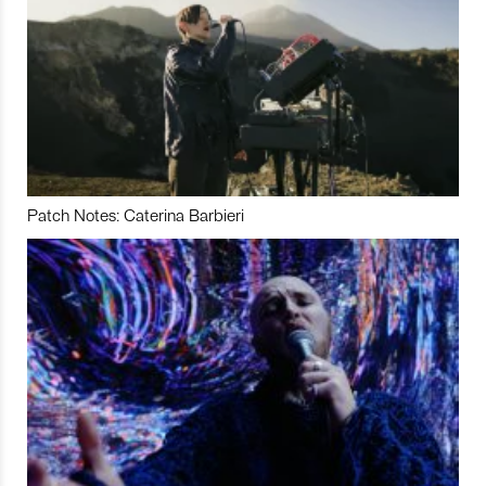
Patch Notes: Caterina Barbieri