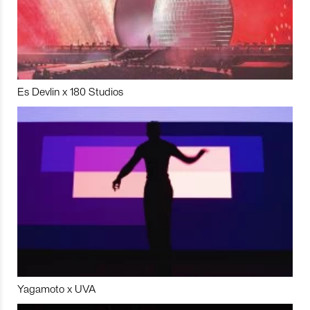
Es Devlin x 180 Studios
Yagamoto x UVA