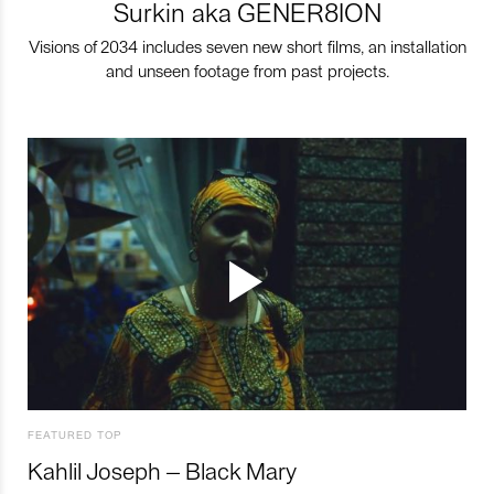
Surkin aka GENER8ION
Visions of 2034 includes seven new short films, an installation
and unseen footage from past projects.
FEATURED TOP
Kahlil Joseph – Black Mary