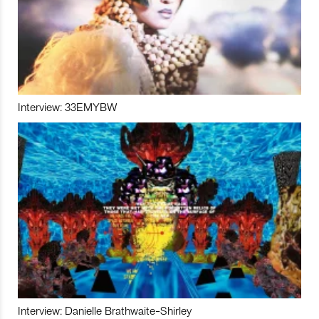
Interview: 33EMYBW
Interview: Danielle Brathwaite-Shirley