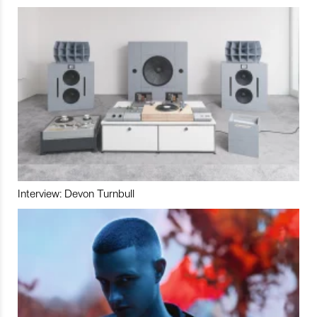
Interview: Devon Turnbull