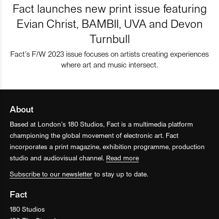
Fact launches new print issue featuring
Evian Christ, BAMBII, UVA and Devon
Turnbull
Fact’s F/W 2023 issue focuses on artists creating experiences
where art and music intersect.
About
Based at London’s 180 Studios, Fact is a multimedia platform
championing the global movement of electronic art. Fact
incorporates a print magazine, exhibition programme, production
studio and audiovisual channel.
Read more
Subscribe to our newsletter
to stay up to date.
Fact
180 Studios