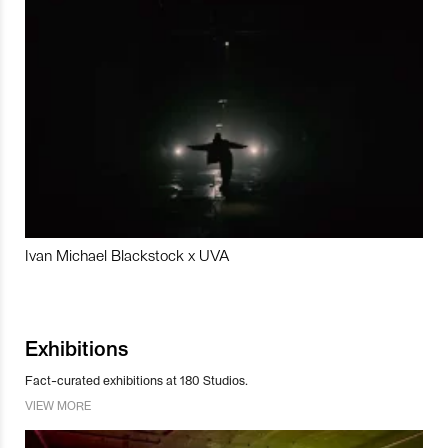
Ivan Michael Blackstock x UVA
Exhibitions
Fact-curated exhibitions at 180 Studios.
VIEW MORE