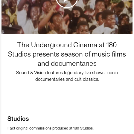
The Underground Cinema at 180
Studios presents season of music films
and documentaries
Sound & Vision features legendary live shows, iconic
documentaries and cult classics.
Studios
Fact original commissions produced at 180 Studios.