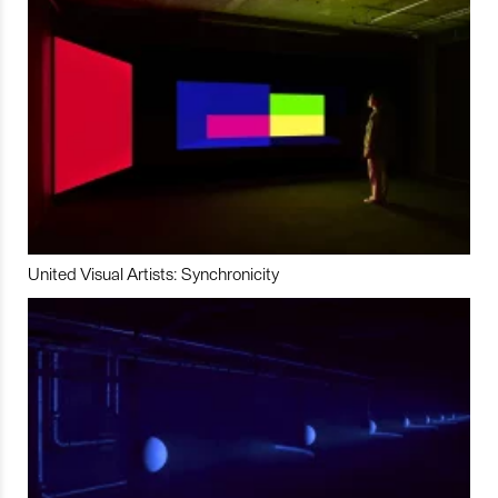
United Visual Artists: Synchronicity