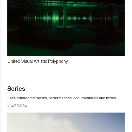
United Visual Artists: Polyphony
Series
Fact-curated premieres, performances, documentaries and mixes.
VIEW MORE