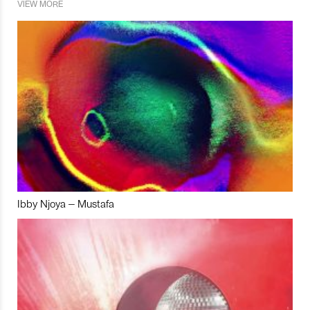
VIEW MORE
Ibby Njoya – Mustafa