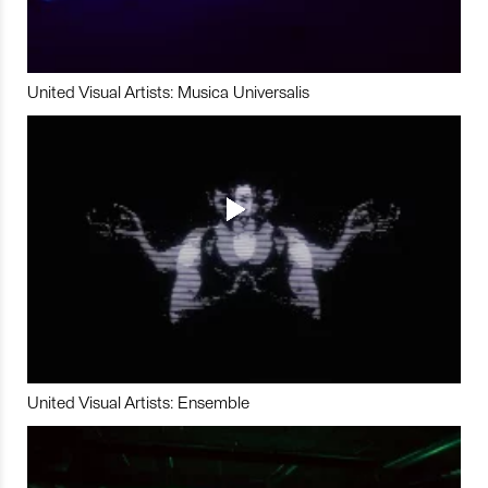
United Visual Artists: Musica Universalis
United Visual Artists: Ensemble