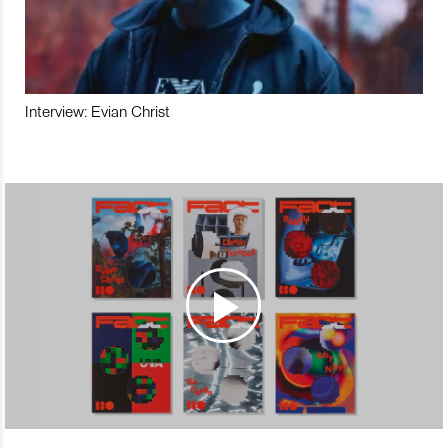
Interview: Evian Christ