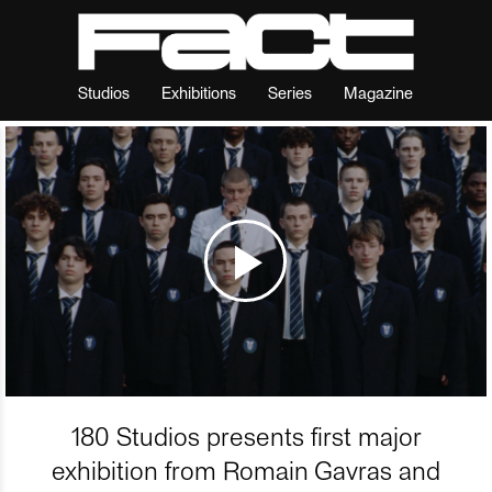
Studios
Exhibitions
Series
Magazine
180 Studios presents first major
exhibition from Romain Gavras and