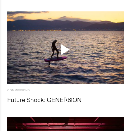
COMMISSIONS
Future Shock: GENER8ION