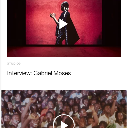
STUDIOS
Interview: Gabriel Moses