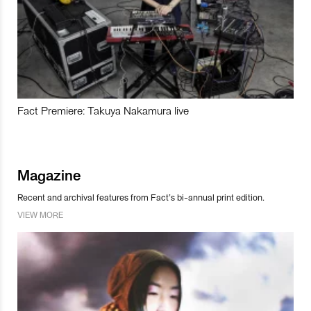
Fact Premiere: Takuya Nakamura live
Magazine
Recent and archival features from Fact’s bi-annual print edition.
VIEW MORE