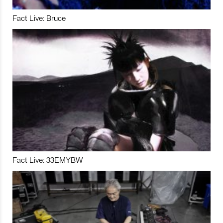
Fact Live: Bruce
Fact Live: 33EMYBW