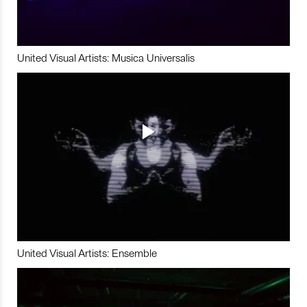
United Visual Artists: Musica Universalis
United Visual Artists: Ensemble