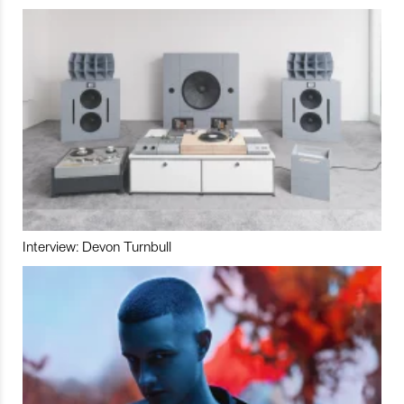
Interview: Devon Turnbull