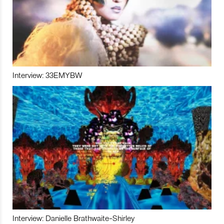
Interview: 33EMYBW
Interview: Danielle Brathwaite-Shirley