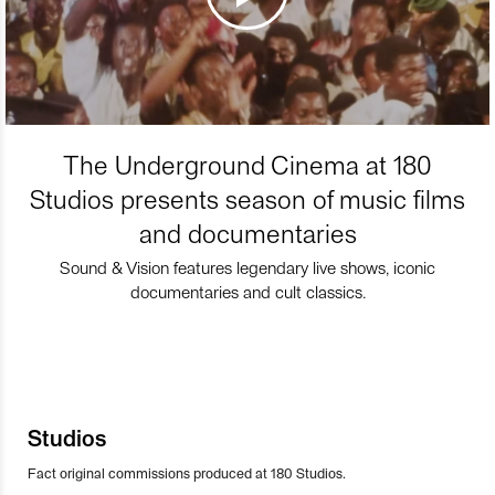
The Underground Cinema at 180
Studios presents season of music films
and documentaries
Sound & Vision features legendary live shows, iconic
documentaries and cult classics.
Studios
Fact original commissions produced at 180 Studios.