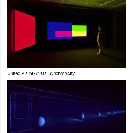
United Visual Artists: Synchronicity