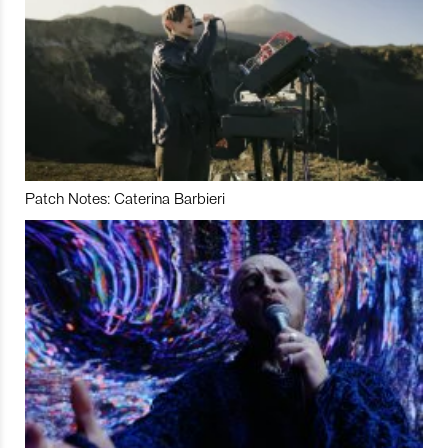
Patch Notes: Caterina Barbieri