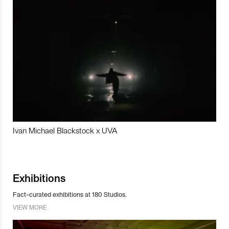
Ivan Michael Blackstock x UVA
Exhibitions
Fact-curated exhibitions at 180 Studios.
VIEW MORE