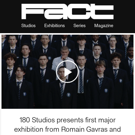
Studios
Exhibitions
Series
Magazine
180 Studios presents first major
exhibition from Romain Gavras and