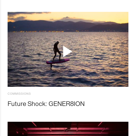
COMMISSIONS
Future Shock: GENER8ION