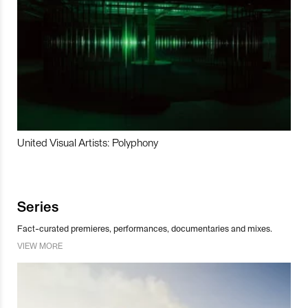
United Visual Artists: Polyphony
Series
Fact-curated premieres, performances, documentaries and mixes.
VIEW MORE