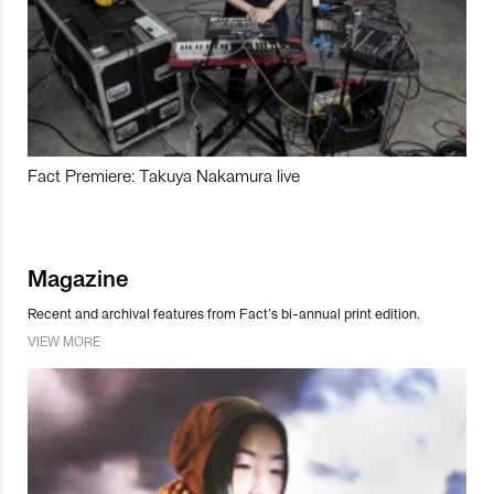
Fact Premiere: Takuya Nakamura live
Magazine
Recent and archival features from Fact’s bi-annual print edition.
VIEW MORE