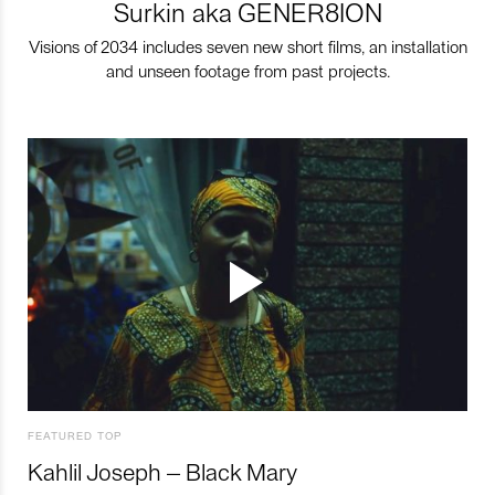
Surkin aka GENER8ION
Visions of 2034 includes seven new short films, an installation
and unseen footage from past projects.
FEATURED TOP
Kahlil Joseph – Black Mary