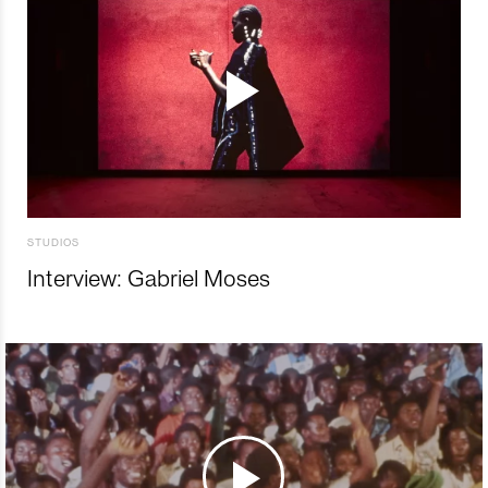
STUDIOS
Interview: Gabriel Moses