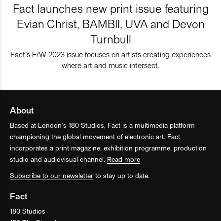
Fact launches new print issue featuring
Evian Christ, BAMBII, UVA and Devon
Turnbull
Fact’s F/W 2023 issue focuses on artists creating experiences
where art and music intersect.
About
Based at London’s 180 Studios, Fact is a multimedia platform
championing the global movement of electronic art. Fact
incorporates a print magazine, exhibition programme, production
studio and audiovisual channel.
Read more
Subscribe to our newsletter
to stay up to date.
Fact
180 Studios