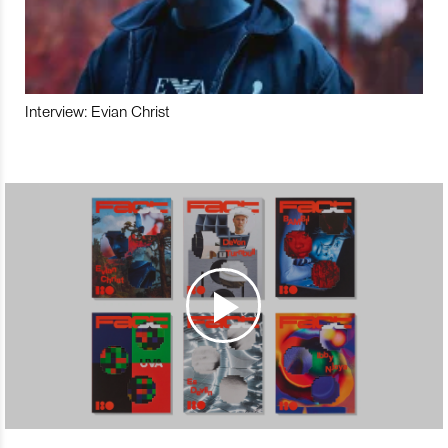
Interview: Evian Christ