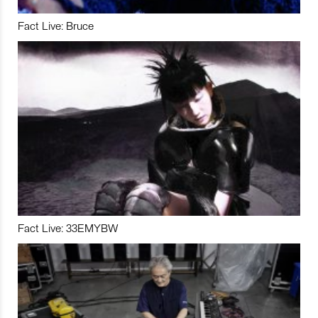
Fact Live: Bruce
Fact Live: 33EMYBW