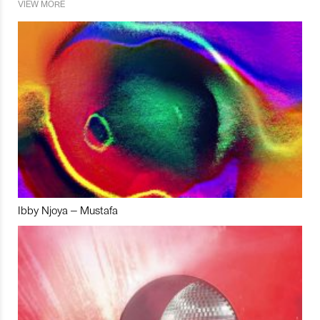
VIEW MORE
Ibby Njoya – Mustafa