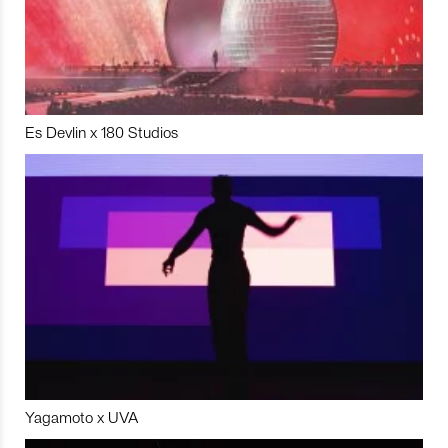
Es Devlin x 180 Studios
Yagamoto x UVA