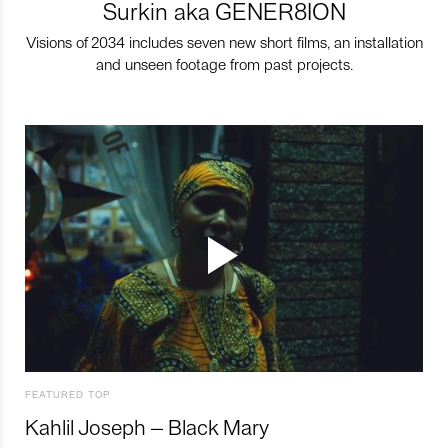
Surkin aka GENER8ION
Visions of 2034 includes seven new short films, an installation
and unseen footage from past projects.
FEATURED TOP
Kahlil Joseph – Black Mary