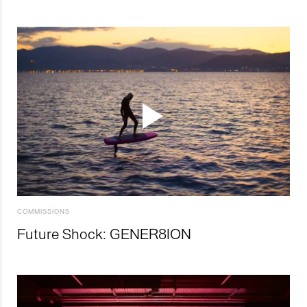
COMMISSIONS
Future Shock: GENER8ION