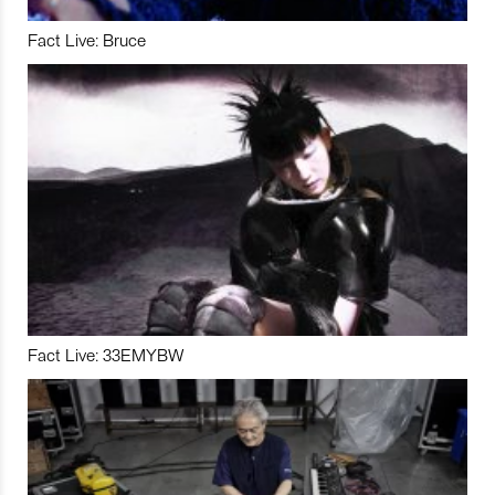
Fact Live: Bruce
Fact Live: 33EMYBW