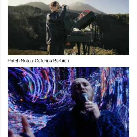
Patch Notes: Caterina Barbieri