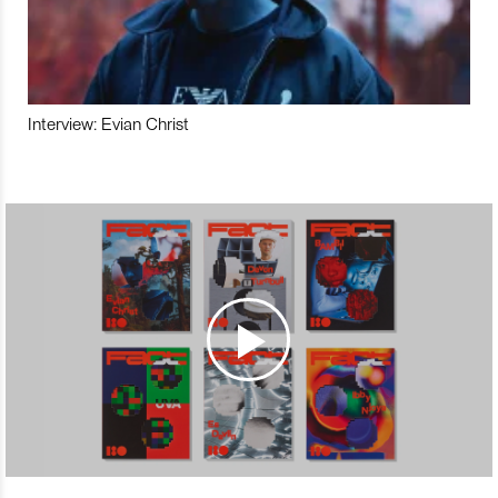
Interview: Evian Christ