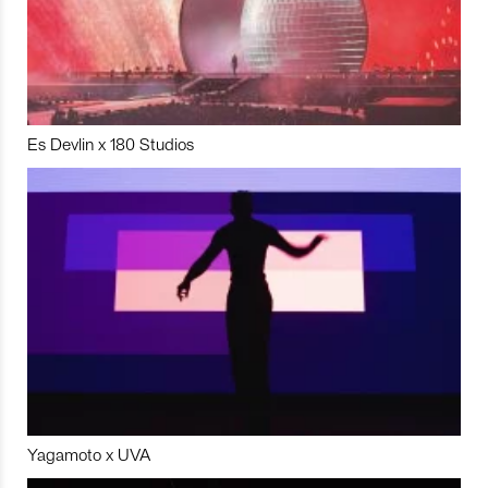
Es Devlin x 180 Studios
Yagamoto x UVA