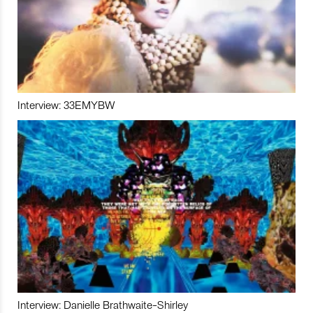
Interview: 33EMYBW
Interview: Danielle Brathwaite-Shirley