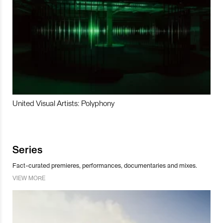
United Visual Artists: Polyphony
Series
Fact-curated premieres, performances, documentaries and mixes.
VIEW MORE