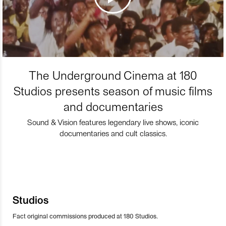
The Underground Cinema at 180
Studios presents season of music films
and documentaries
Sound & Vision features legendary live shows, iconic
documentaries and cult classics.
Studios
Fact original commissions produced at 180 Studios.