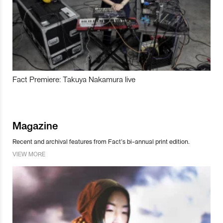
Fact Premiere: Takuya Nakamura live
Magazine
Recent and archival features from Fact’s bi-annual print edition.
VIEW MORE