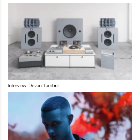
Interview: Devon Turnbull