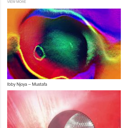
VIEW MORE
Ibby Njoya – Mustafa