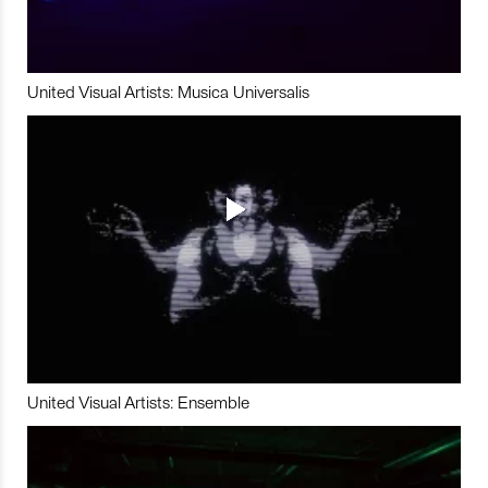
United Visual Artists: Musica Universalis
United Visual Artists: Ensemble