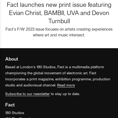
Fact launches new print issue featuring
Evian Christ, BAMBII, UVA and Devon
Turnbull
Fact’s F/W 2023 issue focuses on artists creating experiences
where art and music intersect.
About
Based at London’s 180 Studios, Fact is a multimedia platform
championing the global movement of electronic art. Fact
incorporates a print magazine, exhibition programme, production
studio and audiovisual channel.
Read more
Subscribe to our newsletter
to stay up to date.
Fact
180 Studios