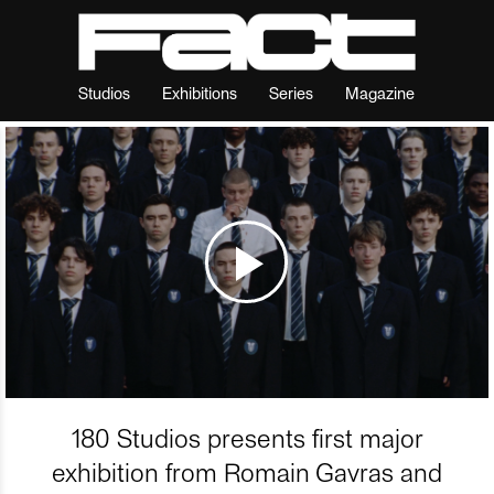
Studios
Exhibitions
Series
Magazine
180 Studios presents first major
exhibition from Romain Gavras and