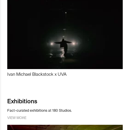
Ivan Michael Blackstock x UVA
Exhibitions
Fact-curated exhibitions at 180 Studios.
VIEW MORE