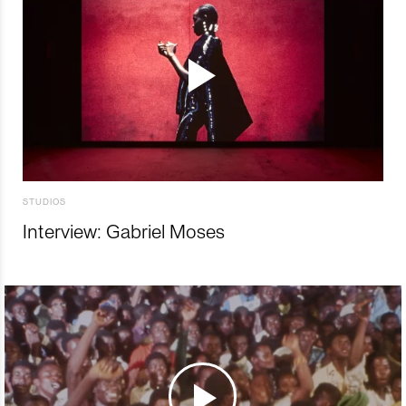
STUDIOS
Interview: Gabriel Moses