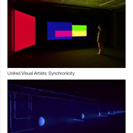
United Visual Artists: Synchronicity