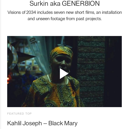
Surkin aka GENER8ION
Visions of 2034 includes seven new short films, an installation
and unseen footage from past projects.
FEATURED TOP
Kahlil Joseph – Black Mary