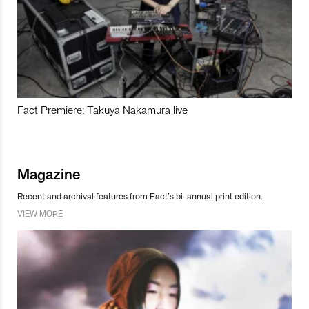
Fact Premiere: Takuya Nakamura live
Magazine
Recent and archival features from Fact’s bi-annual print edition.
VIEW MORE