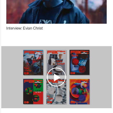
Interview: Evian Christ