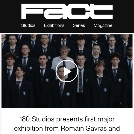
Studios
Exhibitions
Series
Magazine
180 Studios presents first major
exhibition from Romain Gavras and