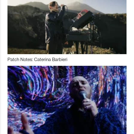
Patch Notes: Caterina Barbieri