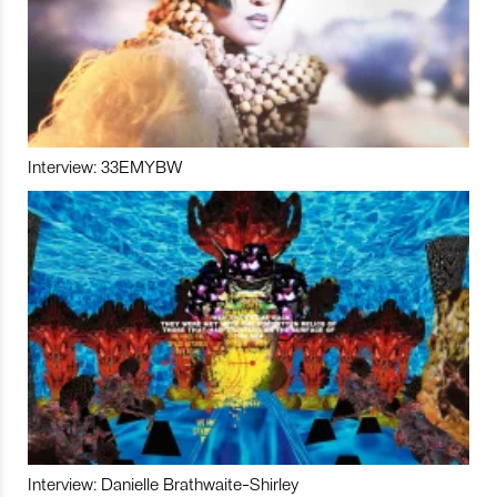
Interview: 33EMYBW
Interview: Danielle Brathwaite-Shirley