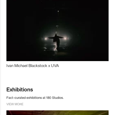
Ivan Michael Blackstock x UVA
Exhibitions
Fact-curated exhibitions at 180 Studios.
VIEW MORE