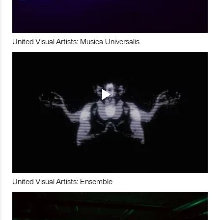
United Visual Artists: Musica Universalis
United Visual Artists: Ensemble