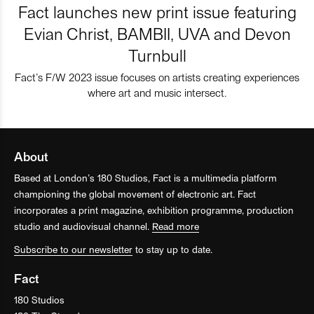
Fact launches new print issue featuring
Evian Christ, BAMBII, UVA and Devon
Turnbull
Fact’s F/W 2023 issue focuses on artists creating experiences
where art and music intersect.
About
Based at London’s 180 Studios, Fact is a multimedia platform
championing the global movement of electronic art. Fact
incorporates a print magazine, exhibition programme, production
studio and audiovisual channel.
Read more
Subscribe to our newsletter
to stay up to date.
Fact
180 Studios