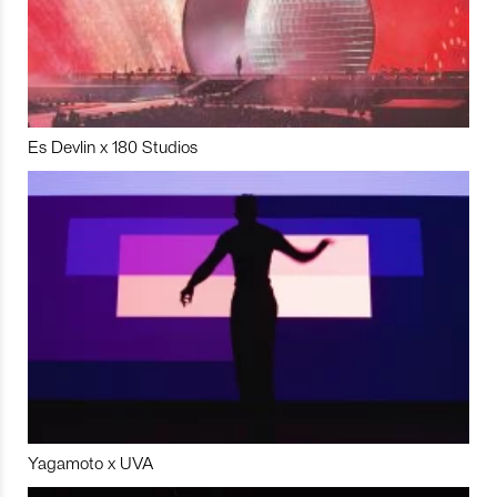
Es Devlin x 180 Studios
Yagamoto x UVA