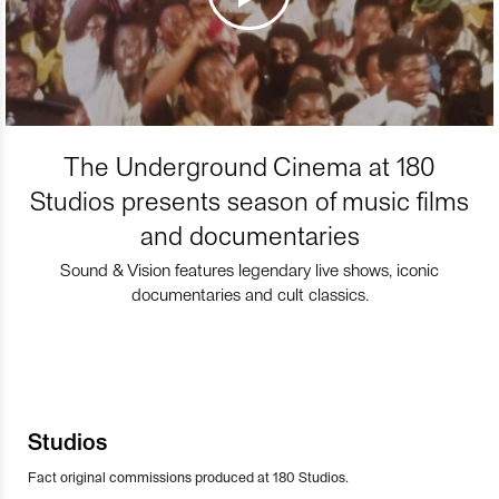
The Underground Cinema at 180
Studios presents season of music films
and documentaries
Sound & Vision features legendary live shows, iconic
documentaries and cult classics.
Studios
Fact original commissions produced at 180 Studios.