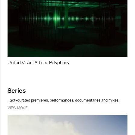
United Visual Artists: Polyphony
Series
Fact-curated premieres, performances, documentaries and mixes.
VIEW MORE