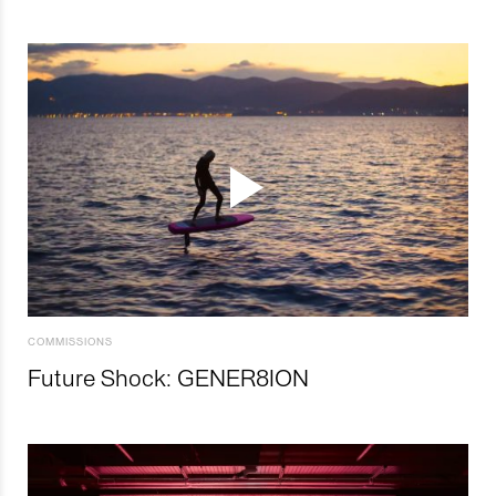
COMMISSIONS
Future Shock: GENER8ION