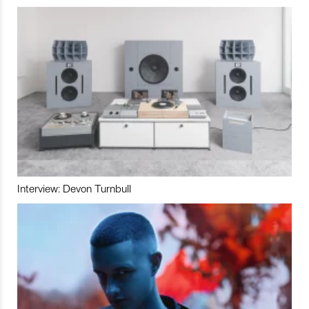
Interview: Devon Turnbull