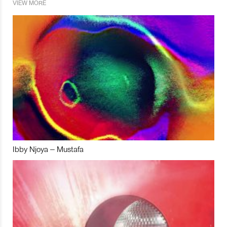
VIEW MORE
Ibby Njoya – Mustafa