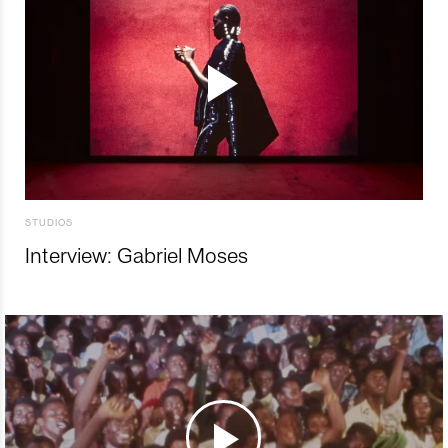
STUDIOS
Interview: Gabriel Moses