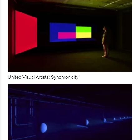
United Visual Artists: Synchronicity