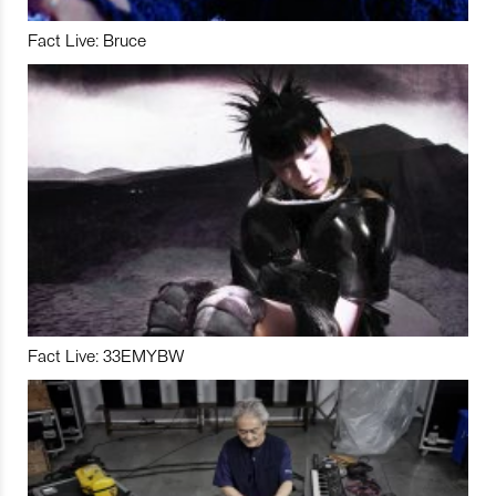
Fact Live: Bruce
Fact Live: 33EMYBW