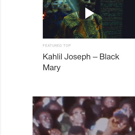
FEATURED TOP
Kahlil Joseph – Black
Mary