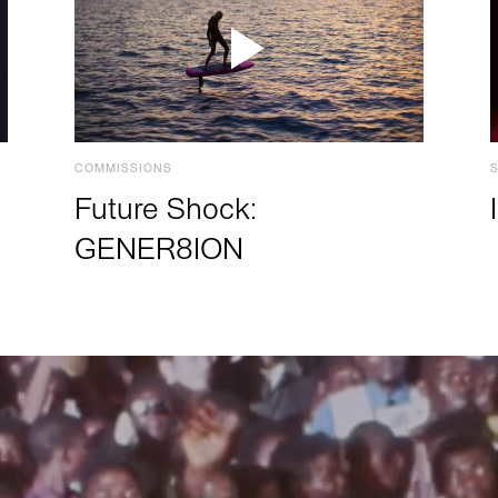
COMMISSIONS
Future Shock:
GENER8ION