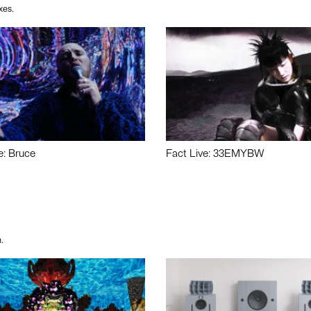
xes.
e: Bruce
Fact Live: 33EMYBW
.