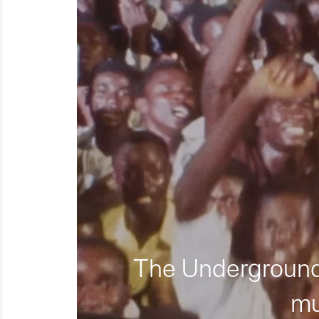
The Underground 
mu