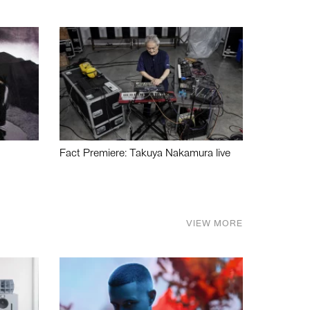
Fact Premiere: Takuya Nakamura live
VIEW MORE