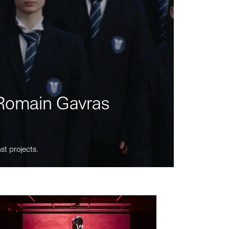
m Romain Gavras
st projects.