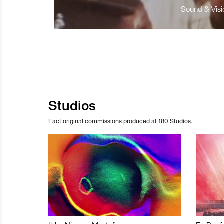
Sound & Visio
Studios
Fact original commissions produced at 180 Studios.