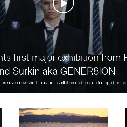
ts first major exhibition fro
nd Surkin aka GENER8ION
des seven new short films, an installation and unseen footage from pa