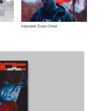
Interview: Evian Christ