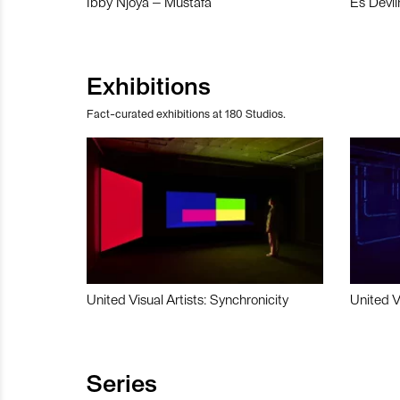
Ibby Njoya – Mustafa
Es Devli
Exhibitions
Fact-curated exhibitions at 180 Studios.
United Visual Artists: Synchronicity
United V
Series