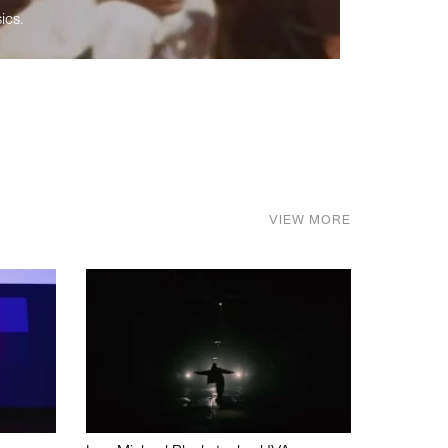
ics.
VIEW MORE