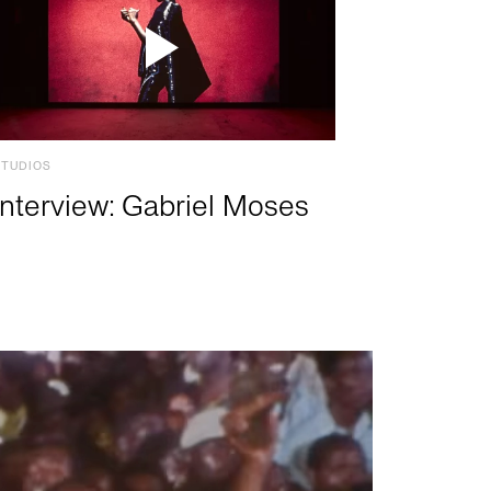
STUDIOS
Interview: Gabriel Moses