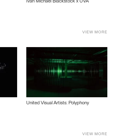
Ivan Michael Blackstock x UVA
VIEW MORE
United Visual Artists: Polyphony
VIEW MORE