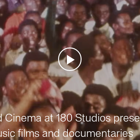
Cinema at 180 Studios prese
sic films and documentaries