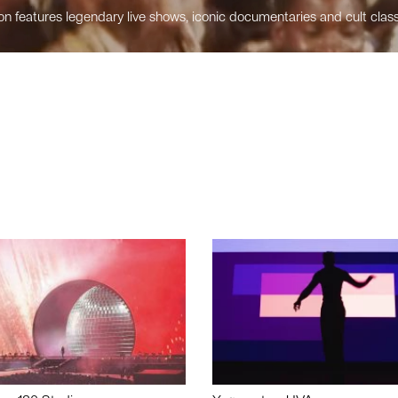
n features legendary live shows, iconic documentaries and cult class