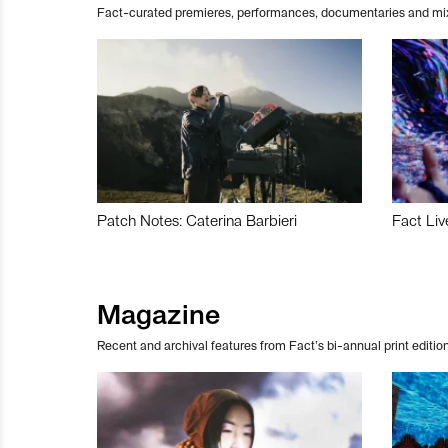
Fact-curated premieres, performances, documentaries and mi
Patch Notes: Caterina Barbieri
Fact Liv
Magazine
Recent and archival features from Fact’s bi-annual print edition