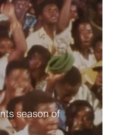
nts season of