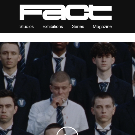
Studios
Exhibitions
Series
Magazine