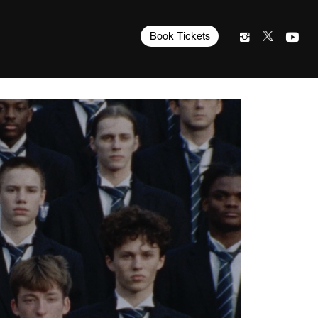
Book Tickets