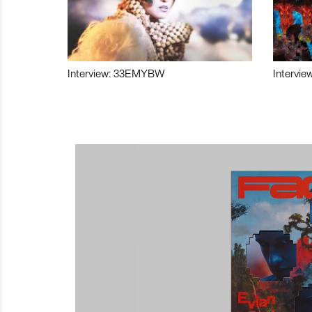
Interview: 33EMYBW
Intervie