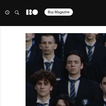
Buy Magazine