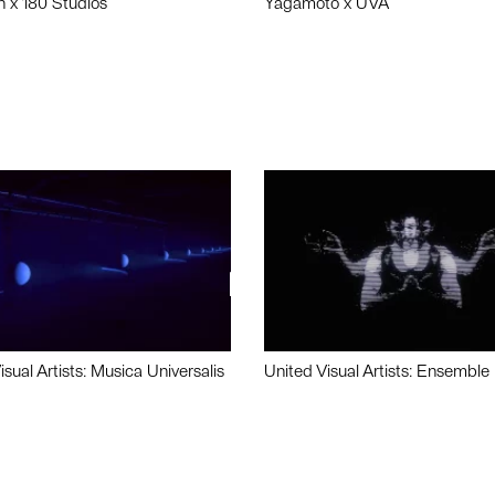
n x 180 Studios
Yagamoto x UVA
isual Artists: Musica Universalis
United Visual Artists: Ensemble