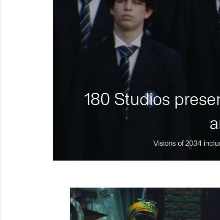
180 Studios presen
a
Visions of 2034 inclu