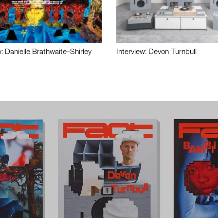
w: Danielle Brathwaite-Shirley
Interview: Devon Turnbull