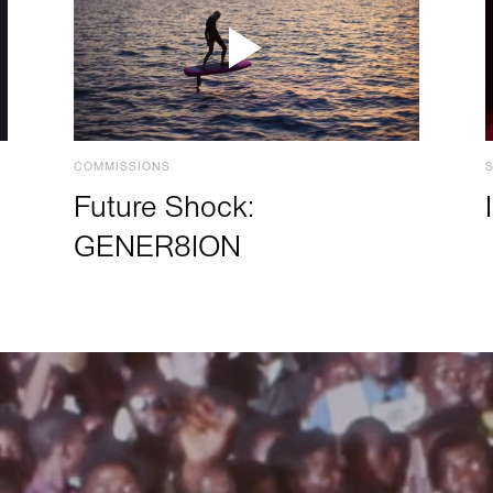
COMMISSIONS
Future Shock:
GENER8ION