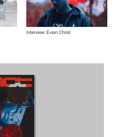
Interview: Evian Christ