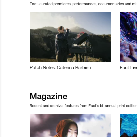
Fact-curated premieres, performances, documentaries and mi
Patch Notes: Caterina Barbieri
Fact Liv
Magazine
Recent and archival features from Fact’s bi-annual print edition