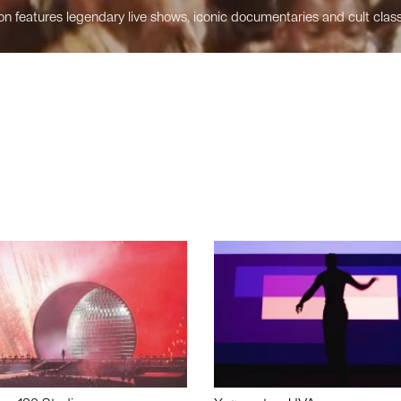
n features legendary live shows, iconic documentaries and cult class