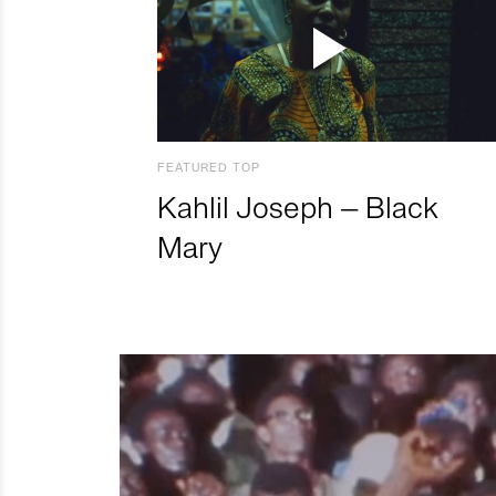
FEATURED TOP
Kahlil Joseph – Black
Mary