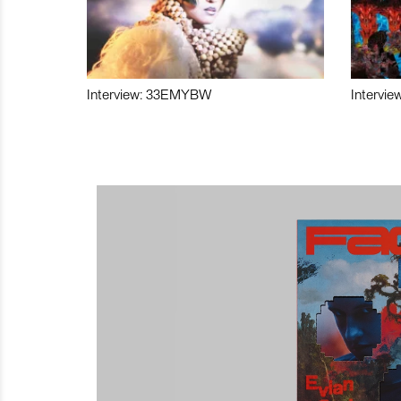
Interview: 33EMYBW
Intervie