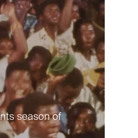
nts season of