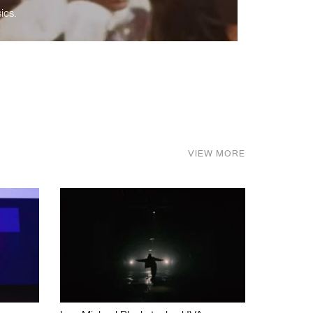
ics.
VIEW MORE