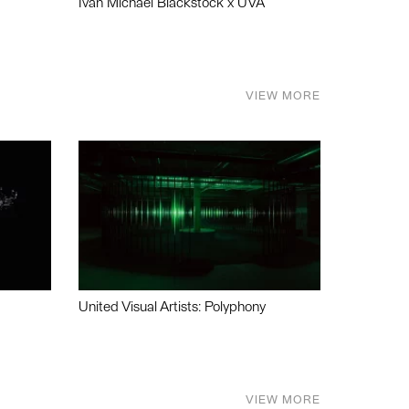
Ivan Michael Blackstock x UVA
VIEW MORE
United Visual Artists: Polyphony
VIEW MORE