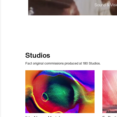
Sound & Visio
Studios
Fact original commissions produced at 180 Studios.