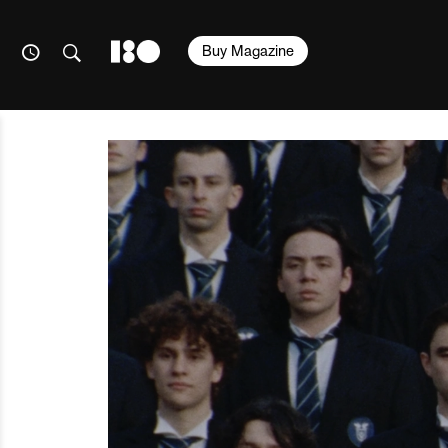
Buy Magazine