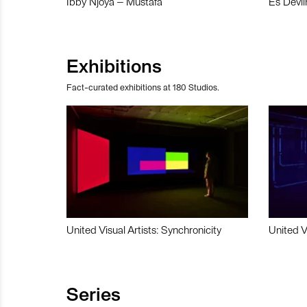
Ibby Njoya – Mustafa
Es Devli
Exhibitions
Fact-curated exhibitions at 180 Studios.
United Visual Artists: Synchronicity
United V
Series