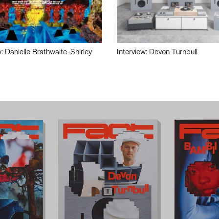
w: Danielle Brathwaite-Shirley
Interview: Devon Turnbull