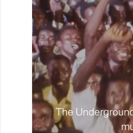
The Underground 
mu