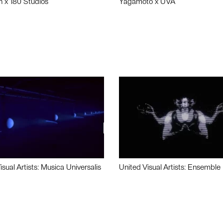
n x 180 Studios
Yagamoto x UVA
isual Artists: Musica Universalis
United Visual Artists: Ensemble