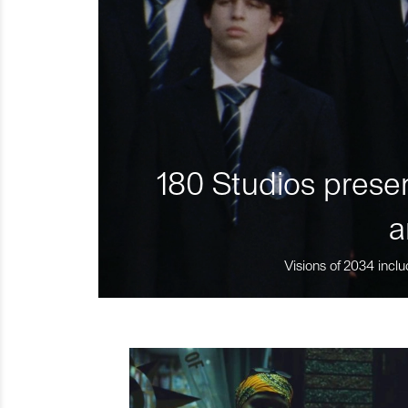
180 Studios presen
a
Visions of 2034 inclu