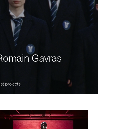
m Romain Gavras
st projects.