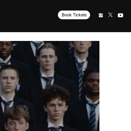
Book Tickets