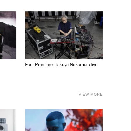
Fact Premiere: Takuya Nakamura live
VIEW MORE