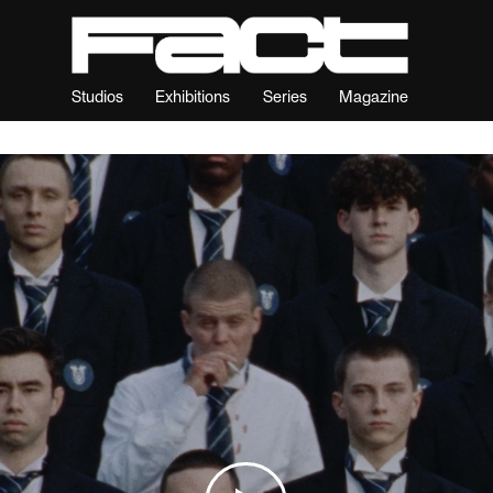
Studios
Exhibitions
Series
Magazine