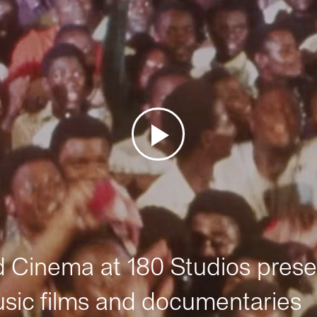
Cinema at 180 Studios prese
sic films and documentaries