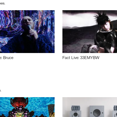
xes.
e: Bruce
Fact Live: 33EMYBW
.