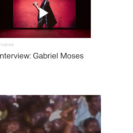
STUDIOS
Interview: Gabriel Moses