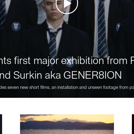
ts first major exhibition fro
nd Surkin aka GENER8ION
des seven new short films, an installation and unseen footage from pa