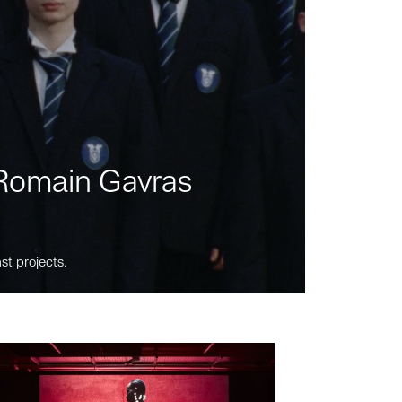
m Romain Gavras
st projects.