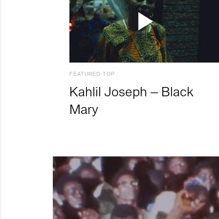
FEATURED TOP
Kahlil Joseph – Black
Mary