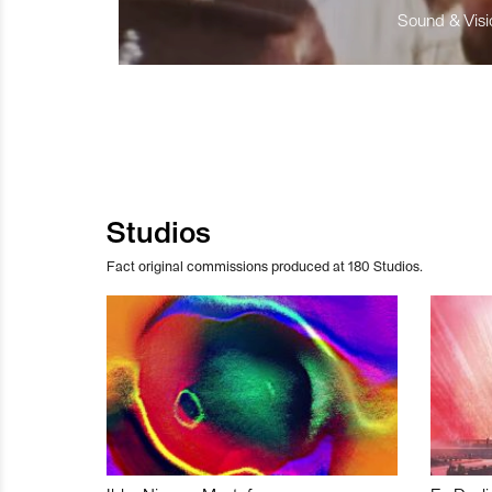
Sound & Visio
Studios
Fact original commissions produced at 180 Studios.