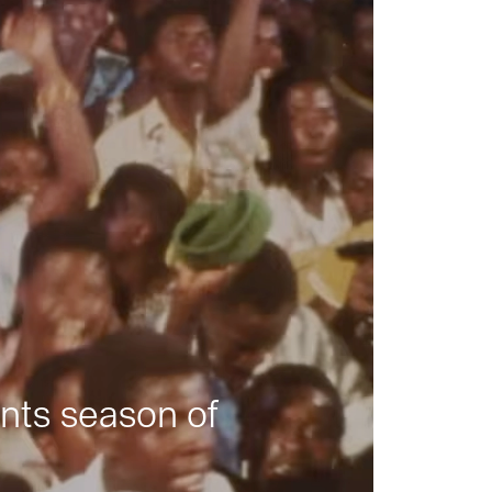
nts season of