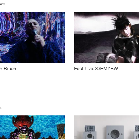
xes.
e: Bruce
Fact Live: 33EMYBW
.