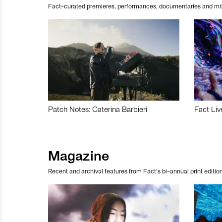
Fact-curated premieres, performances, documentaries and mi
Patch Notes: Caterina Barbieri
Fact Liv
Magazine
Recent and archival features from Fact’s bi-annual print edition