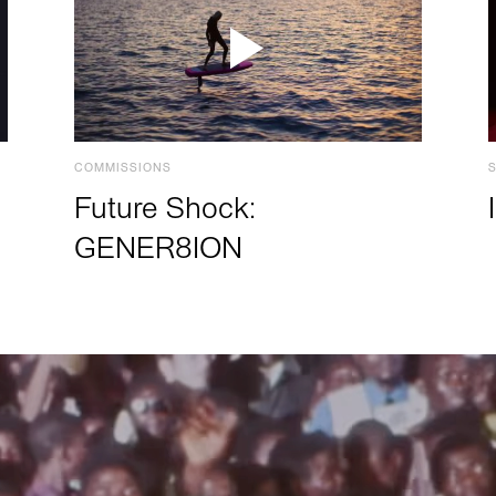
COMMISSIONS
Future Shock:
GENER8ION