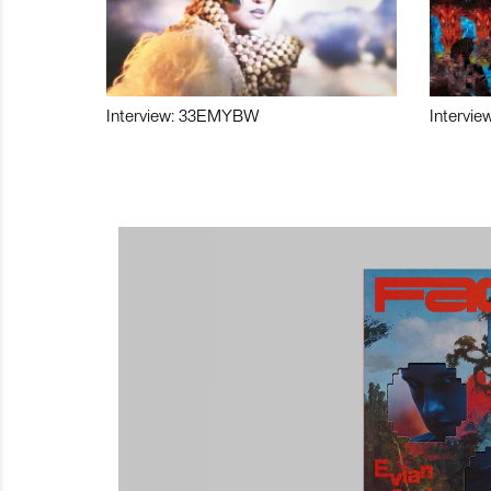
Interview: 33EMYBW
Intervie