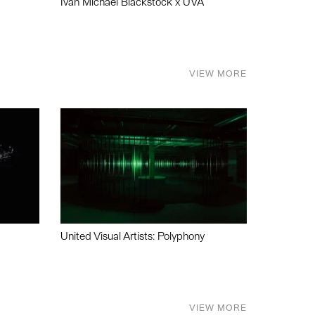
Ivan Michael Blackstock x UVA
VIEW MORE
United Visual Artists: Polyphony
VIEW MORE