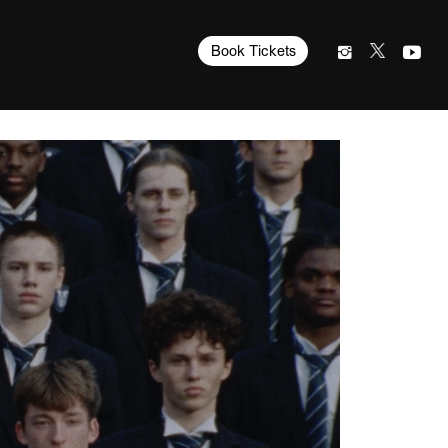
Book Tickets