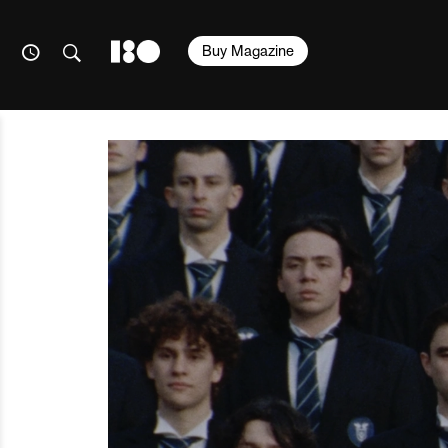
Buy Magazine