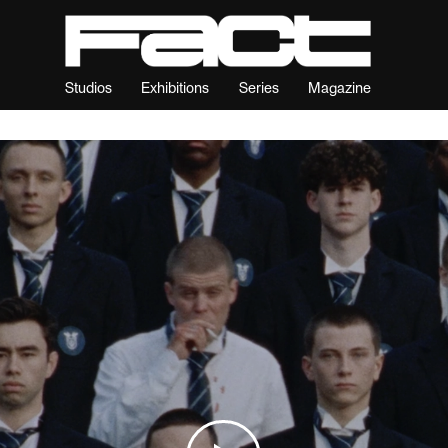
Studios
Exhibitions
Series
Magazine