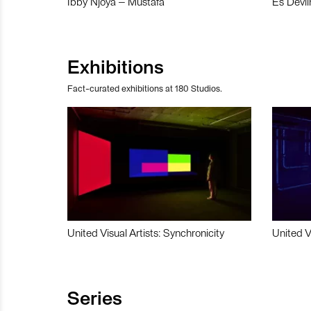
Ibby Njoya – Mustafa
Es Devli
Exhibitions
Fact-curated exhibitions at 180 Studios.
United Visual Artists: Synchronicity
United V
Series