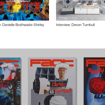
w: Danielle Brathwaite-Shirley
Interview: Devon Turnbull