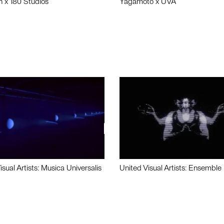
n x 180 Studios
Yagamoto x UVA
isual Artists: Musica Universalis
United Visual Artists: Ensemble