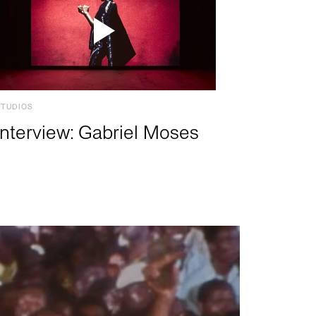
STUDIOS
Interview: Gabriel Moses