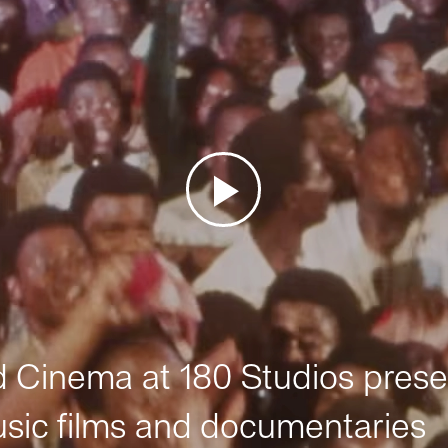
Cinema at 180 Studios prese
sic films and documentaries