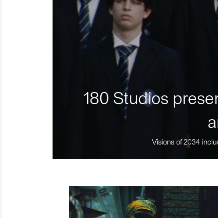
180 Studios presen
a
Visions of 2034 inclu