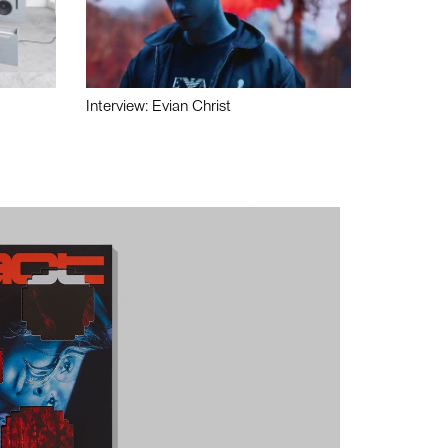
Interview: Evian Christ