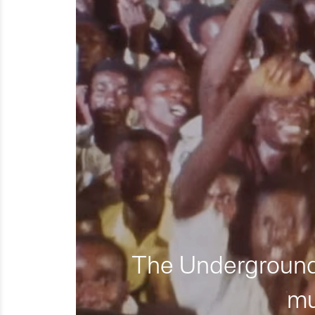
The Underground 
mu