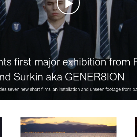
ts first major exhibition fro
nd Surkin aka GENER8ION
des seven new short films, an installation and unseen footage from pa