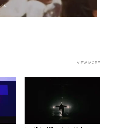
ics.
VIEW MORE