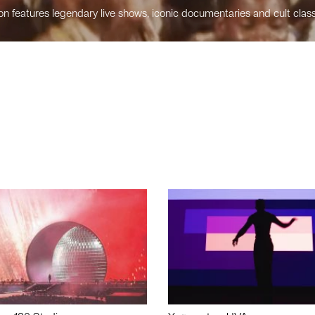
n features legendary live shows, iconic documentaries and cult class