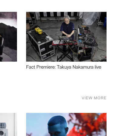
Fact Premiere: Takuya Nakamura live
VIEW MORE