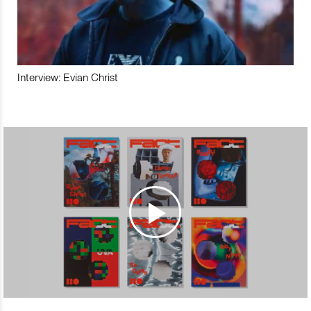
Interview: Evian Christ