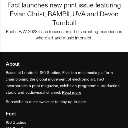
Fact launches new print issue featuring
Evian Christ, BAMBII, UVA and Devon
Turnbull
Fact’s F/W 2023 issue focuses on artists creating experiences
where art and music intersect.
About
Based at London’s 180 Studios, Fact is a multimedia platform
championing the global movement of electronic art. Fact
incorporates a print magazine, exhibition programme, production
studio and audiovisual channel.
Read more
Subscribe to our newsletter
to stay up to date.
Fact
180 Studios