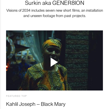
Surkin aka GENER8ION
Visions of 2034 includes seven new short films, an installation
and unseen footage from past projects.
FEATURED TOP
Kahlil Joseph – Black Mary