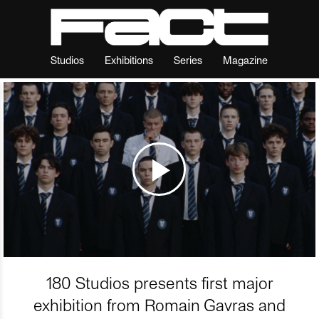
Studios
Exhibitions
Series
Magazine
180 Studios presents first major
exhibition from Romain Gavras and