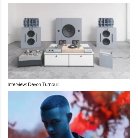
Interview: Devon Turnbull