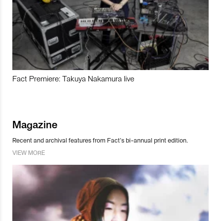
Fact Premiere: Takuya Nakamura live
Magazine
Recent and archival features from Fact’s bi-annual print edition.
VIEW MORE