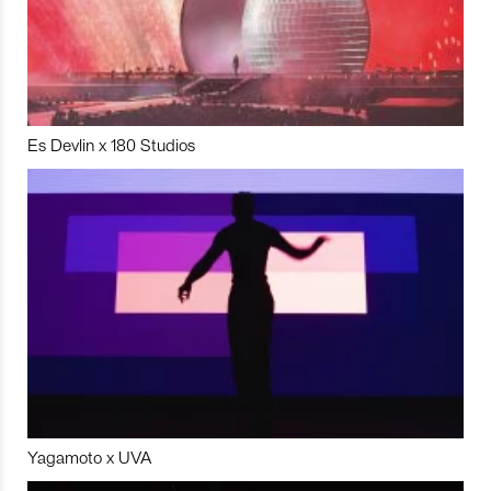
Es Devlin x 180 Studios
Yagamoto x UVA