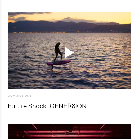
COMMISSIONS
Future Shock: GENER8ION