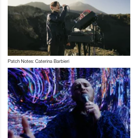
Patch Notes: Caterina Barbieri