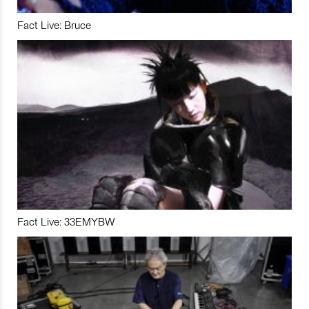
Fact Live: Bruce
Fact Live: 33EMYBW