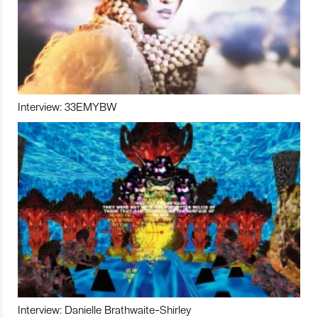
Interview: 33EMYBW
Interview: Danielle Brathwaite-Shirley