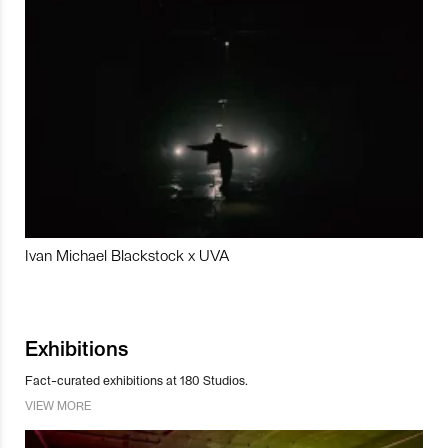
Ivan Michael Blackstock x UVA
Exhibitions
Fact-curated exhibitions at 180 Studios.
VIEW MORE