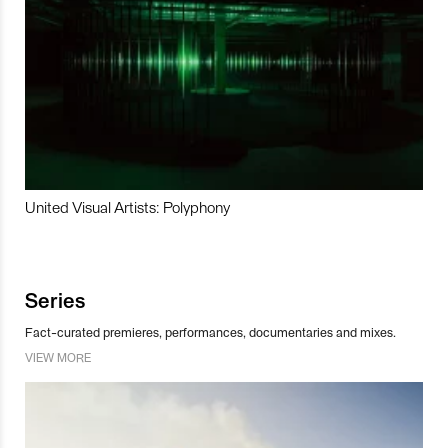
United Visual Artists: Polyphony
Series
Fact-curated premieres, performances, documentaries and mixes.
VIEW MORE