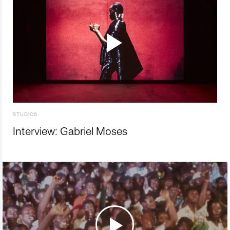
STUDIOS
Interview: Gabriel Moses