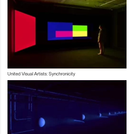
United Visual Artists: Synchronicity