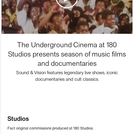
The Underground Cinema at 180
Studios presents season of music films
and documentaries
Sound & Vision features legendary live shows, iconic
documentaries and cult classics.
Studios
Fact original commissions produced at 180 Studios.