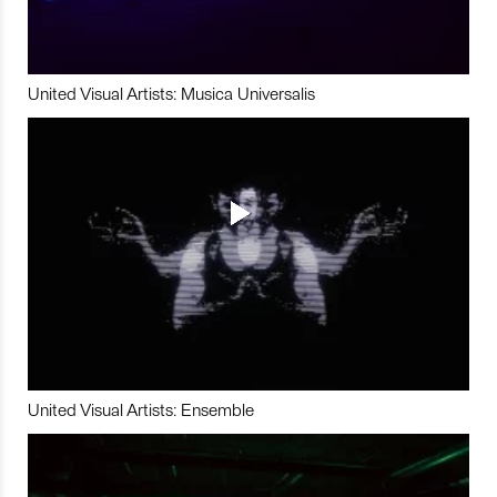
United Visual Artists: Musica Universalis
United Visual Artists: Ensemble