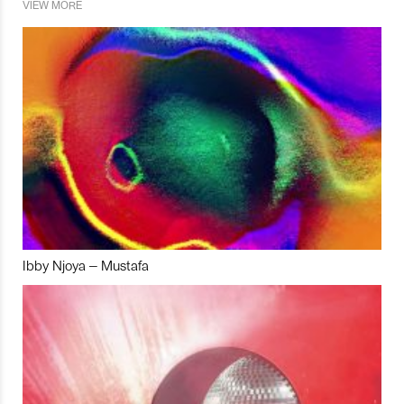
VIEW MORE
Ibby Njoya – Mustafa