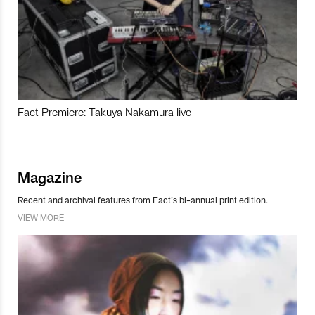
Fact Premiere: Takuya Nakamura live
Magazine
Recent and archival features from Fact’s bi-annual print edition.
VIEW MORE