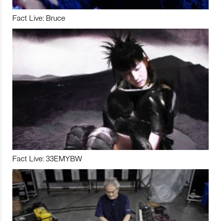
Fact Live: Bruce
Fact Live: 33EMYBW