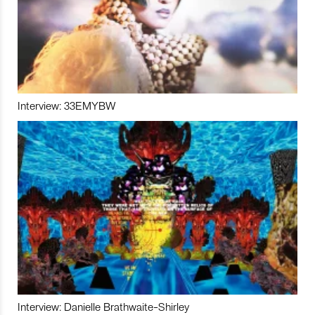
Interview: 33EMYBW
Interview: Danielle Brathwaite-Shirley