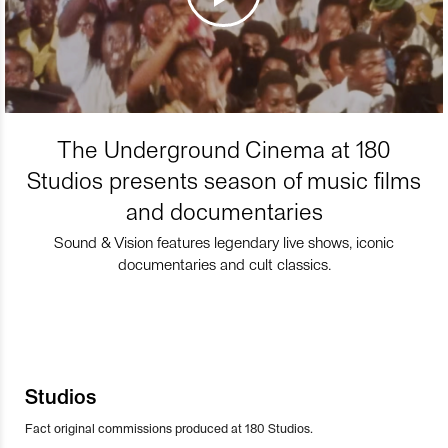
The Underground Cinema at 180
Studios presents season of music films
and documentaries
Sound & Vision features legendary live shows, iconic
documentaries and cult classics.
Studios
Fact original commissions produced at 180 Studios.