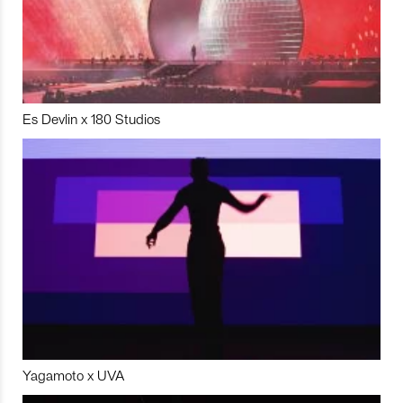
Es Devlin x 180 Studios
Yagamoto x UVA