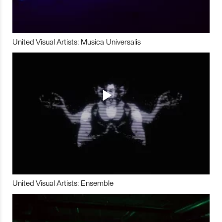
United Visual Artists: Musica Universalis
United Visual Artists: Ensemble