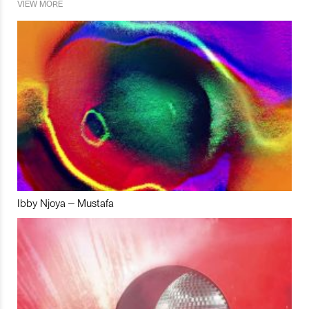
VIEW MORE
Ibby Njoya – Mustafa