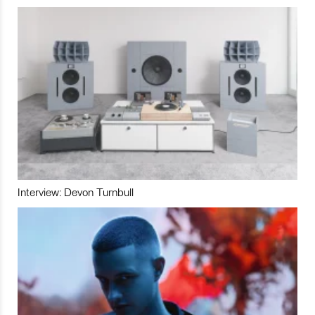
Interview: Devon Turnbull