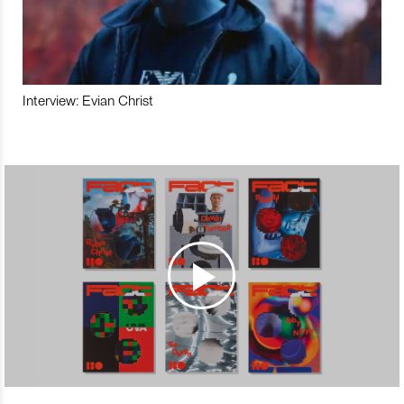
Interview: Evian Christ