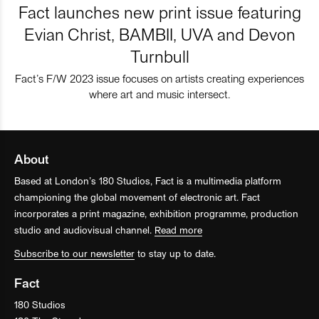
Fact launches new print issue featuring
Evian Christ, BAMBII, UVA and Devon
Turnbull
Fact’s F/W 2023 issue focuses on artists creating experiences
where art and music intersect.
About
Based at London’s 180 Studios, Fact is a multimedia platform
championing the global movement of electronic art. Fact
incorporates a print magazine, exhibition programme, production
studio and audiovisual channel.
Read more
Subscribe to our newsletter
to stay up to date.
Fact
180 Studios