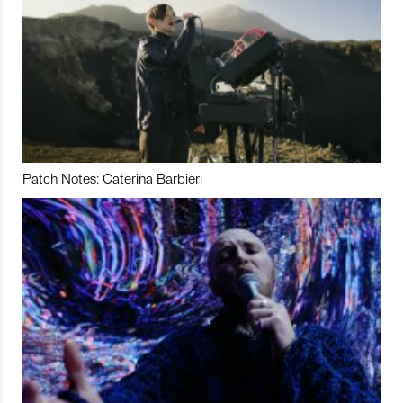
Patch Notes: Caterina Barbieri