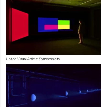
United Visual Artists: Synchronicity