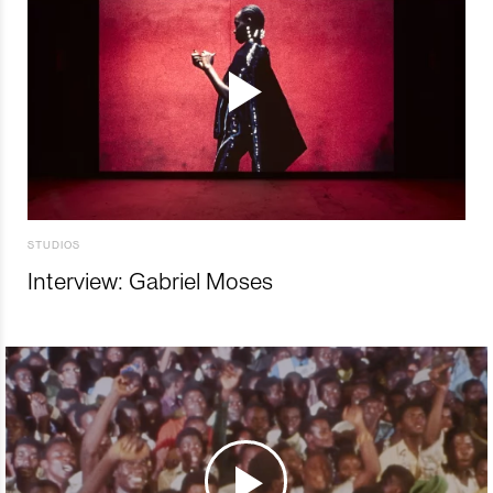
STUDIOS
Interview: Gabriel Moses