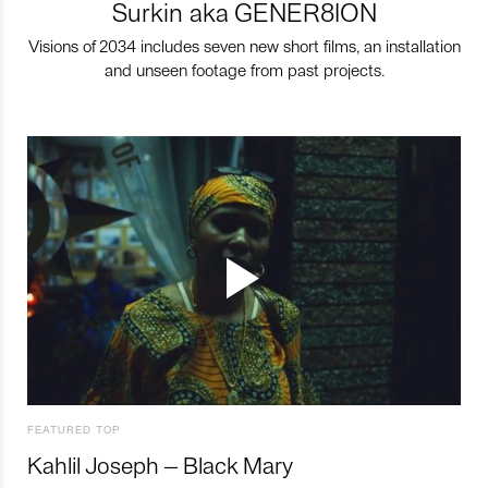
Surkin aka GENER8ION
Visions of 2034 includes seven new short films, an installation
and unseen footage from past projects.
FEATURED TOP
Kahlil Joseph – Black Mary