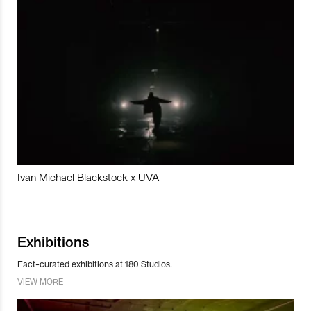
Ivan Michael Blackstock x UVA
Exhibitions
Fact-curated exhibitions at 180 Studios.
VIEW MORE