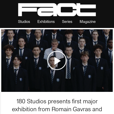
Studios
Exhibitions
Series
Magazine
180 Studios presents first major
exhibition from Romain Gavras and