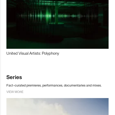
United Visual Artists: Polyphony
Series
Fact-curated premieres, performances, documentaries and mixes.
VIEW MORE