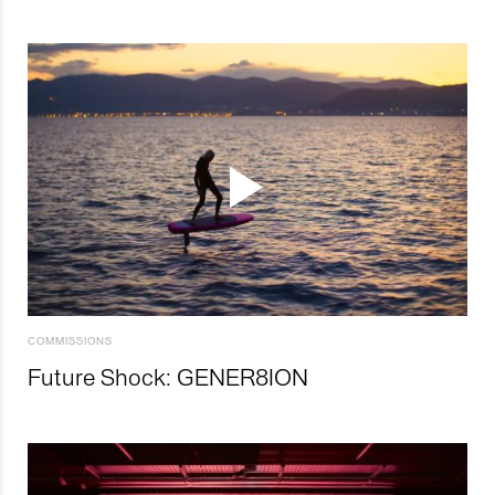
COMMISSIONS
Future Shock: GENER8ION