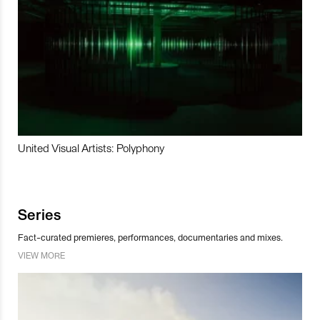
United Visual Artists: Polyphony
Series
Fact-curated premieres, performances, documentaries and mixes.
VIEW MORE