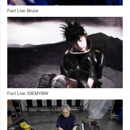
Fact Live: Bruce
Fact Live: 33EMYBW