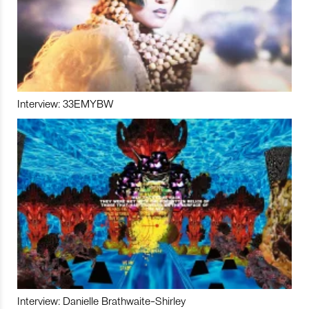
Interview: 33EMYBW
Interview: Danielle Brathwaite-Shirley