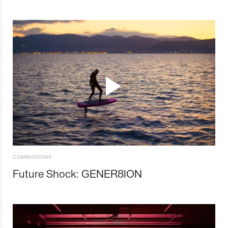
COMMISSIONS
Future Shock: GENER8ION