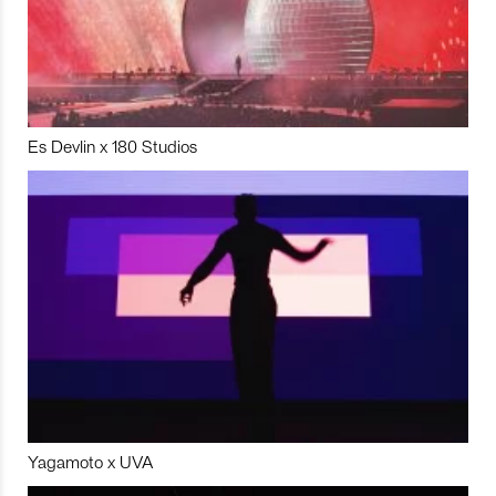
Es Devlin x 180 Studios
Yagamoto x UVA