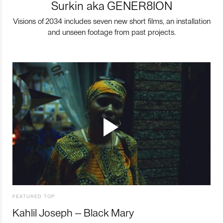
Surkin aka GENER8ION
Visions of 2034 includes seven new short films, an installation
and unseen footage from past projects.
FEATURED TOP
Kahlil Joseph – Black Mary