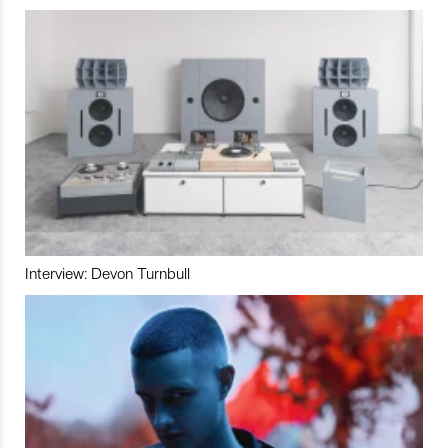
Interview: Devon Turnbull