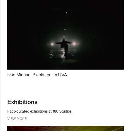
Ivan Michael Blackstock x UVA
Exhibitions
Fact-curated exhibitions at 180 Studios.
VIEW MORE