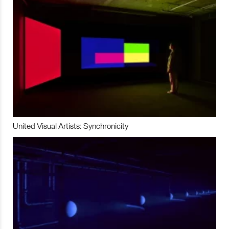
United Visual Artists: Synchronicity