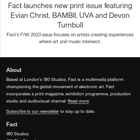
Fact launches new print issue featuring
Evian Christ, BAMBII, UVA and Devon
Turnbull
Fact’s F/W 2023 issue focuses on artists creating experiences
where art and music intersect.
About
Based at London’s 180 Studios, Fact is a multimedia platform
championing the global movement of electronic art. Fact
incorporates a print magazine, exhibition programme, production
studio and audiovisual channel.
Read more
Subscribe to our newsletter
to stay up to date.
Fact
180 Studios