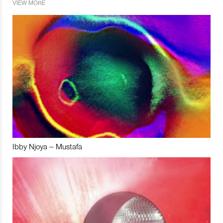
VIEW MORE
Ibby Njoya – Mustafa