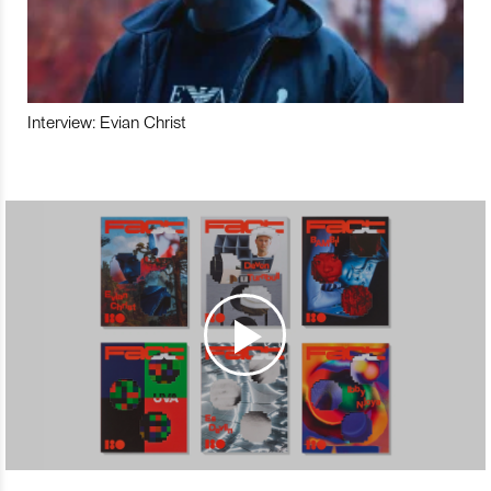
Interview: Evian Christ