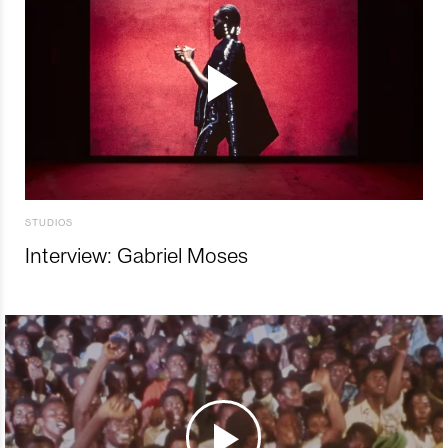
STUDIOS
Interview: Gabriel Moses