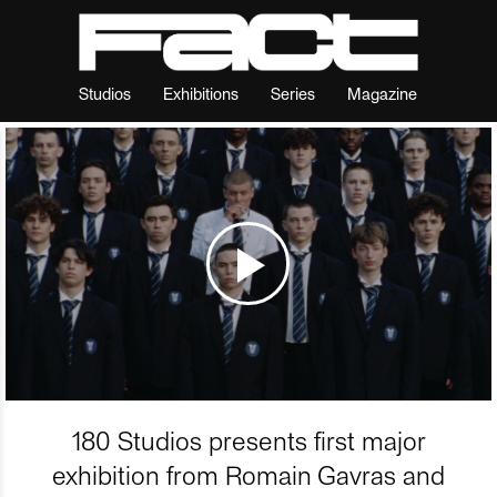
Studios
Exhibitions
Series
Magazine
180 Studios presents first major
exhibition from Romain Gavras and