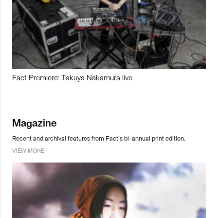
Fact Premiere: Takuya Nakamura live
Magazine
Recent and archival features from Fact’s bi-annual print edition.
VIEW MORE