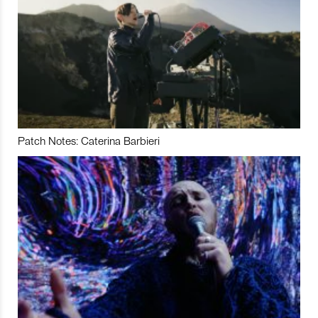
Patch Notes: Caterina Barbieri