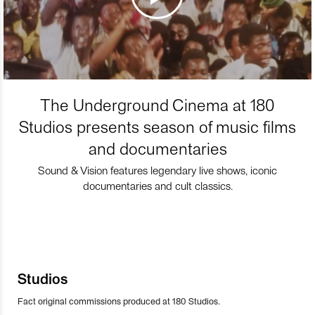
The Underground Cinema at 180
Studios presents season of music films
and documentaries
Sound & Vision features legendary live shows, iconic
documentaries and cult classics.
Studios
Fact original commissions produced at 180 Studios.