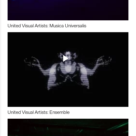
United Visual Artists: Musica Universalis
United Visual Artists: Ensemble