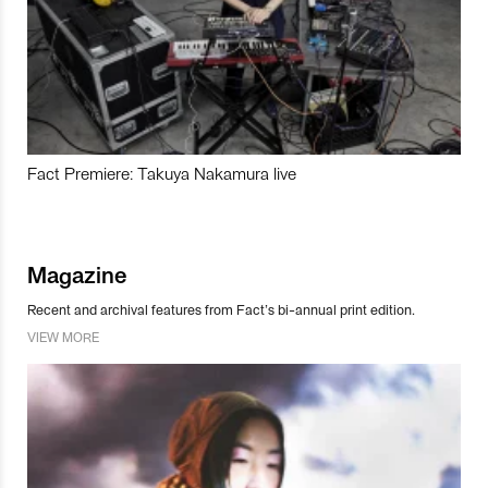
Fact Premiere: Takuya Nakamura live
Magazine
Recent and archival features from Fact’s bi-annual print edition.
VIEW MORE