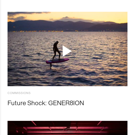
COMMISSIONS
Future Shock: GENER8ION