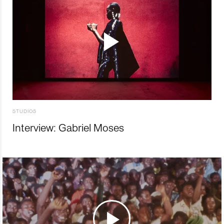
STUDIOS
Interview: Gabriel Moses