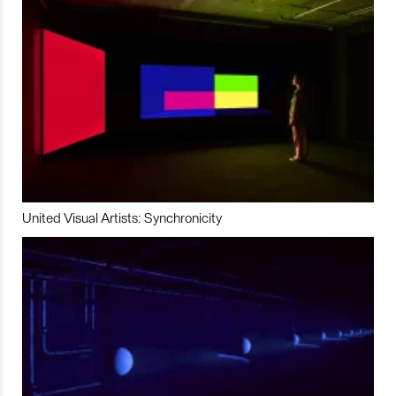
United Visual Artists: Synchronicity