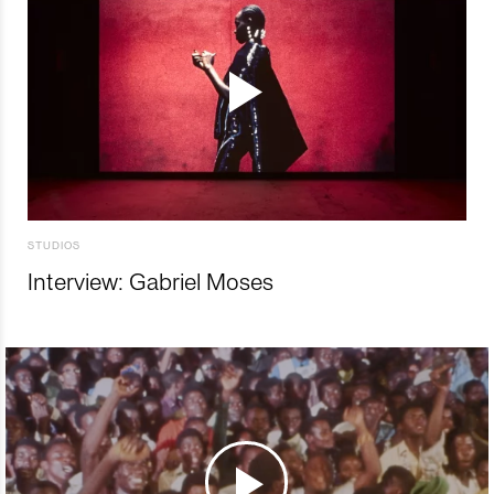
STUDIOS
Interview: Gabriel Moses