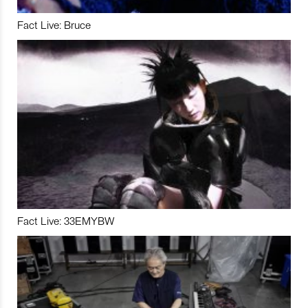
Fact Live: Bruce
Fact Live: 33EMYBW