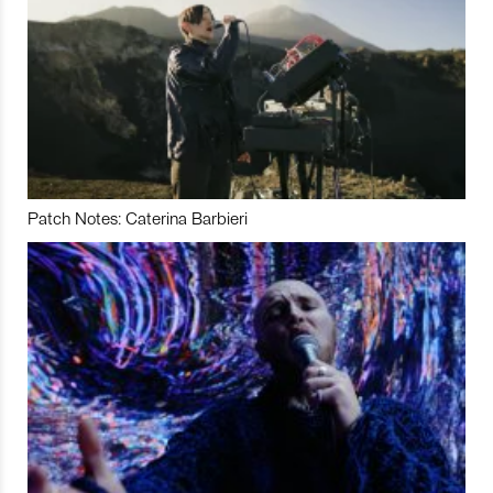
Patch Notes: Caterina Barbieri