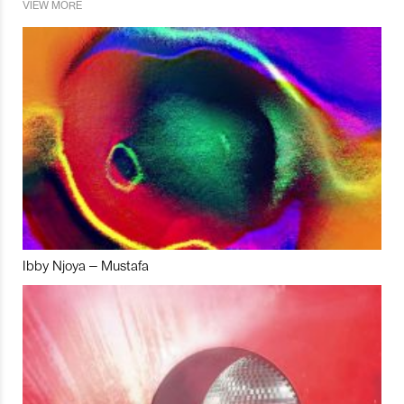
VIEW MORE
Ibby Njoya – Mustafa