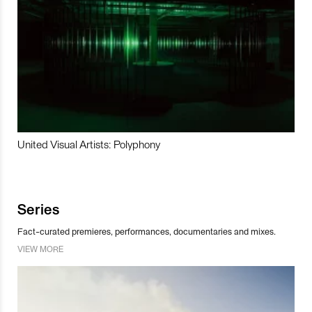
United Visual Artists: Polyphony
Series
Fact-curated premieres, performances, documentaries and mixes.
VIEW MORE