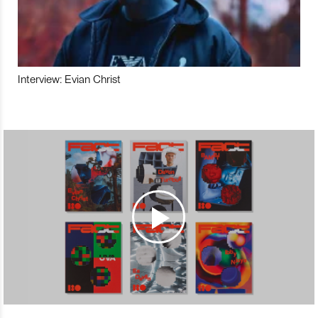
Interview: Evian Christ