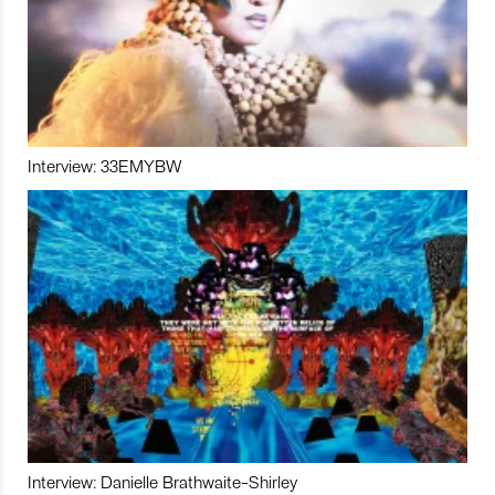
Interview: 33EMYBW
Interview: Danielle Brathwaite-Shirley