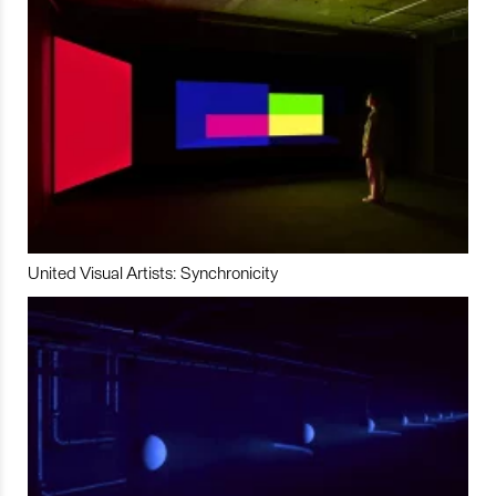
United Visual Artists: Synchronicity