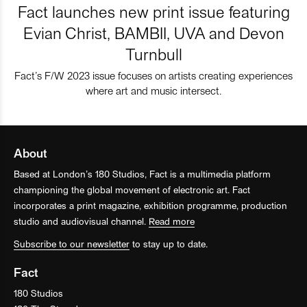
Fact launches new print issue featuring
Evian Christ, BAMBII, UVA and Devon
Turnbull
Fact’s F/W 2023 issue focuses on artists creating experiences
where art and music intersect.
About
Based at London’s 180 Studios, Fact is a multimedia platform
championing the global movement of electronic art. Fact
incorporates a print magazine, exhibition programme, production
studio and audiovisual channel.
Read more
Subscribe to our newsletter
to stay up to date.
Fact
180 Studios