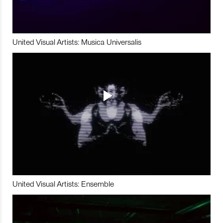
United Visual Artists: Musica Universalis
United Visual Artists: Ensemble