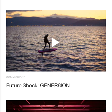
COMMISSIONS
Future Shock: GENER8ION