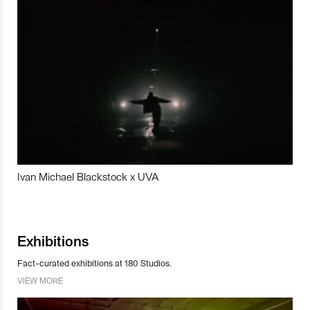
Ivan Michael Blackstock x UVA
Exhibitions
Fact-curated exhibitions at 180 Studios.
VIEW MORE