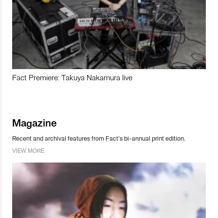
Fact Premiere: Takuya Nakamura live
Magazine
Recent and archival features from Fact’s bi-annual print edition.
VIEW MORE