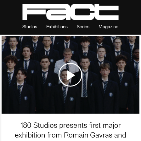
Studios
Exhibitions
Series
Magazine
180 Studios presents first major
exhibition from Romain Gavras and