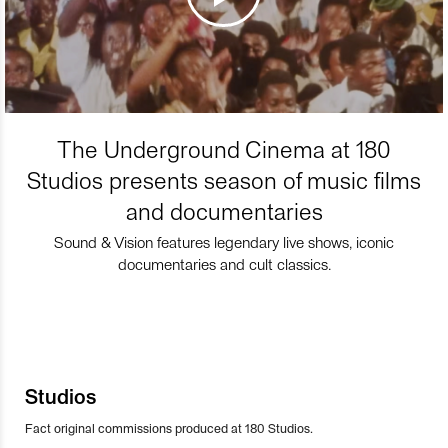
The Underground Cinema at 180
Studios presents season of music films
and documentaries
Sound & Vision features legendary live shows, iconic
documentaries and cult classics.
Studios
Fact original commissions produced at 180 Studios.