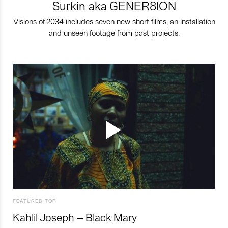
Surkin aka GENER8ION
Visions of 2034 includes seven new short films, an installation
and unseen footage from past projects.
FEATURED TOP
Kahlil Joseph – Black Mary