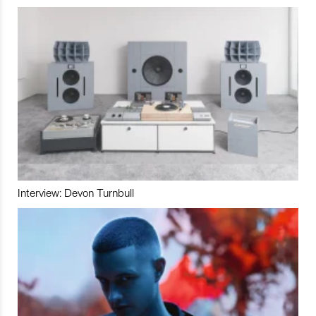
Interview: Devon Turnbull