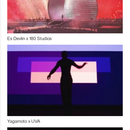
Es Devlin x 180 Studios
Yagamoto x UVA