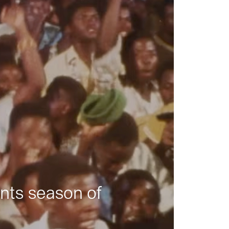
nts season of