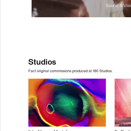
Sound & Visio
Studios
Fact original commissions produced at 180 Studios.