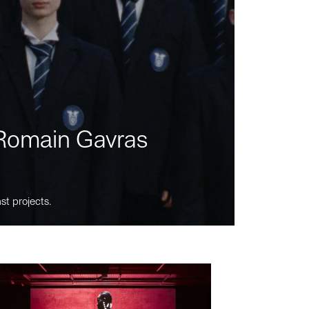
m Romain Gavras
st projects.