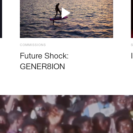
COMMISSIONS
Future Shock:
GENER8ION