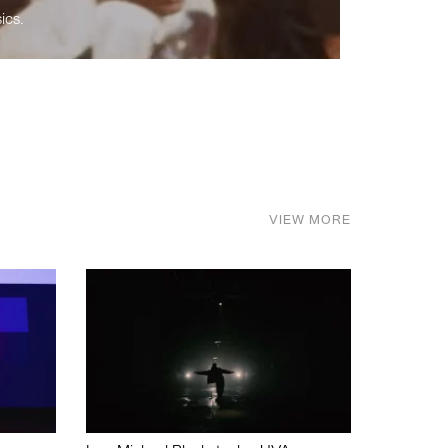
ics.
VIEW MORE