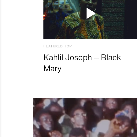
FEATURED TOP
Kahlil Joseph – Black
Mary