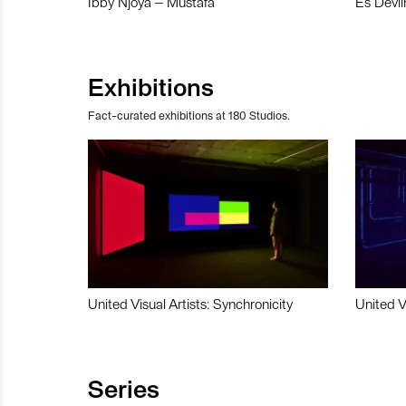
Ibby Njoya – Mustafa
Es Devli
Exhibitions
Fact-curated exhibitions at 180 Studios.
United Visual Artists: Synchronicity
United V
Series