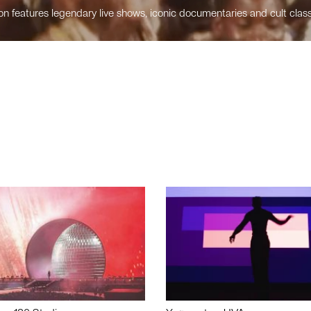
n features legendary live shows, iconic documentaries and cult class