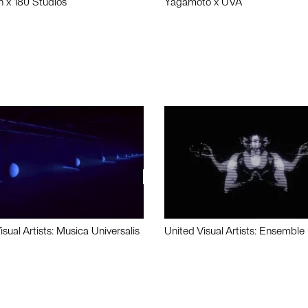
n x 180 Studios
Yagamoto x UVA
isual Artists: Musica Universalis
United Visual Artists: Ensemble