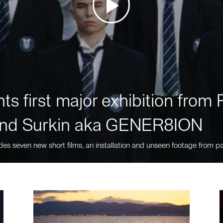
ts first major exhibition fro
nd Surkin aka GENER8ION
des seven new short films, an installation and unseen footage from pa