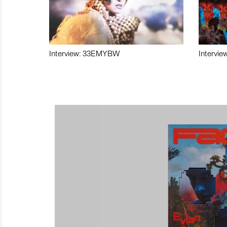
Interview: 33EMYBW
Intervie