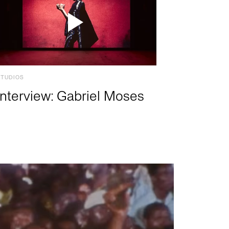
STUDIOS
Interview: Gabriel Moses