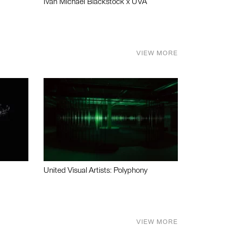
Ivan Michael Blackstock x UVA
VIEW MORE
United Visual Artists: Polyphony
VIEW MORE