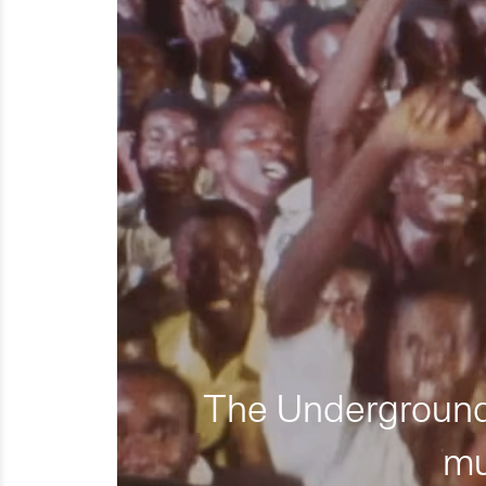
The Underground 
mu