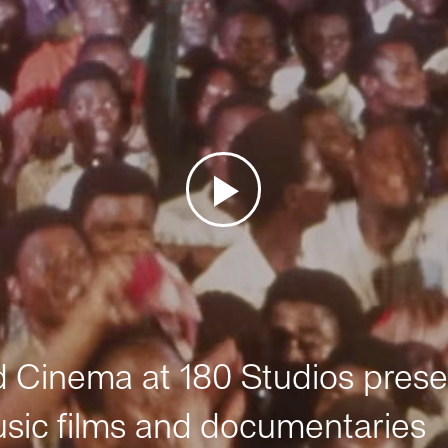
Cinema at 180 Studios prese
sic films and documentaries