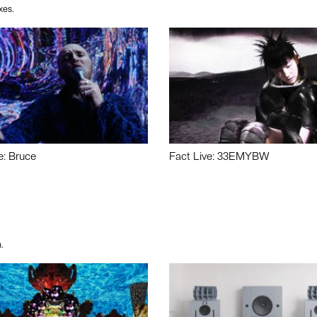
xes.
e: Bruce
Fact Live: 33EMYBW
.