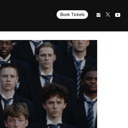
Book Tickets