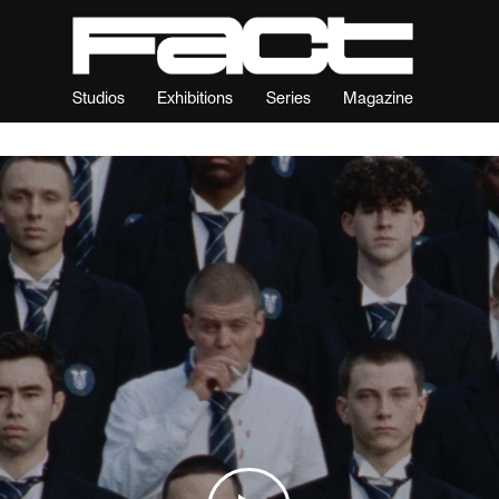
Studios
Exhibitions
Series
Magazine