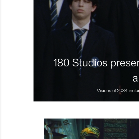
180 Studios presen
a
Visions of 2034 inclu