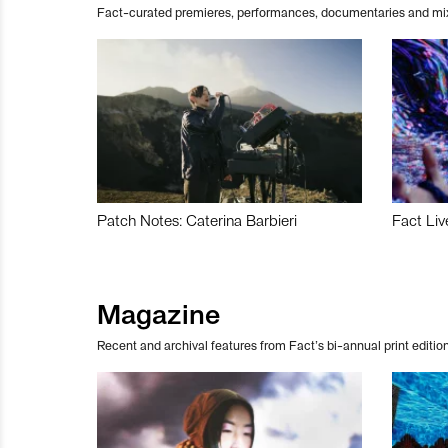
Fact-curated premieres, performances, documentaries and mi
Patch Notes: Caterina Barbieri
Fact Liv
Magazine
Recent and archival features from Fact’s bi-annual print edition