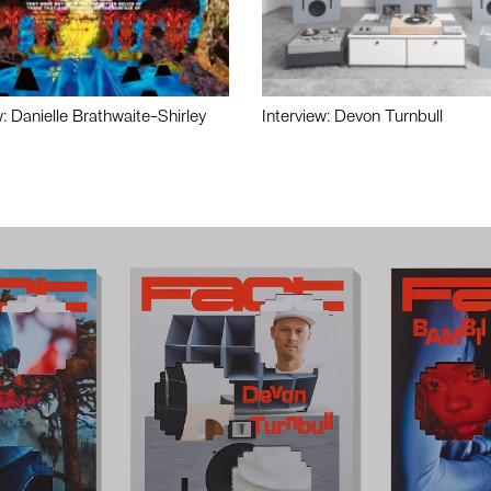
w: Danielle Brathwaite-Shirley
Interview: Devon Turnbull