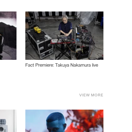
Fact Premiere: Takuya Nakamura live
VIEW MORE