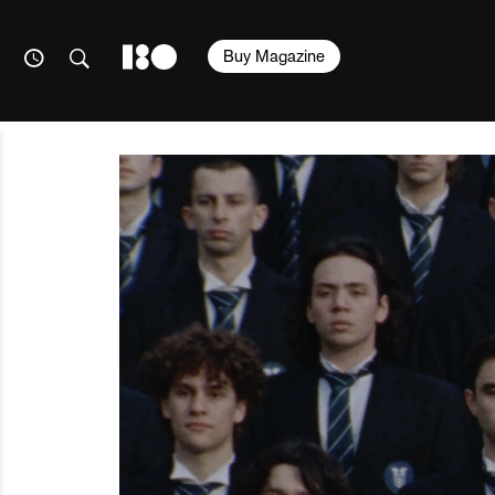
Buy Magazine