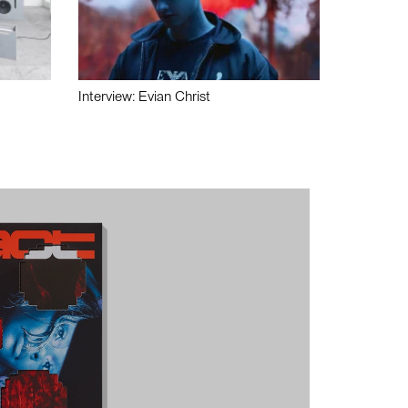
Interview: Evian Christ