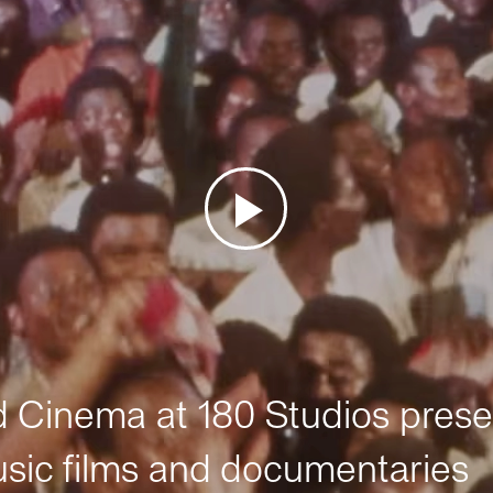
Cinema at 180 Studios prese
sic films and documentaries