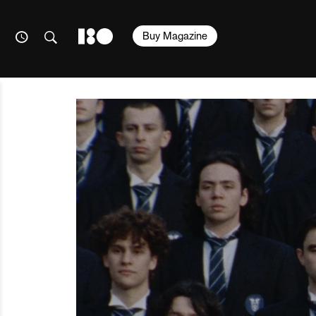
Buy Magazine