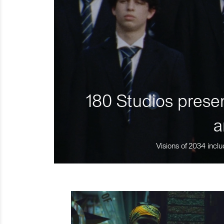
180 Studios presen
a
Visions of 2034 inclu