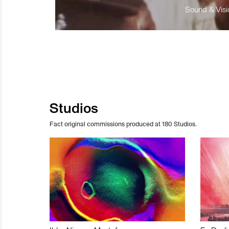
Sound & Visio
Studios
Fact original commissions produced at 180 Studios.