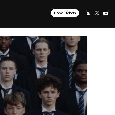
Book Tickets