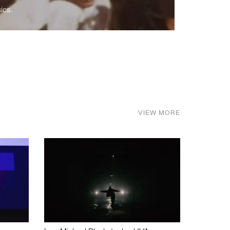
ics.
VIEW MORE