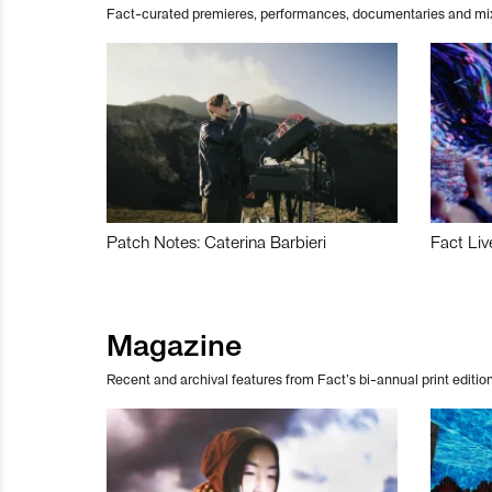
Fact-curated premieres, performances, documentaries and mi
Patch Notes: Caterina Barbieri
Fact Liv
Magazine
Recent and archival features from Fact’s bi-annual print edition