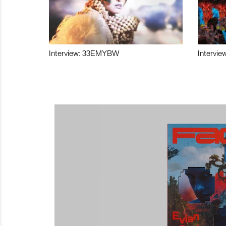
Interview: 33EMYBW
Intervie