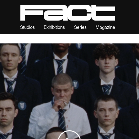
Studios
Exhibitions
Series
Magazine