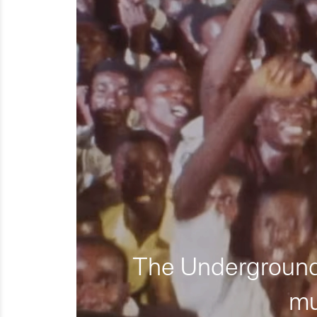
The Underground 
mu