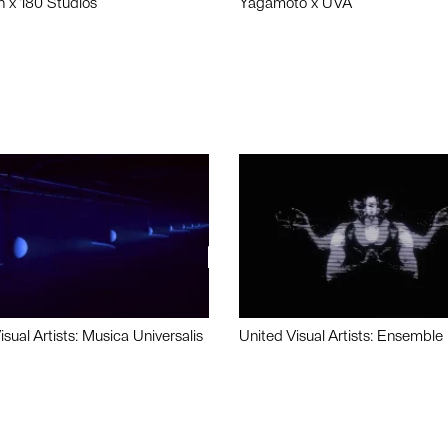
n x 180 Studios
Yagamoto x UVA
isual Artists: Musica Universalis
United Visual Artists: Ensemble