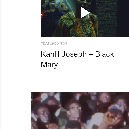
FEATURED TOP
Kahlil Joseph – Black
Mary