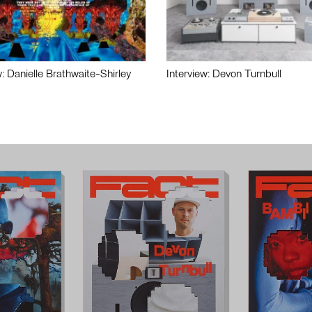
w: Danielle Brathwaite-Shirley
Interview: Devon Turnbull