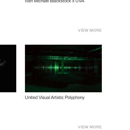
Ivan Michael Blackstock x UVA
VIEW MORE
United Visual Artists: Polyphony
VIEW MORE