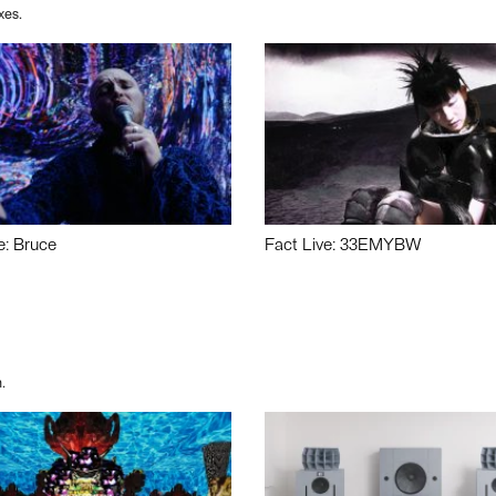
xes.
e: Bruce
Fact Live: 33EMYBW
.