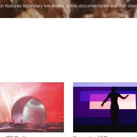
n features legendary live shows, iconic documentaries and cult class