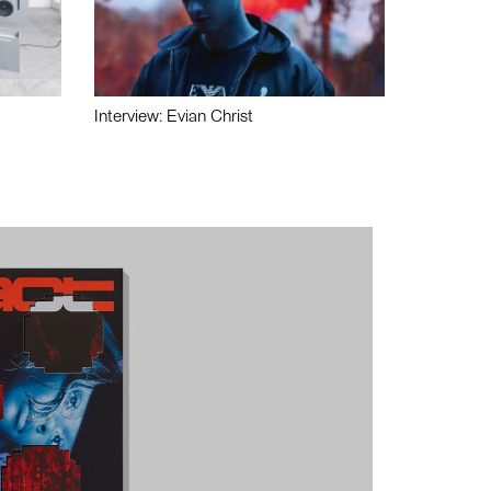
Interview: Evian Christ