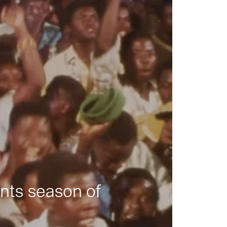
nts season of