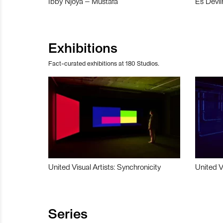
Ibby Njoya – Mustafa
Es Devli
Exhibitions
Fact-curated exhibitions at 180 Studios.
United Visual Artists: Synchronicity
United V
Series