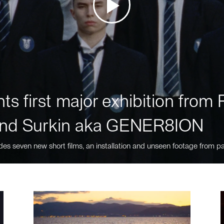
ts first major exhibition fro
nd Surkin aka GENER8ION
des seven new short films, an installation and unseen footage from pa