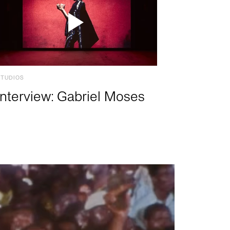
STUDIOS
Interview: Gabriel Moses