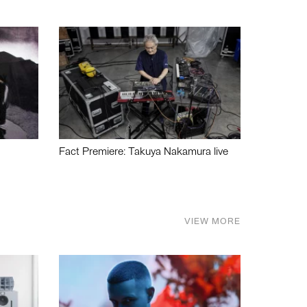
Fact Premiere: Takuya Nakamura live
VIEW MORE