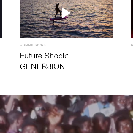
COMMISSIONS
Future Shock:
GENER8ION