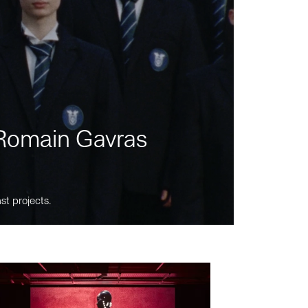
m Romain Gavras
st projects.