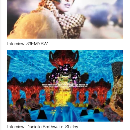
Interview: 33EMYBW
Interview: Danielle Brathwaite-Shirley