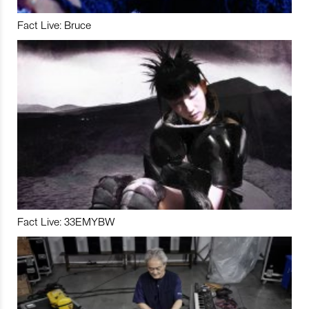
Fact Live: Bruce
Fact Live: 33EMYBW