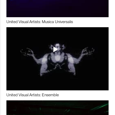
United Visual Artists: Musica Universalis
United Visual Artists: Ensemble