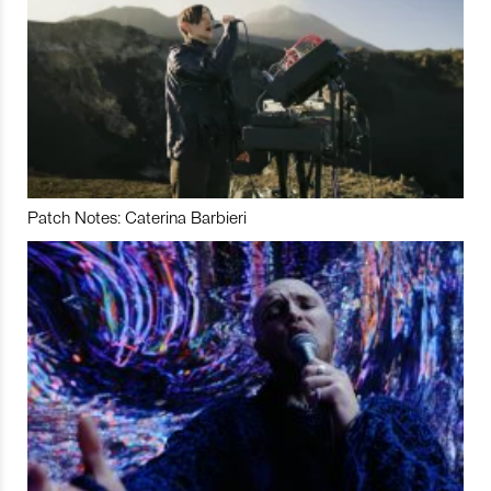
Patch Notes: Caterina Barbieri