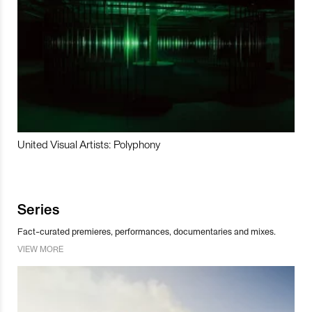
United Visual Artists: Polyphony
Series
Fact-curated premieres, performances, documentaries and mixes.
VIEW MORE