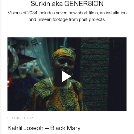
Surkin aka GENER8ION
Visions of 2034 includes seven new short films, an installation
and unseen footage from past projects.
FEATURED TOP
Kahlil Joseph – Black Mary