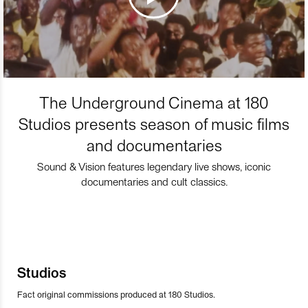
The Underground Cinema at 180
Studios presents season of music films
and documentaries
Sound & Vision features legendary live shows, iconic
documentaries and cult classics.
Studios
Fact original commissions produced at 180 Studios.