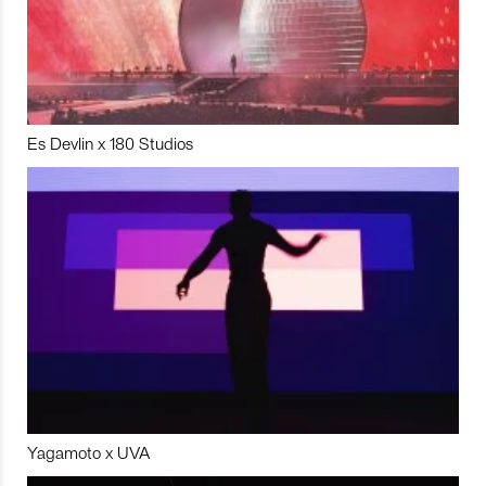
Es Devlin x 180 Studios
Yagamoto x UVA