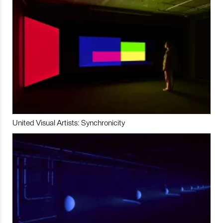
United Visual Artists: Synchronicity