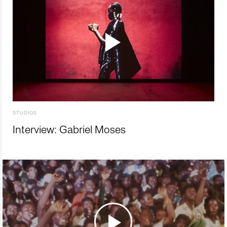
STUDIOS
Interview: Gabriel Moses