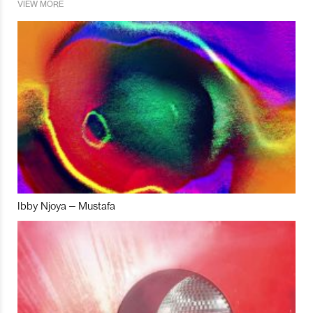
VIEW MORE
Ibby Njoya – Mustafa