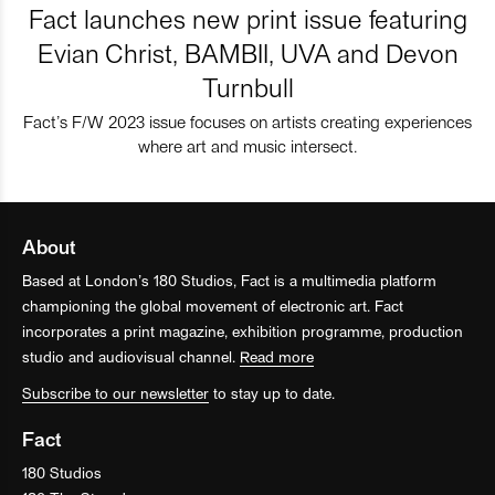
Fact launches new print issue featuring
Evian Christ, BAMBII, UVA and Devon
Turnbull
Fact’s F/W 2023 issue focuses on artists creating experiences
where art and music intersect.
About
Based at London’s 180 Studios, Fact is a multimedia platform
championing the global movement of electronic art. Fact
incorporates a print magazine, exhibition programme, production
studio and audiovisual channel.
Read more
Subscribe to our newsletter
to stay up to date.
Fact
180 Studios