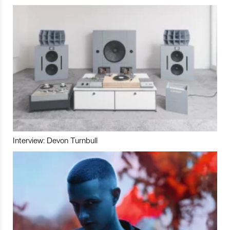
Interview: Devon Turnbull