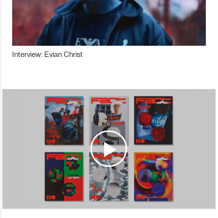
Interview: Evian Christ