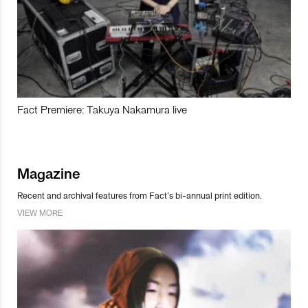
Fact Premiere: Takuya Nakamura live
Magazine
Recent and archival features from Fact’s bi-annual print edition.
VIEW MORE