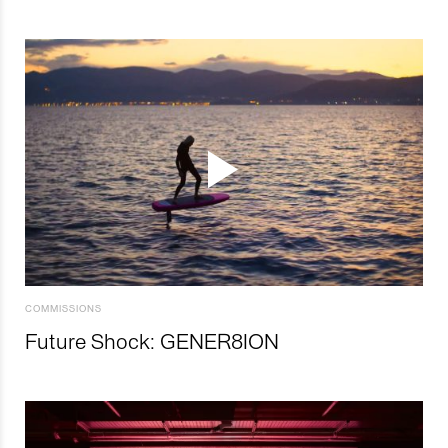
COMMISSIONS
Future Shock: GENER8ION