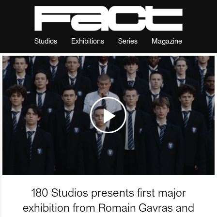
Studios
Exhibitions
Series
Magazine
180 Studios presents first major
exhibition from Romain Gavras and