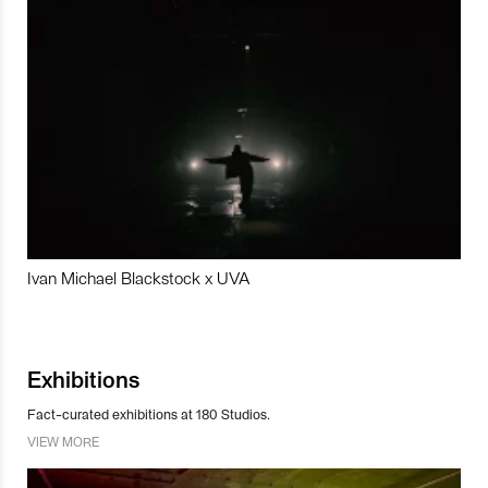
Ivan Michael Blackstock x UVA
Exhibitions
Fact-curated exhibitions at 180 Studios.
VIEW MORE