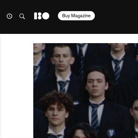
Buy Magazine