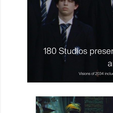
180 Studios presen
a
Visions of 2034 inclu