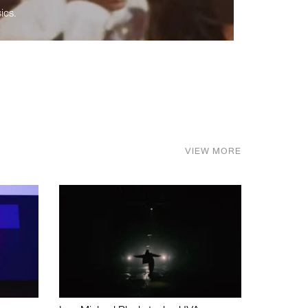
ics.
VIEW MORE