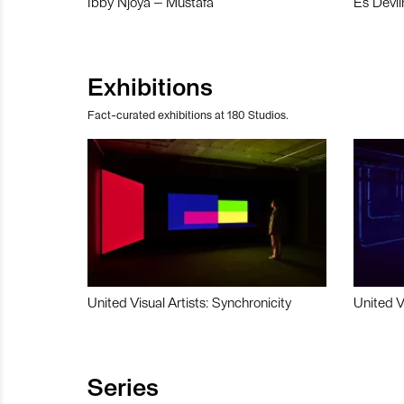
Ibby Njoya – Mustafa
Es Devli
Exhibitions
Fact-curated exhibitions at 180 Studios.
United Visual Artists: Synchronicity
United V
Series