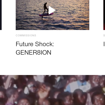
COMMISSIONS
Future Shock:
GENER8ION