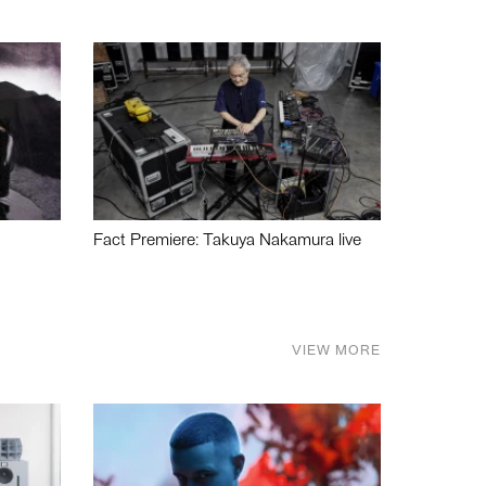
Fact Premiere: Takuya Nakamura live
VIEW MORE