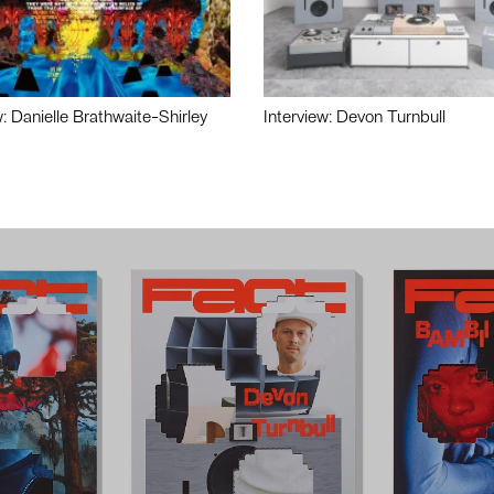
w: Danielle Brathwaite-Shirley
Interview: Devon Turnbull