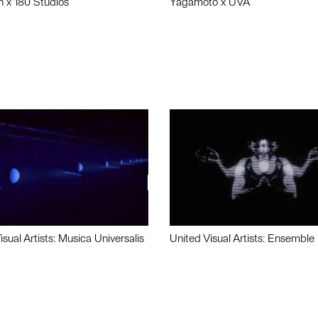
n x 180 Studios
Yagamoto x UVA
isual Artists: Musica Universalis
United Visual Artists: Ensemble