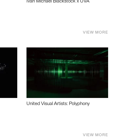
Ivan Michael Blackstock x UVA
VIEW MORE
United Visual Artists: Polyphony
VIEW MORE