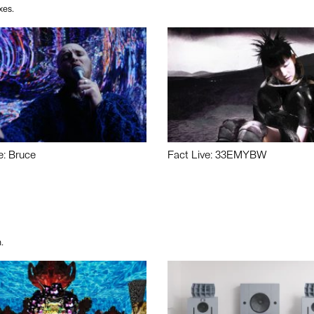
xes.
e: Bruce
Fact Live: 33EMYBW
.