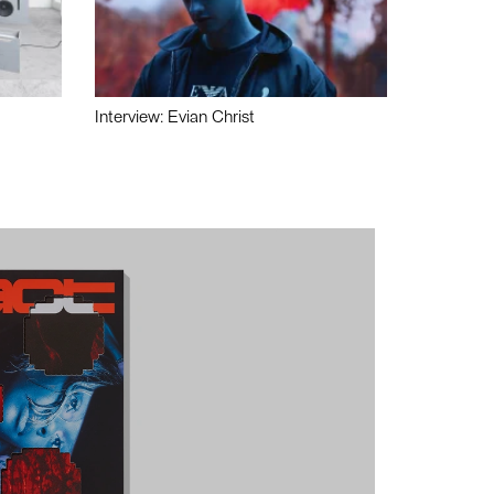
Interview: Evian Christ