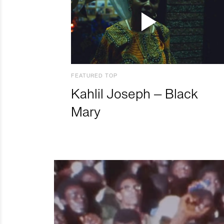
FEATURED TOP
Kahlil Joseph – Black
Mary