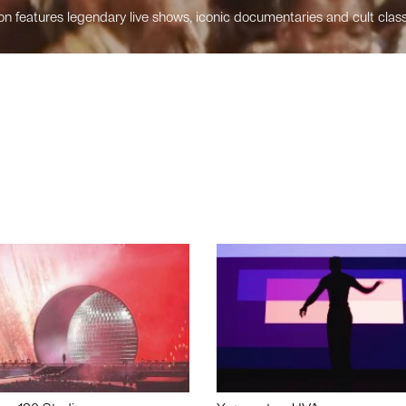
n features legendary live shows, iconic documentaries and cult class