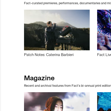
Fact-curated premieres, performances, documentaries and mi
Patch Notes: Caterina Barbieri
Fact Liv
Magazine
Recent and archival features from Fact’s bi-annual print edition