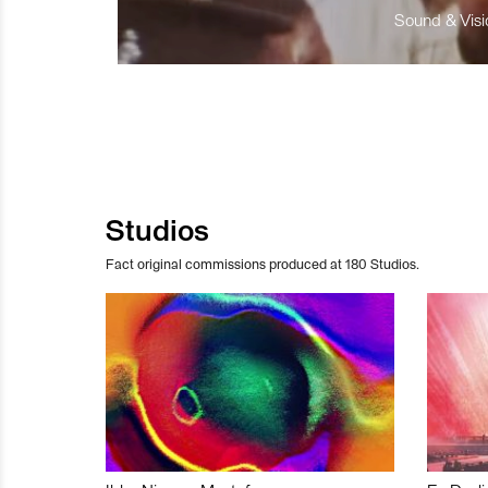
Sound & Visio
Studios
Fact original commissions produced at 180 Studios.