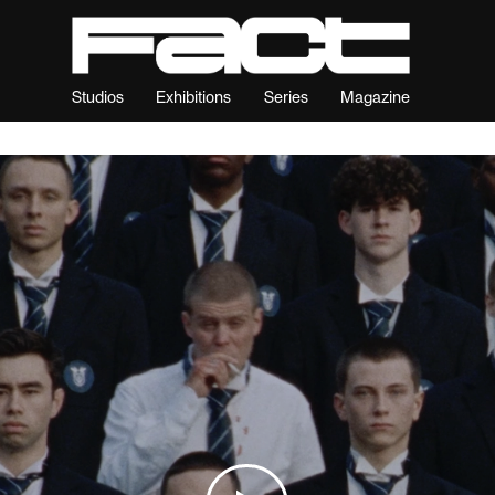
Studios
Exhibitions
Series
Magazine