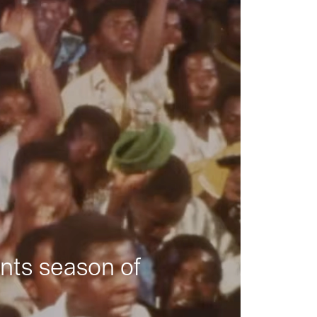
nts season of