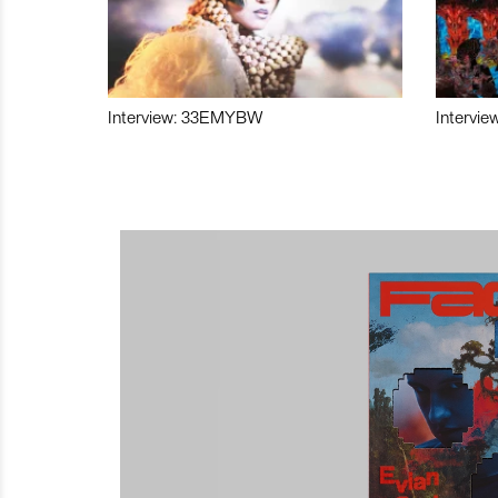
Interview: 33EMYBW
Intervie