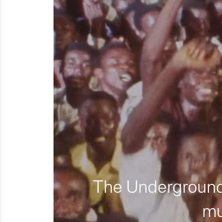
The Underground 
mu