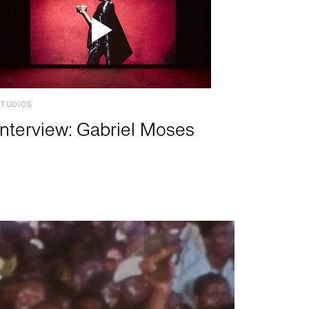
STUDIOS
Interview: Gabriel Moses