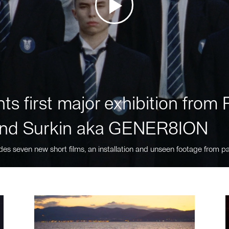
ts first major exhibition fro
nd Surkin aka GENER8ION
des seven new short films, an installation and unseen footage from pa