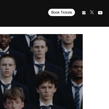
Book Tickets