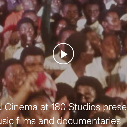
Cinema at 180 Studios prese
sic films and documentaries