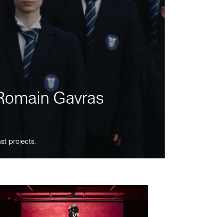
m Romain Gavras
st projects.