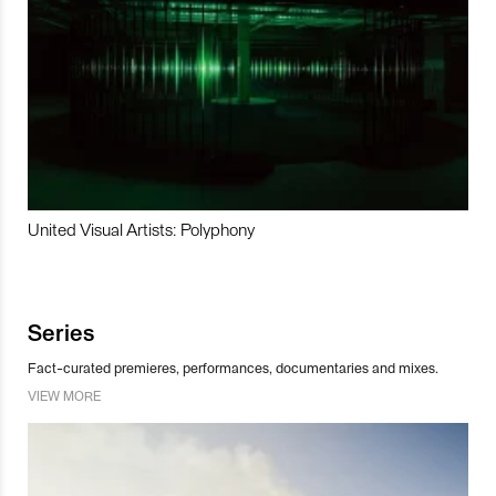
United Visual Artists: Polyphony
Series
Fact-curated premieres, performances, documentaries and mixes.
VIEW MORE