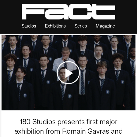
Studios
Exhibitions
Series
Magazine
180 Studios presents first major
exhibition from Romain Gavras and