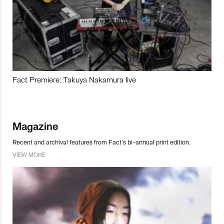
Fact Premiere: Takuya Nakamura live
Magazine
Recent and archival features from Fact’s bi-annual print edition.
VIEW MORE