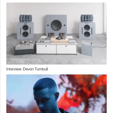
Interview: Devon Turnbull