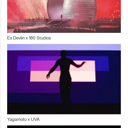
Es Devlin x 180 Studios
Yagamoto x UVA