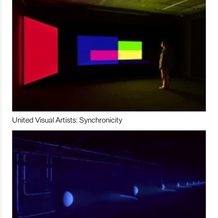
United Visual Artists: Synchronicity