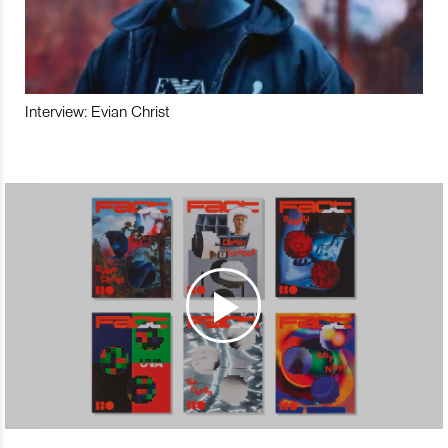
Interview: Evian Christ