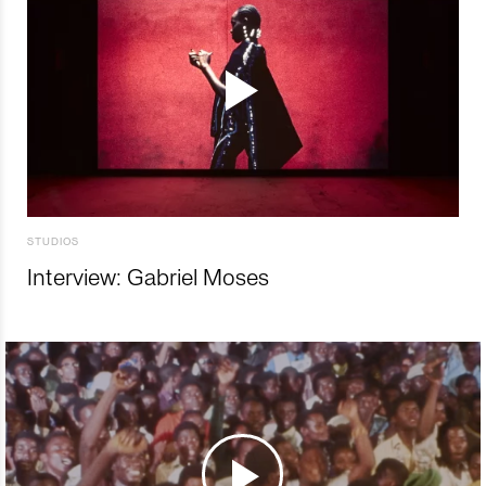
STUDIOS
Interview: Gabriel Moses