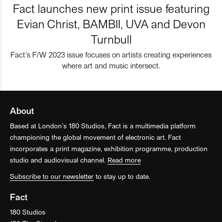
Fact launches new print issue featuring
Evian Christ, BAMBII, UVA and Devon
Turnbull
Fact’s F/W 2023 issue focuses on artists creating experiences
where art and music intersect.
About
Based at London’s 180 Studios, Fact is a multimedia platform
championing the global movement of electronic art. Fact
incorporates a print magazine, exhibition programme, production
studio and audiovisual channel.
Read more
Subscribe to our newsletter
to stay up to date.
Fact
180 Studios