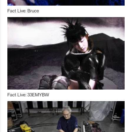
Fact Live: Bruce
Fact Live: 33EMYBW