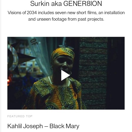
Surkin aka GENER8ION
Visions of 2034 includes seven new short films, an installation
and unseen footage from past projects.
FEATURED TOP
Kahlil Joseph – Black Mary