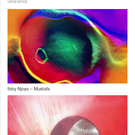
VIEW MORE
Ibby Njoya – Mustafa