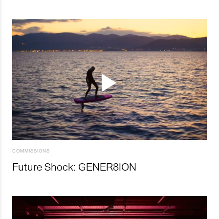
COMMISSIONS
Future Shock: GENER8ION