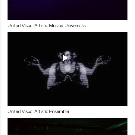
United Visual Artists: Musica Universalis
United Visual Artists: Ensemble