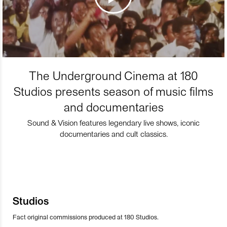
The Underground Cinema at 180
Studios presents season of music films
and documentaries
Sound & Vision features legendary live shows, iconic
documentaries and cult classics.
Studios
Fact original commissions produced at 180 Studios.