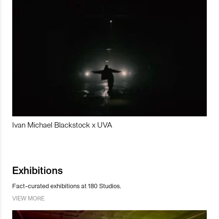
Ivan Michael Blackstock x UVA
Exhibitions
Fact-curated exhibitions at 180 Studios.
VIEW MORE