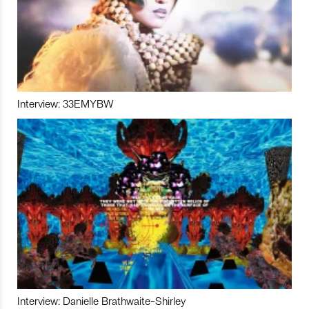
Interview: 33EMYBW
Interview: Danielle Brathwaite-Shirley