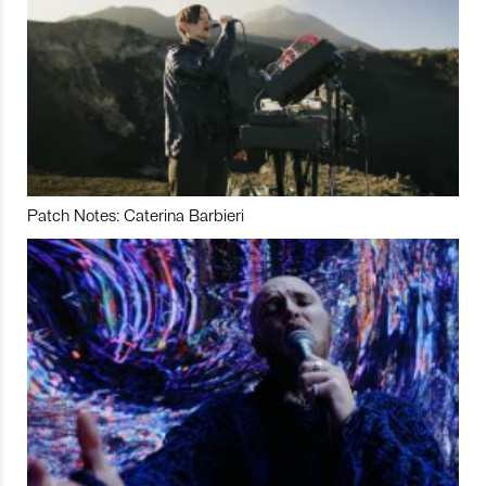
Patch Notes: Caterina Barbieri