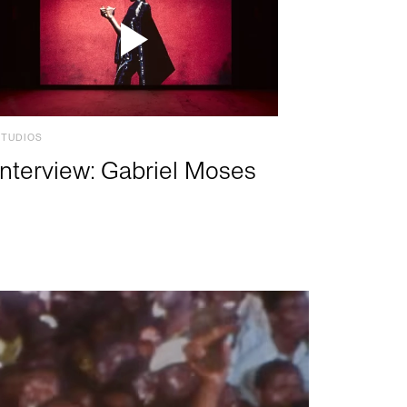
STUDIOS
Interview: Gabriel Moses