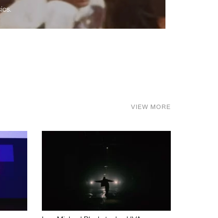
ics.
VIEW MORE