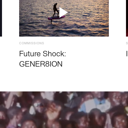
COMMISSIONS
Future Shock:
GENER8ION