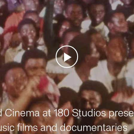
Cinema at 180 Studios prese
sic films and documentaries