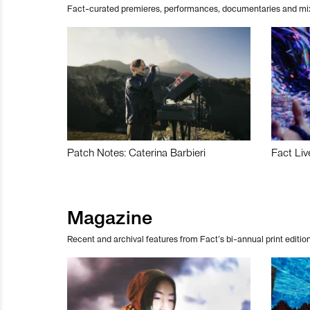
Fact-curated premieres, performances, documentaries and mi
Patch Notes: Caterina Barbieri
Fact Liv
Magazine
Recent and archival features from Fact’s bi-annual print edition