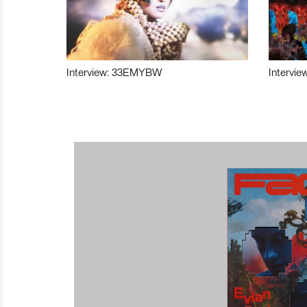
Interview: 33EMYBW
Intervie