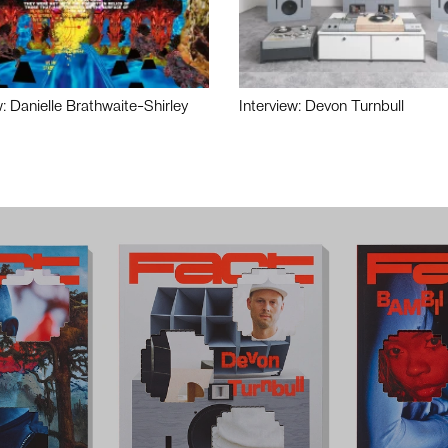
w: Danielle Brathwaite-Shirley
Interview: Devon Turnbull