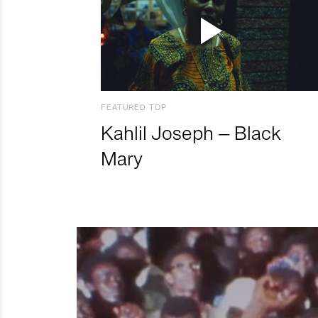
FEATURED TOP
Kahlil Joseph – Black
Mary