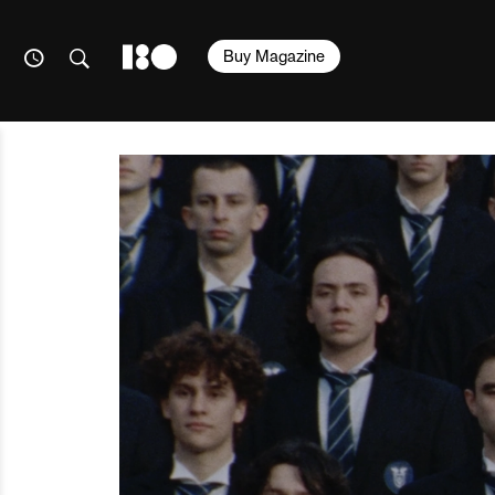
Buy Magazine