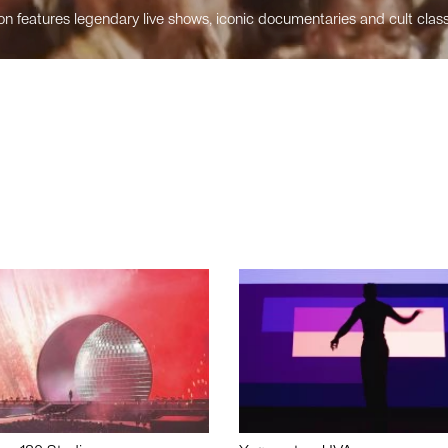
n features legendary live shows, iconic documentaries and cult class