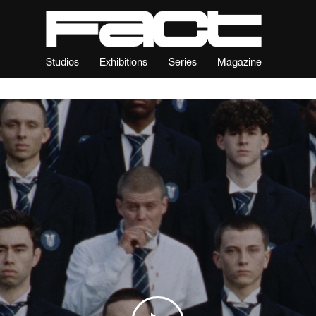
Studios
Exhibitions
Series
Magazine