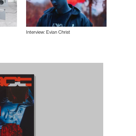
Interview: Evian Christ