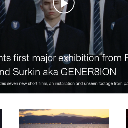
ts first major exhibition fro
nd Surkin aka GENER8ION
des seven new short films, an installation and unseen footage from pa