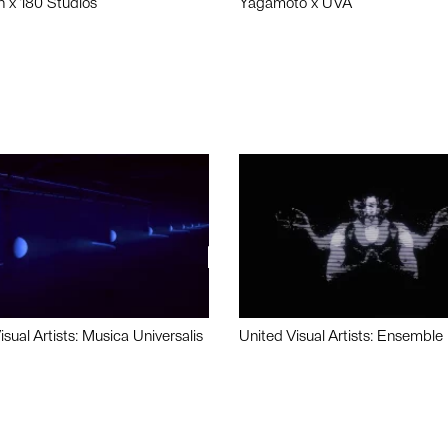
n x 180 Studios
Yagamoto x UVA
isual Artists: Musica Universalis
United Visual Artists: Ensemble