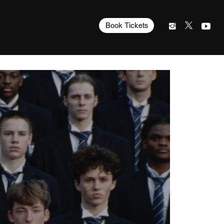
Book Tickets