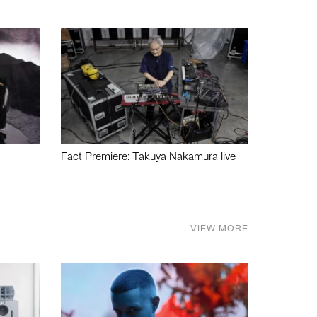
Fact Premiere: Takuya Nakamura live
VIEW MORE