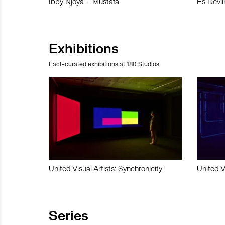
Ibby Njoya – Mustafa
Es Devli
Exhibitions
Fact-curated exhibitions at 180 Studios.
United Visual Artists: Synchronicity
United V
Series