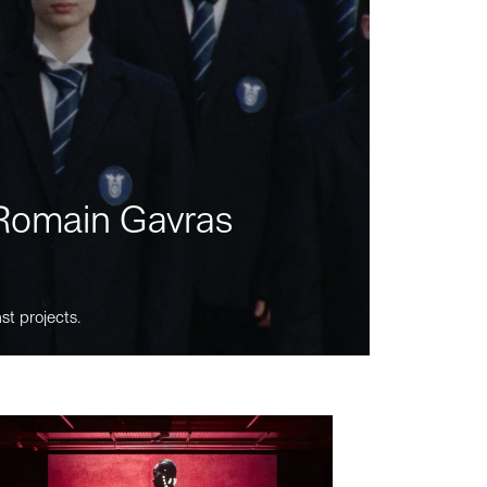
m Romain Gavras
st projects.