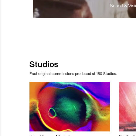
Sound & Visio
Studios
Fact original commissions produced at 180 Studios.