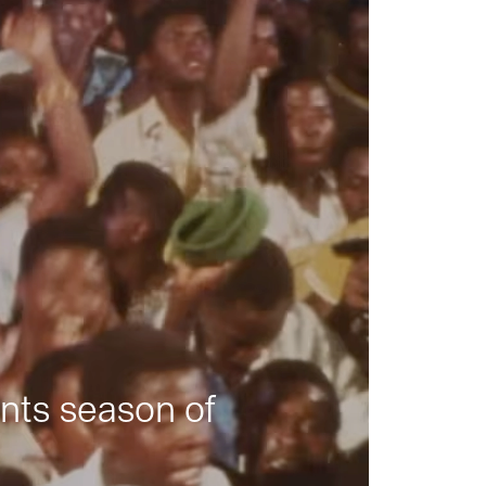
nts season of