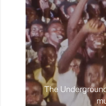
The Underground 
mu