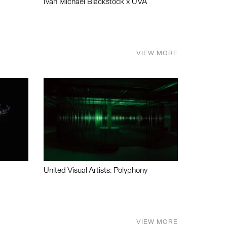
Ivan Michael Blackstock x UVA
VIEW MORE
United Visual Artists: Polyphony
VIEW MORE