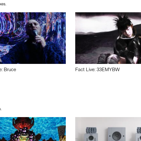
xes.
e: Bruce
Fact Live: 33EMYBW
.