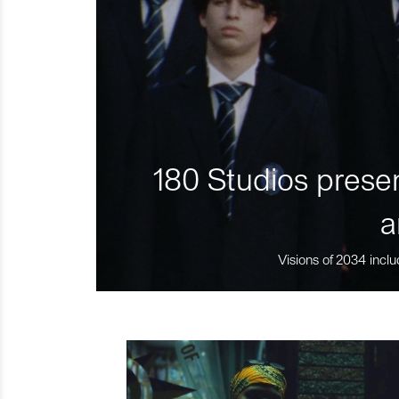
180 Studios presen
a
Visions of 2034 inclu