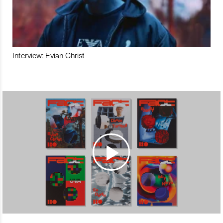
Interview: Evian Christ