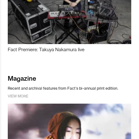
Fact Premiere: Takuya Nakamura live
Magazine
Recent and archival features from Fact’s bi-annual print edition.
VIEW MORE