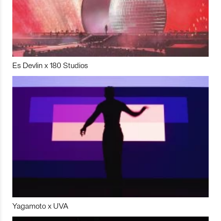
Es Devlin x 180 Studios
Yagamoto x UVA