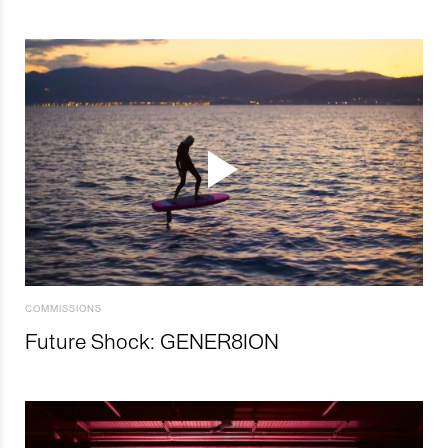
COMMISSIONS
Future Shock: GENER8ION