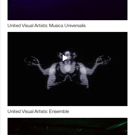
United Visual Artists: Musica Universalis
United Visual Artists: Ensemble