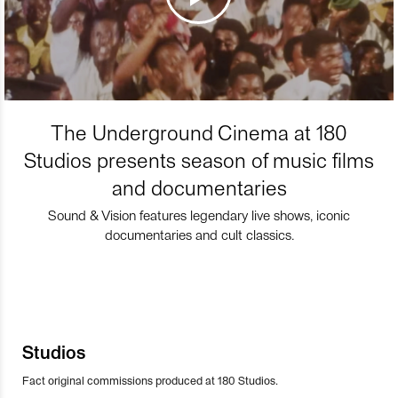
The Underground Cinema at 180
Studios presents season of music films
and documentaries
Sound & Vision features legendary live shows, iconic
documentaries and cult classics.
Studios
Fact original commissions produced at 180 Studios.