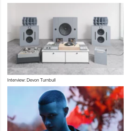
Interview: Devon Turnbull