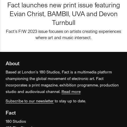
Fact launches new print issue featuring
Evian Christ, BAMBII, UVA and Devon
Turnbull
Fact’s F/W 2023 issue focuses on artists creating experiences
where art and music intersect.
About
Based at London’s 180 Studios, Fact is a multimedia platform
championing the global movement of electronic art. Fact
incorporates a print magazine, exhibition programme, production
studio and audiovisual channel.
Read more
Subscribe to our newsletter
to stay up to date.
Fact
180 Studios