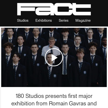
Studios
Exhibitions
Series
Magazine
180 Studios presents first major
exhibition from Romain Gavras and