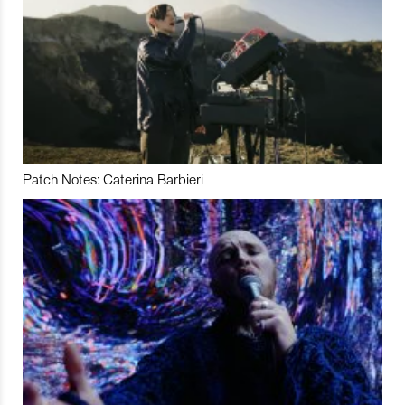
Patch Notes: Caterina Barbieri