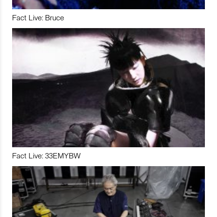
Fact Live: Bruce
Fact Live: 33EMYBW