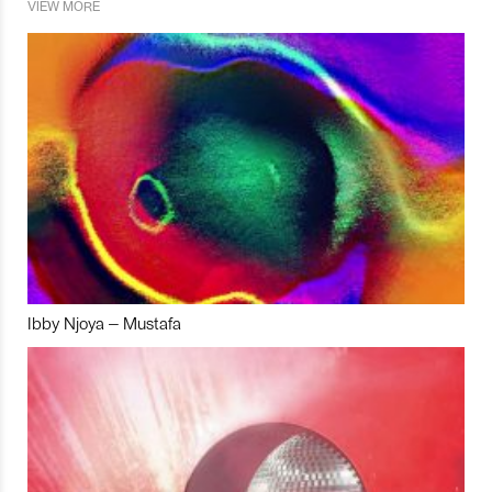
VIEW MORE
Ibby Njoya – Mustafa