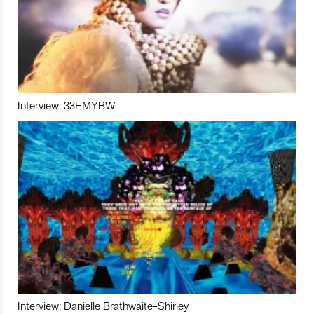
Interview: 33EMYBW
Interview: Danielle Brathwaite-Shirley