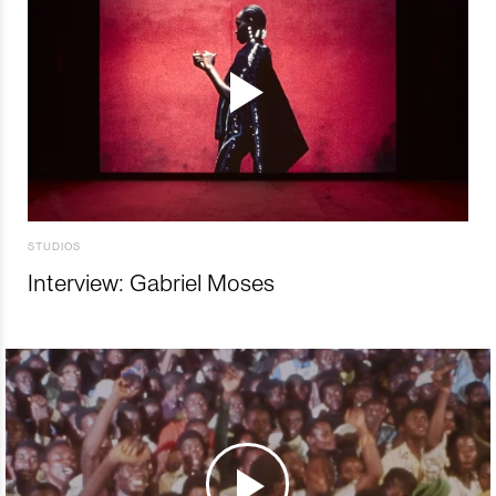
STUDIOS
Interview: Gabriel Moses