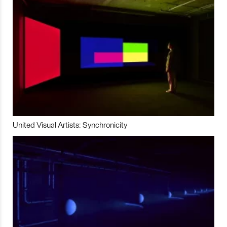
United Visual Artists: Synchronicity