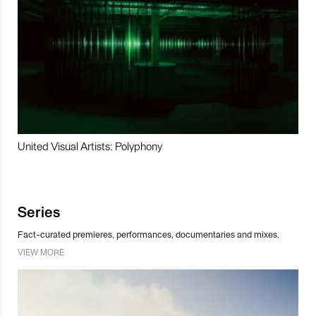
United Visual Artists: Polyphony
Series
Fact-curated premieres, performances, documentaries and mixes.
VIEW MORE