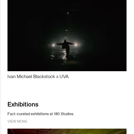
Ivan Michael Blackstock x UVA
Exhibitions
Fact-curated exhibitions at 180 Studios.
VIEW MORE