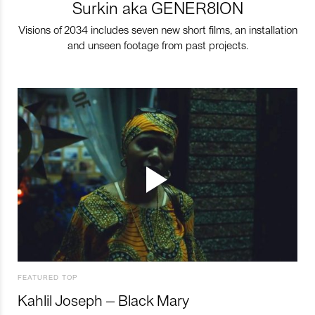
Surkin aka GENER8ION
Visions of 2034 includes seven new short films, an installation
and unseen footage from past projects.
FEATURED TOP
Kahlil Joseph – Black Mary