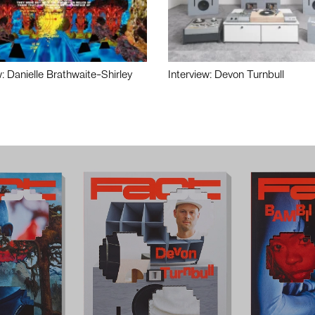
w: Danielle Brathwaite-Shirley
Interview: Devon Turnbull