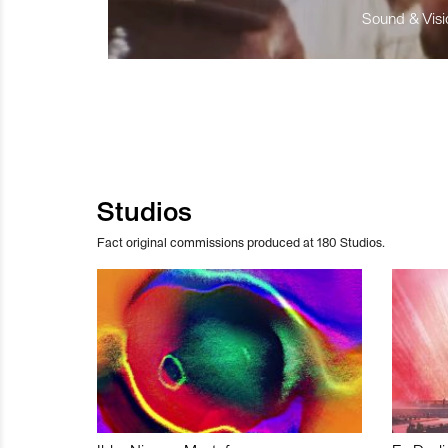
Sound & Visio
Studios
Fact original commissions produced at 180 Studios.