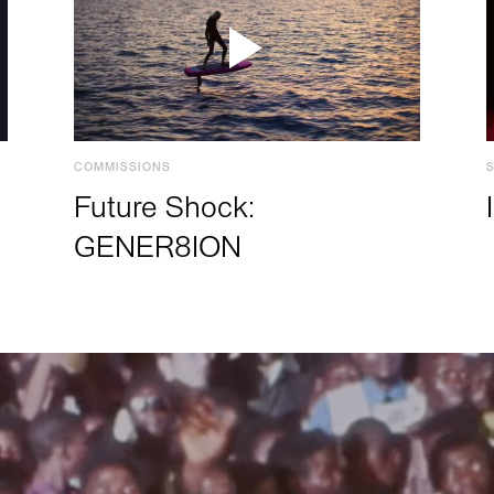
COMMISSIONS
Future Shock:
GENER8ION