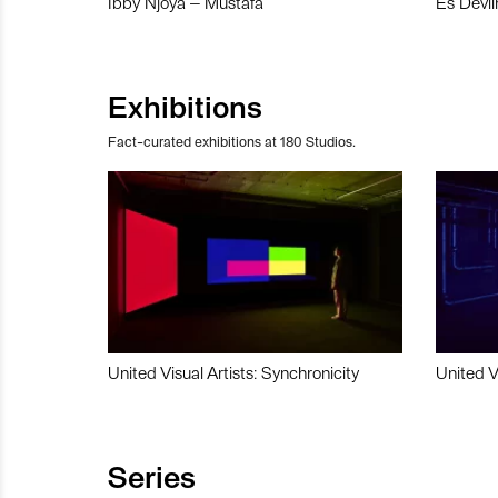
Ibby Njoya – Mustafa
Es Devli
Exhibitions
Fact-curated exhibitions at 180 Studios.
United Visual Artists: Synchronicity
United V
Series