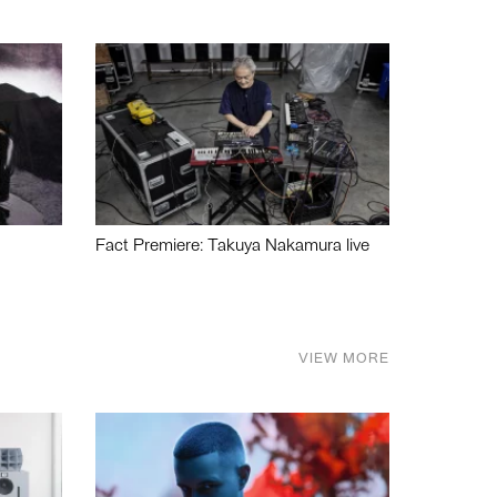
Fact Premiere: Takuya Nakamura live
VIEW MORE