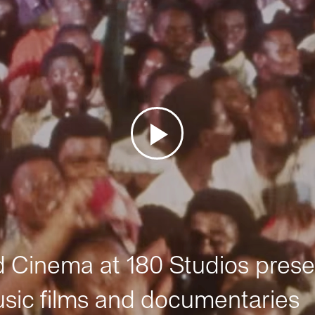
Cinema at 180 Studios prese
sic films and documentaries