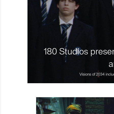
180 Studios presen
a
Visions of 2034 inclu