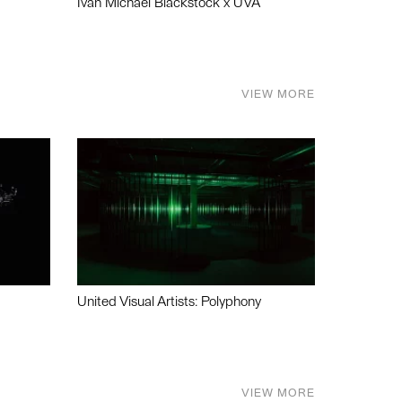
Ivan Michael Blackstock x UVA
VIEW MORE
United Visual Artists: Polyphony
VIEW MORE