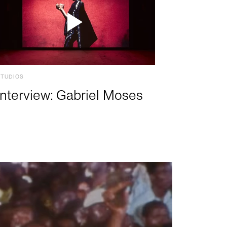
STUDIOS
Interview: Gabriel Moses