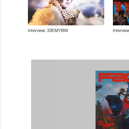
Interview: 33EMYBW
Intervie