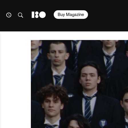
Buy Magazine