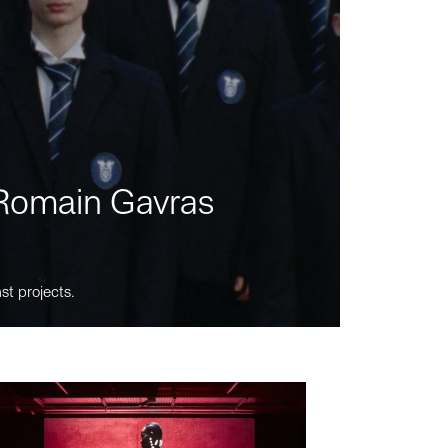
m Romain Gavras
st projects.