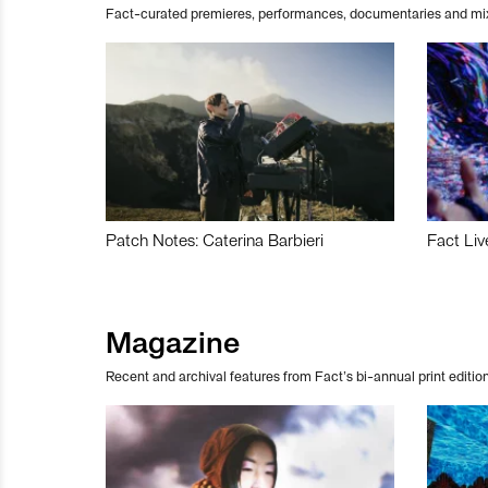
Fact-curated premieres, performances, documentaries and mi
Patch Notes: Caterina Barbieri
Fact Liv
Magazine
Recent and archival features from Fact’s bi-annual print edition