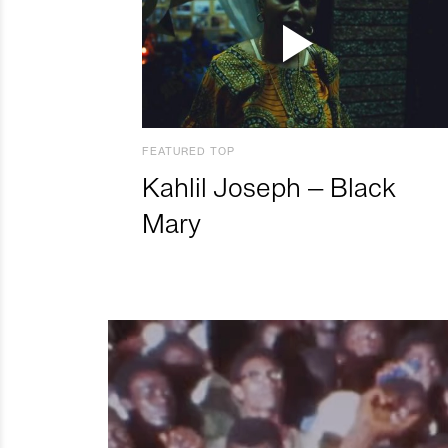
FEATURED TOP
Kahlil Joseph – Black
Mary