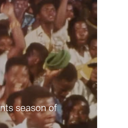
nts season of