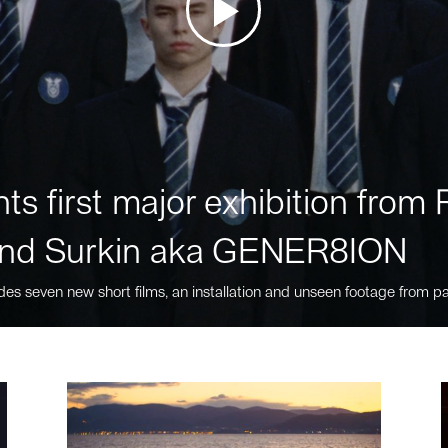
ts first major exhibition fro
nd Surkin aka GENER8ION
des seven new short films, an installation and unseen footage from pa