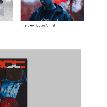
Interview: Evian Christ