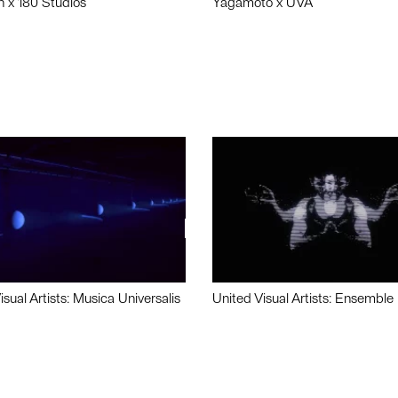
n x 180 Studios
Yagamoto x UVA
isual Artists: Musica Universalis
United Visual Artists: Ensemble