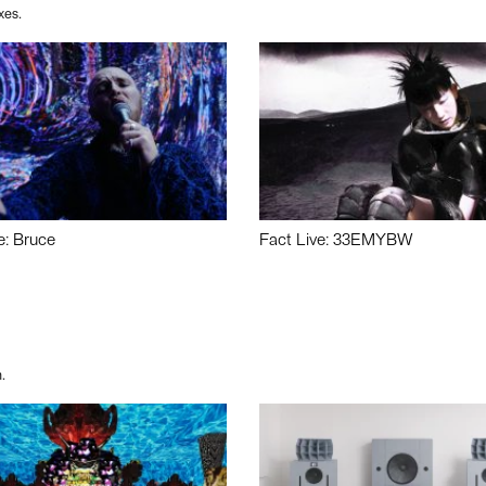
xes.
e: Bruce
Fact Live: 33EMYBW
.