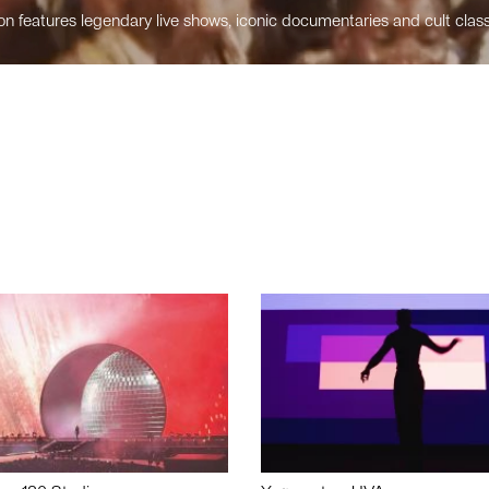
n features legendary live shows, iconic documentaries and cult class