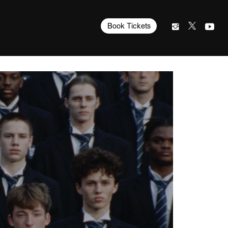
Book Tickets