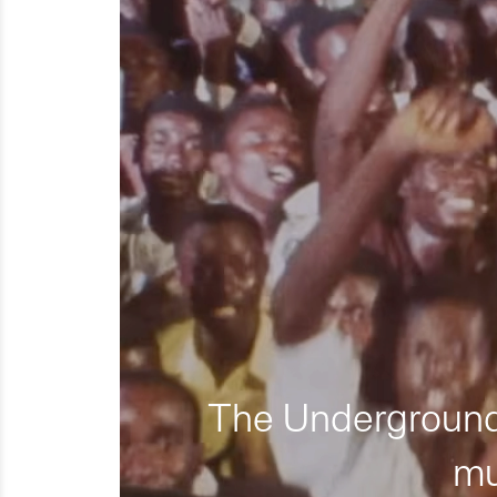
The Underground 
mu