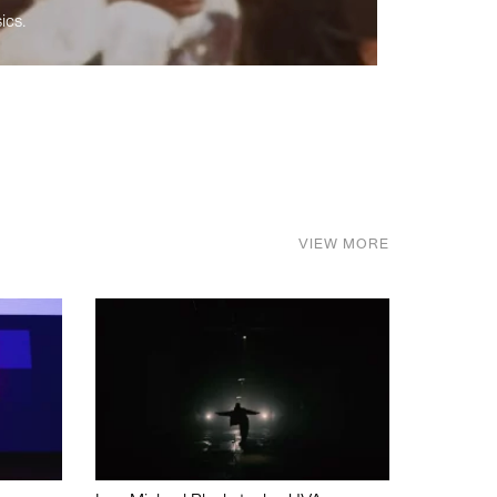
ics.
VIEW MORE