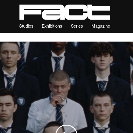
Studios
Exhibitions
Series
Magazine