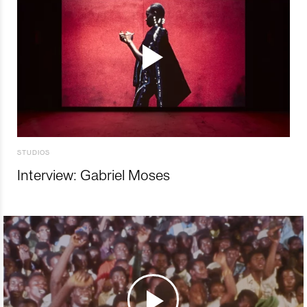
STUDIOS
Interview: Gabriel Moses