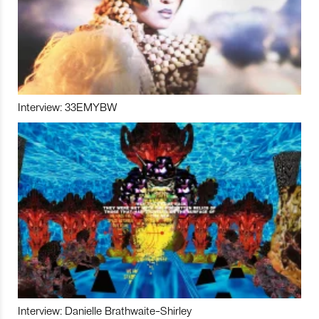
Interview: 33EMYBW
Interview: Danielle Brathwaite-Shirley