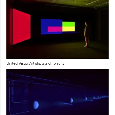
United Visual Artists: Synchronicity