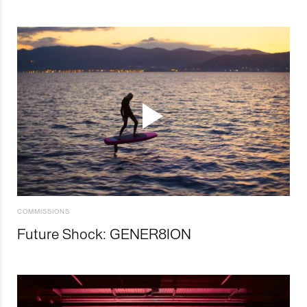
COMMISSIONS
Future Shock: GENER8ION