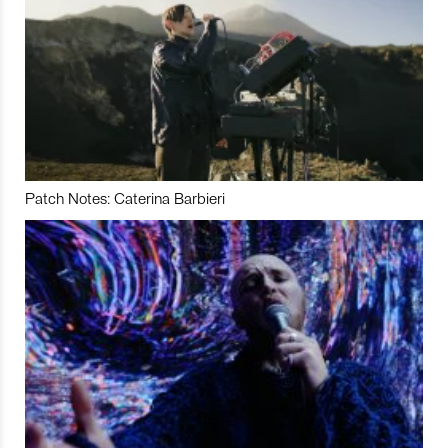
Patch Notes: Caterina Barbieri