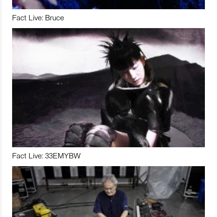
Fact Live: Bruce
Fact Live: 33EMYBW