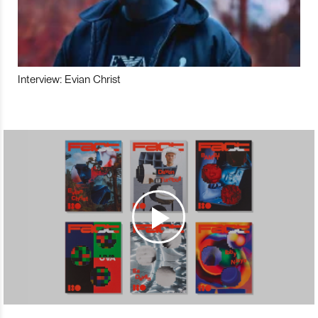
Interview: Evian Christ