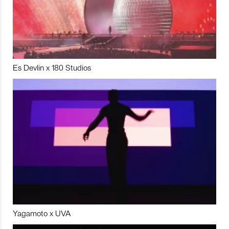
Es Devlin x 180 Studios
Yagamoto x UVA