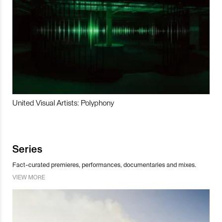
United Visual Artists: Polyphony
Series
Fact-curated premieres, performances, documentaries and mixes.
VIEW MORE