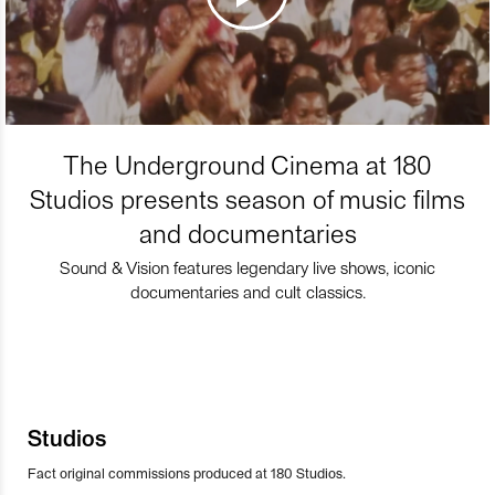
The Underground Cinema at 180
Studios presents season of music films
and documentaries
Sound & Vision features legendary live shows, iconic
documentaries and cult classics.
Studios
Fact original commissions produced at 180 Studios.