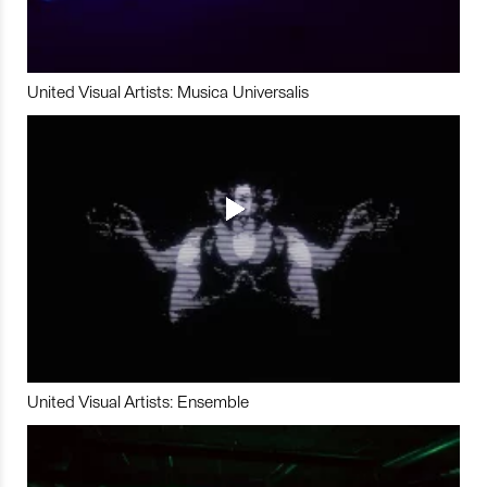
United Visual Artists: Musica Universalis
United Visual Artists: Ensemble