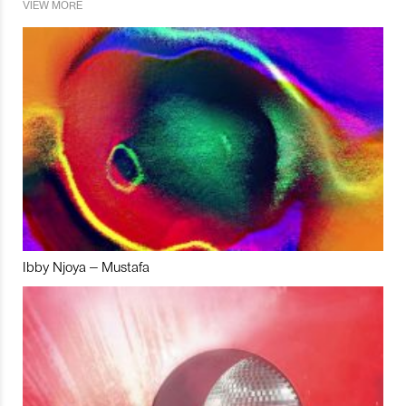
VIEW MORE
Ibby Njoya – Mustafa