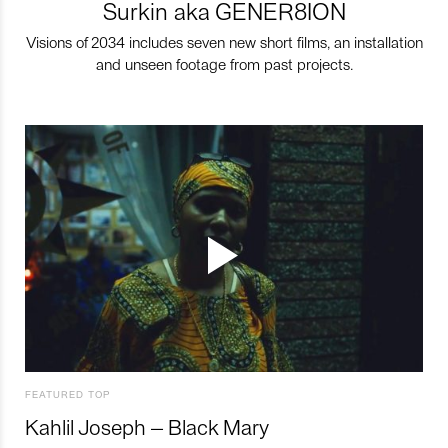
Surkin aka GENER8ION
Visions of 2034 includes seven new short films, an installation
and unseen footage from past projects.
FEATURED TOP
Kahlil Joseph – Black Mary