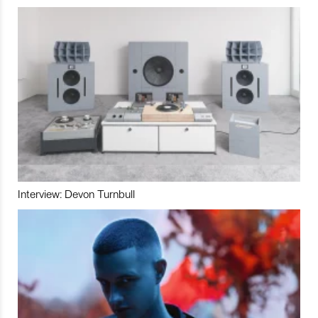
Interview: Devon Turnbull