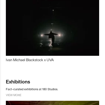
Ivan Michael Blackstock x UVA
Exhibitions
Fact-curated exhibitions at 180 Studios.
VIEW MORE