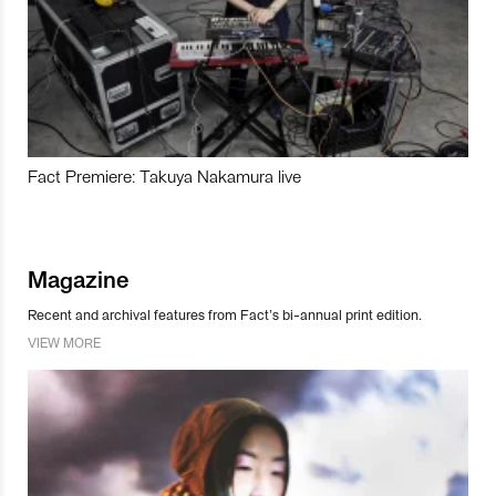
Fact Premiere: Takuya Nakamura live
Magazine
Recent and archival features from Fact’s bi-annual print edition.
VIEW MORE