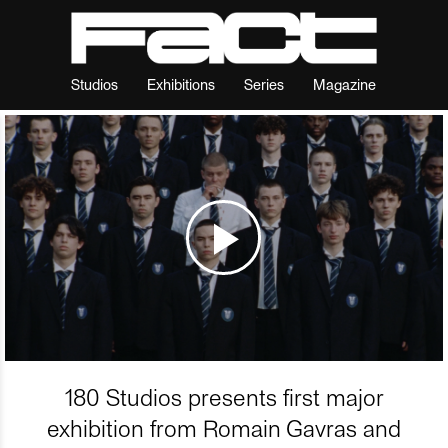
Studios
Exhibitions
Series
Magazine
180 Studios presents first major
exhibition from Romain Gavras and