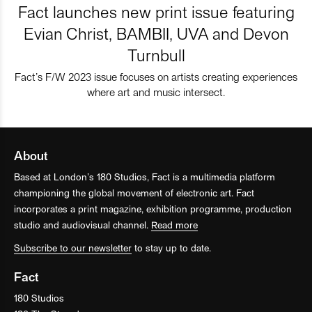
Fact launches new print issue featuring
Evian Christ, BAMBII, UVA and Devon
Turnbull
Fact’s F/W 2023 issue focuses on artists creating experiences
where art and music intersect.
About
Based at London’s 180 Studios, Fact is a multimedia platform
championing the global movement of electronic art. Fact
incorporates a print magazine, exhibition programme, production
studio and audiovisual channel.
Read more
Subscribe to our newsletter
to stay up to date.
Fact
180 Studios