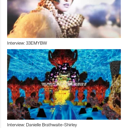
Interview: 33EMYBW
Interview: Danielle Brathwaite-Shirley