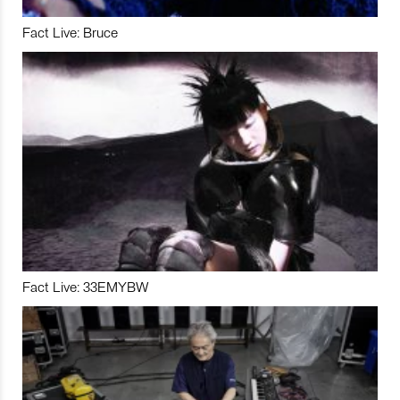
Fact Live: Bruce
Fact Live: 33EMYBW