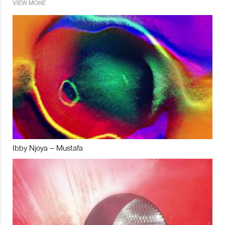
VIEW MORE
Ibby Njoya – Mustafa