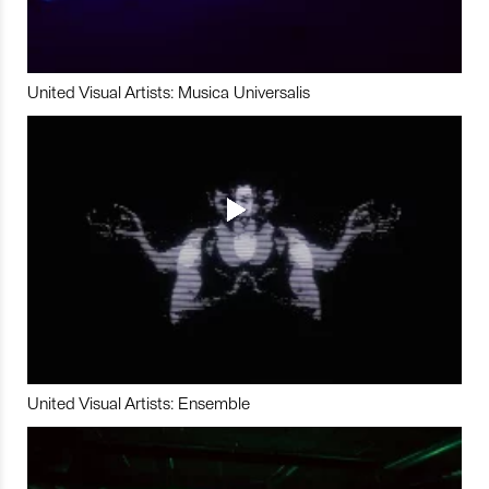
United Visual Artists: Musica Universalis
United Visual Artists: Ensemble