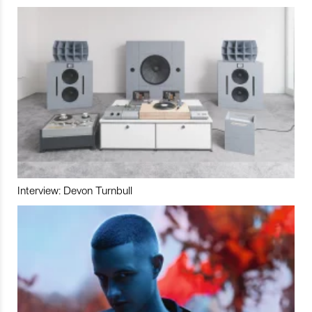
Interview: Devon Turnbull