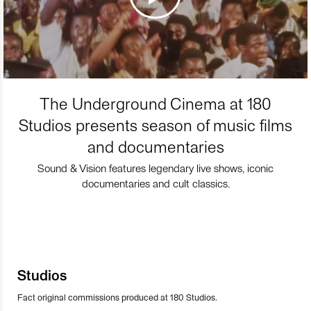
The Underground Cinema at 180
Studios presents season of music films
and documentaries
Sound & Vision features legendary live shows, iconic
documentaries and cult classics.
Studios
Fact original commissions produced at 180 Studios.