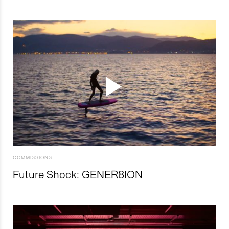
COMMISSIONS
Future Shock: GENER8ION