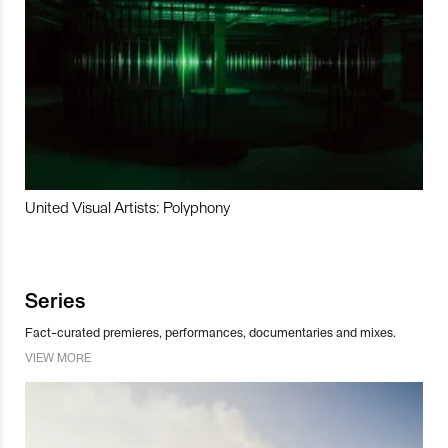
United Visual Artists: Polyphony
Series
Fact-curated premieres, performances, documentaries and mixes.
VIEW MORE