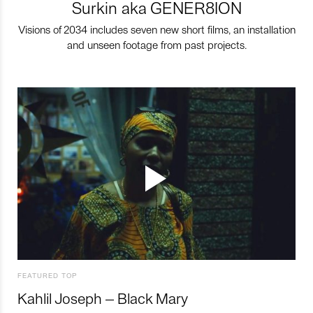
Surkin aka GENER8ION
Visions of 2034 includes seven new short films, an installation
and unseen footage from past projects.
FEATURED TOP
Kahlil Joseph – Black Mary