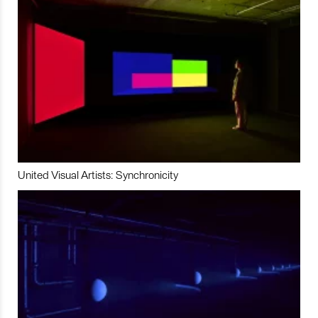
United Visual Artists: Synchronicity