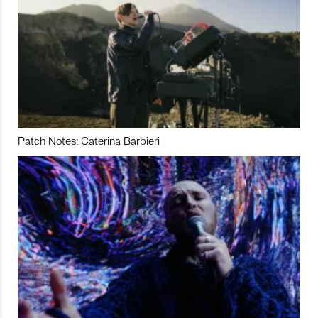
Patch Notes: Caterina Barbieri