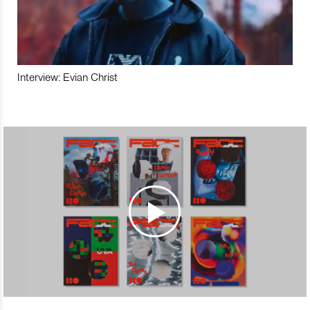
Interview: Evian Christ