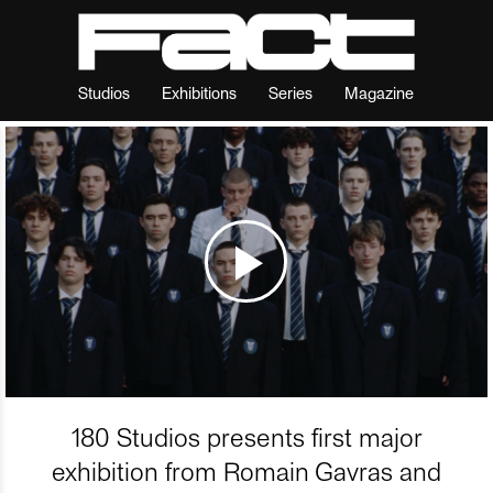
Studios
Exhibitions
Series
Magazine
180 Studios presents first major
exhibition from Romain Gavras and