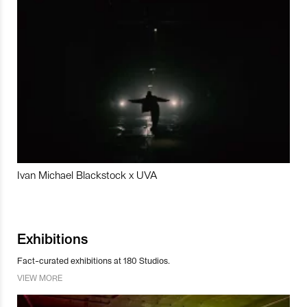
Ivan Michael Blackstock x UVA
Exhibitions
Fact-curated exhibitions at 180 Studios.
VIEW MORE