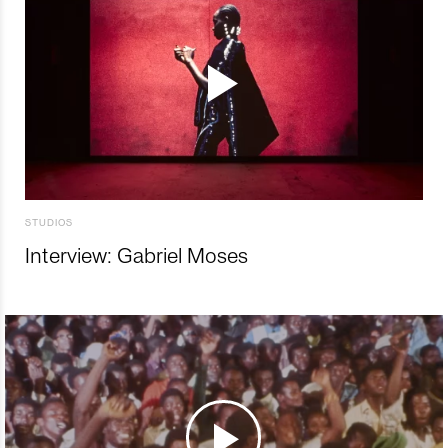
STUDIOS
Interview: Gabriel Moses