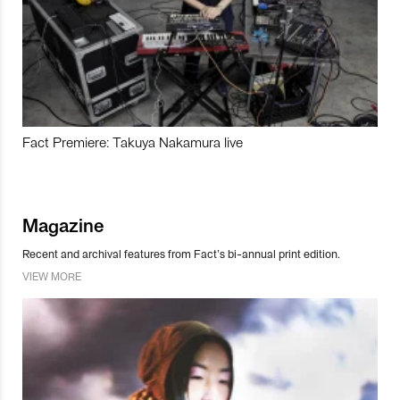
Fact Premiere: Takuya Nakamura live
Magazine
Recent and archival features from Fact’s bi-annual print edition.
VIEW MORE