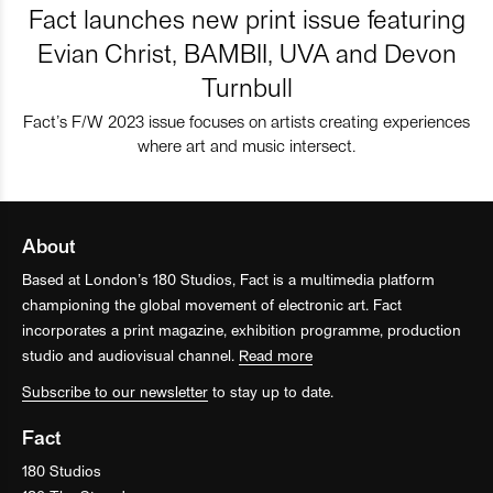
Fact launches new print issue featuring
Evian Christ, BAMBII, UVA and Devon
Turnbull
Fact’s F/W 2023 issue focuses on artists creating experiences
where art and music intersect.
About
Based at London’s 180 Studios, Fact is a multimedia platform
championing the global movement of electronic art. Fact
incorporates a print magazine, exhibition programme, production
studio and audiovisual channel.
Read more
Subscribe to our newsletter
to stay up to date.
Fact
180 Studios