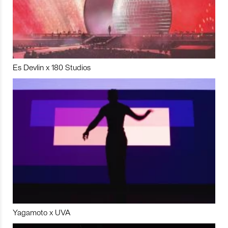
Es Devlin x 180 Studios
Yagamoto x UVA