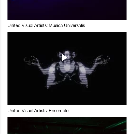
United Visual Artists: Musica Universalis
United Visual Artists: Ensemble