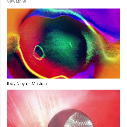
VIEW MORE
Ibby Njoya – Mustafa