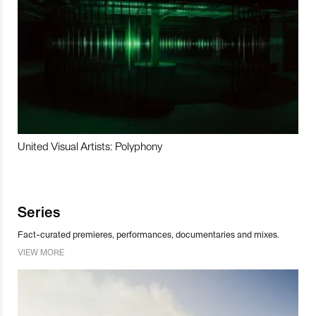
United Visual Artists: Polyphony
Series
Fact-curated premieres, performances, documentaries and mixes.
VIEW MORE