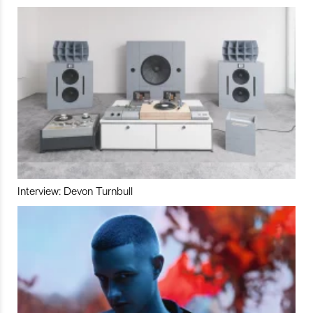
Interview: Devon Turnbull