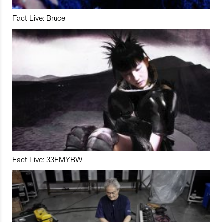
Fact Live: Bruce
Fact Live: 33EMYBW