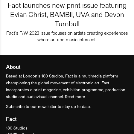
Fact launches new print issue featuring
Evian Christ, BAMBII, UVA and Devon
Turnbull
Fact’s F/W 2023 issue focuses on artists creating experiences
where art and music intersect.
About
Based at London’s 180 Studios, Fact is a multimedia platform
championing the global movement of electronic art. Fact
incorporates a print magazine, exhibition programme, production
studio and audiovisual channel.
Read more
Subscribe to our newsletter
to stay up to date.
Fact
180 Studios