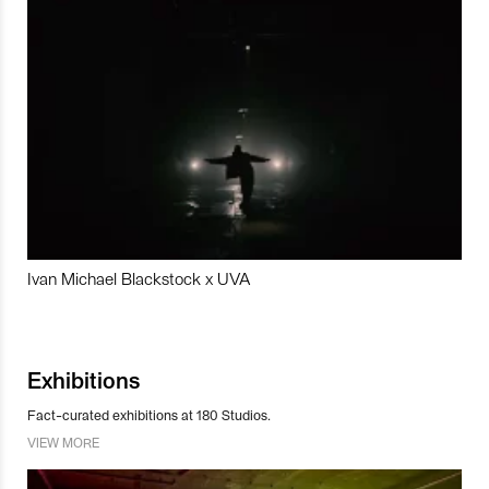
Ivan Michael Blackstock x UVA
Exhibitions
Fact-curated exhibitions at 180 Studios.
VIEW MORE