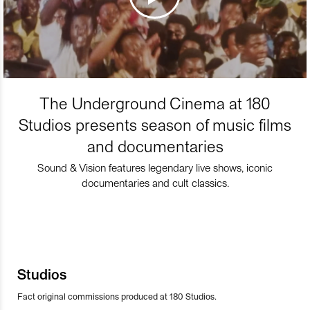
The Underground Cinema at 180
Studios presents season of music films
and documentaries
Sound & Vision features legendary live shows, iconic
documentaries and cult classics.
Studios
Fact original commissions produced at 180 Studios.