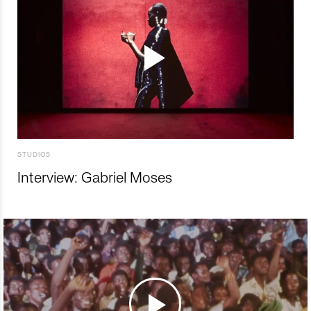
STUDIOS
Interview: Gabriel Moses