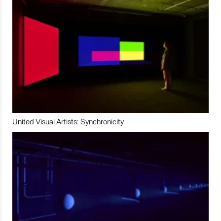
United Visual Artists: Synchronicity