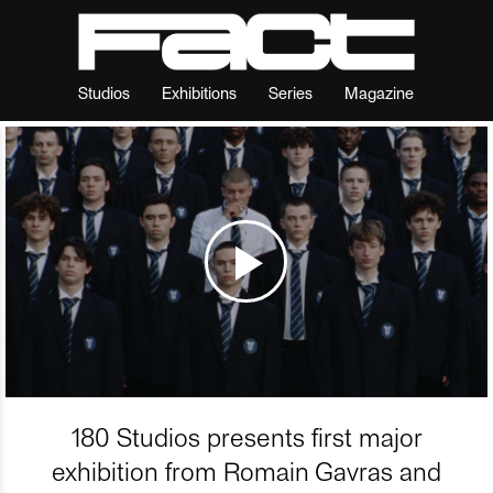
Studios
Exhibitions
Series
Magazine
180 Studios presents first major
exhibition from Romain Gavras and