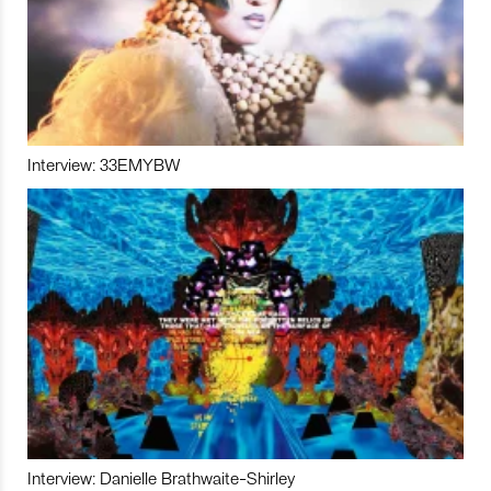
Interview: 33EMYBW
Interview: Danielle Brathwaite-Shirley