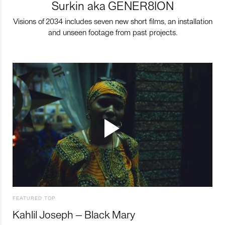
Surkin aka GENER8ION
Visions of 2034 includes seven new short films, an installation
and unseen footage from past projects.
FEATURED TOP
Kahlil Joseph – Black Mary