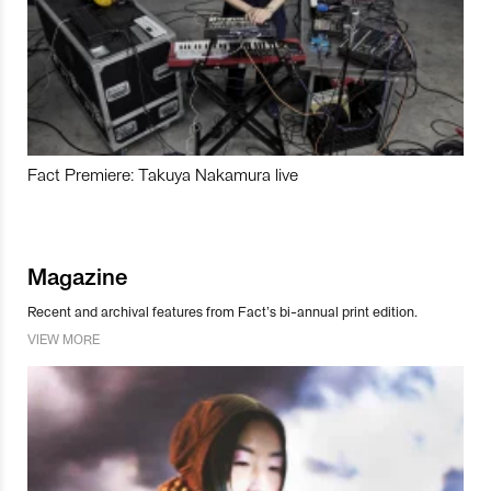
Fact Premiere: Takuya Nakamura live
Magazine
Recent and archival features from Fact’s bi-annual print edition.
VIEW MORE