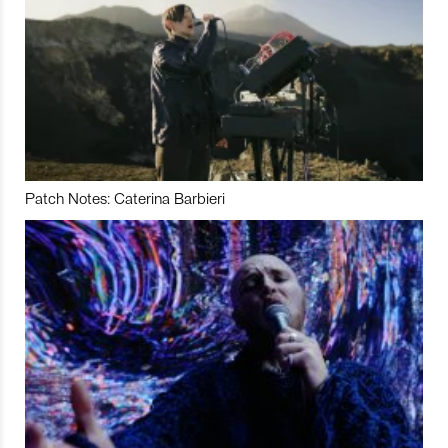
Patch Notes: Caterina Barbieri