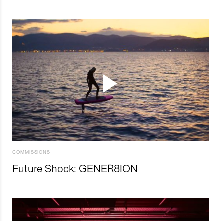
COMMISSIONS
Future Shock: GENER8ION