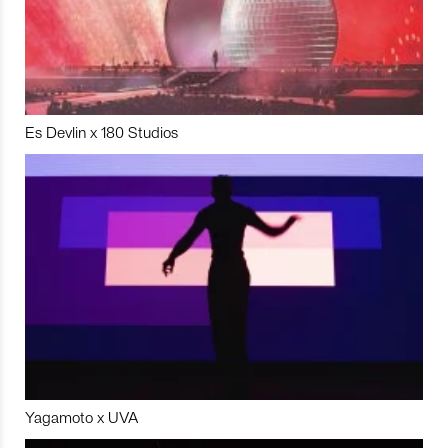
Es Devlin x 180 Studios
Yagamoto x UVA