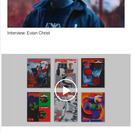
Interview: Evian Christ