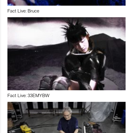
Fact Live: Bruce
Fact Live: 33EMYBW