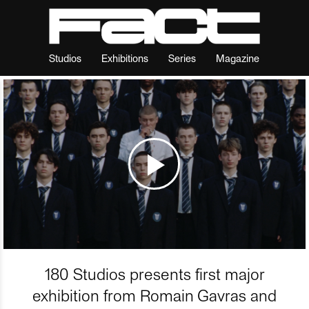
Studios
Exhibitions
Series
Magazine
180 Studios presents first major
exhibition from Romain Gavras and