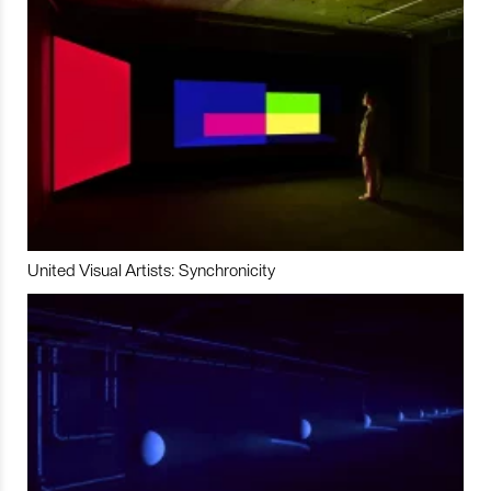
United Visual Artists: Synchronicity