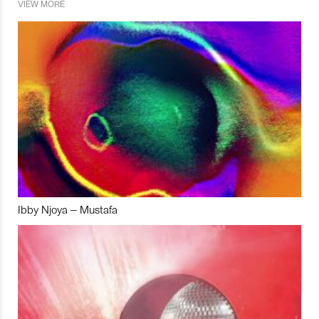
VIEW MORE
Ibby Njoya – Mustafa