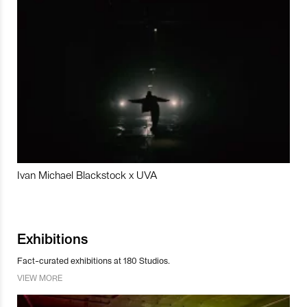
Ivan Michael Blackstock x UVA
Exhibitions
Fact-curated exhibitions at 180 Studios.
VIEW MORE