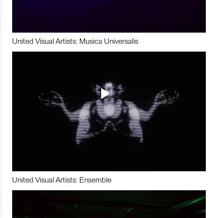
United Visual Artists: Musica Universalis
United Visual Artists: Ensemble