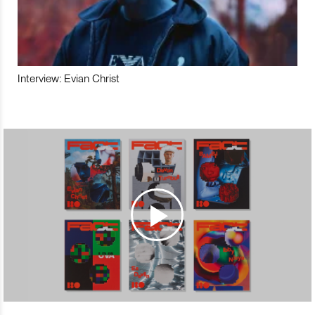
Interview: Evian Christ