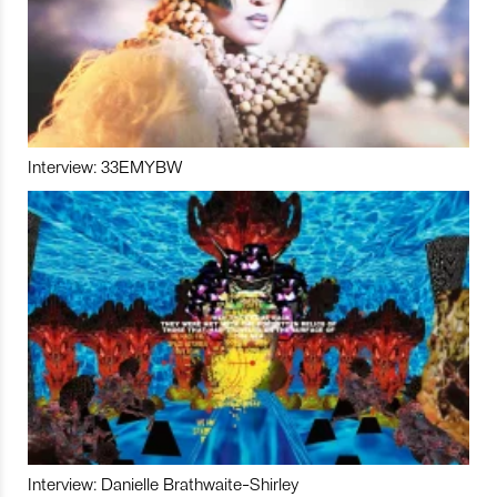
Interview: 33EMYBW
Interview: Danielle Brathwaite-Shirley