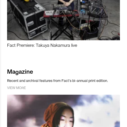
Fact Premiere: Takuya Nakamura live
Magazine
Recent and archival features from Fact’s bi-annual print edition.
VIEW MORE