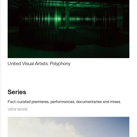
United Visual Artists: Polyphony
Series
Fact-curated premieres, performances, documentaries and mixes.
VIEW MORE