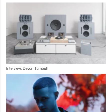
Interview: Devon Turnbull