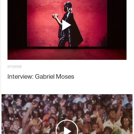
STUDIOS
Interview: Gabriel Moses