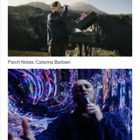
Patch Notes: Caterina Barbieri