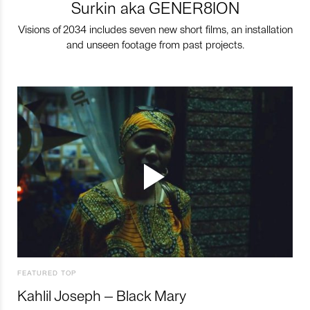
Surkin aka GENER8ION
Visions of 2034 includes seven new short films, an installation
and unseen footage from past projects.
FEATURED TOP
Kahlil Joseph – Black Mary