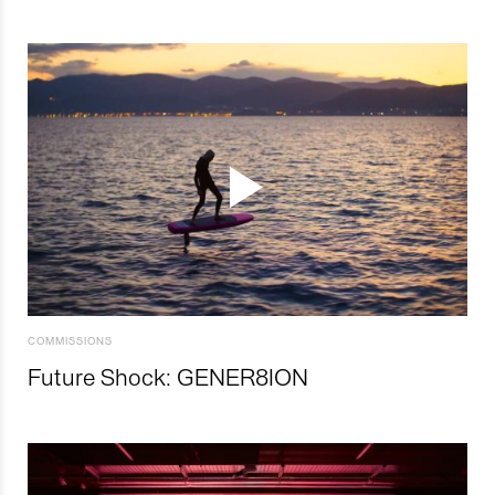
COMMISSIONS
Future Shock: GENER8ION