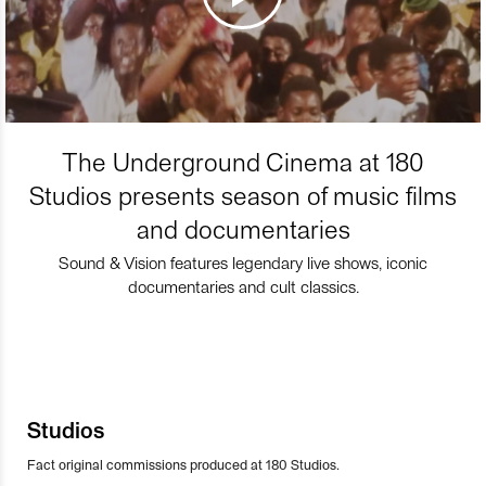
The Underground Cinema at 180
Studios presents season of music films
and documentaries
Sound & Vision features legendary live shows, iconic
documentaries and cult classics.
Studios
Fact original commissions produced at 180 Studios.