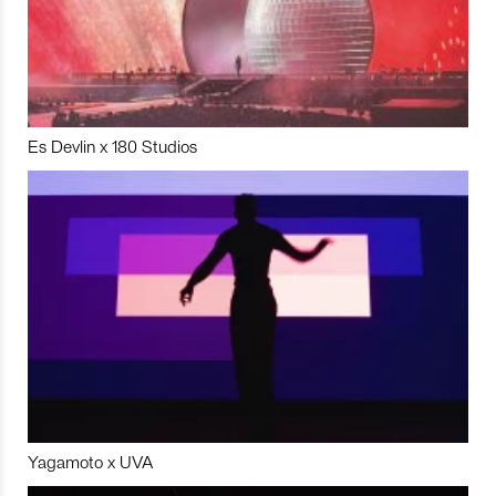
Es Devlin x 180 Studios
Yagamoto x UVA