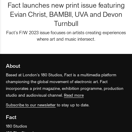
Fact launches new print issue featuring
Evian Christ, BAMBII, UVA and Devon
Turnbull
Fact’s F/W 2023 issue focuses on artists creating experiences
where art and music intersect.
About
Based at London’s 180 Studios, Fact is a multimedia platform
championing the global movement of electronic art. Fact
incorporates a print magazine, exhibition programme, production
studio and audiovisual channel.
Read more
Subscribe to our newsletter
to stay up to date.
Fact
180 Studios